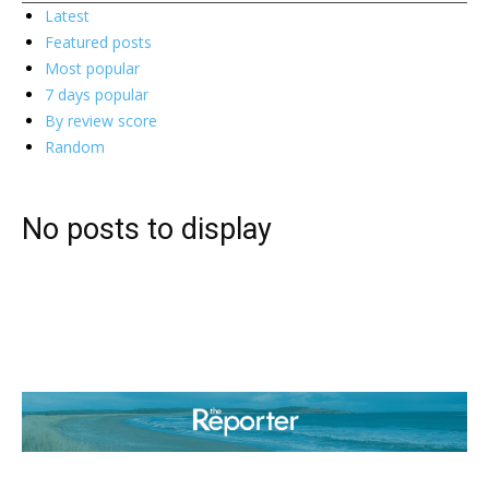
Latest
Featured posts
Most popular
7 days popular
By review score
Random
No posts to display
ABOUT US