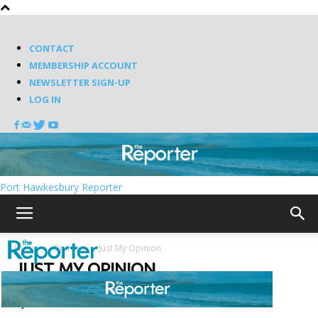
CONTACT
MEMBERSHIP ACCOUNT
NEWSLETTER SIGN-UP
LOG IN
Port Hawkesbury Reporter
Home
Opinion
Just My Opinion
JUST MY OPINION
By review score