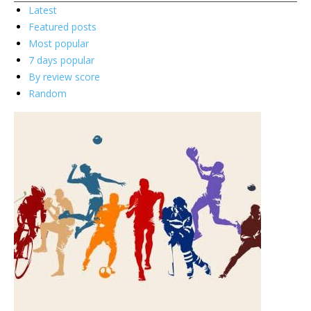
Latest
Featured posts
Most popular
7 days popular
By review score
Random