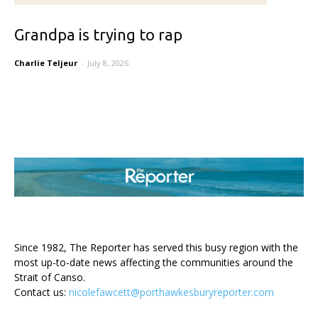
Grandpa is trying to rap
Charlie Teljeur
-
July 8, 2026
ABOUT US
Since 1982, The Reporter has served this busy region with the
most up-to-date news affecting the communities around the
Strait of Canso.
Contact us:
nicolefawcett@porthawkesburyreporter.com
FOLLOW US