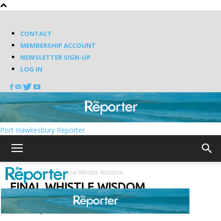
CONTACT
MEMBERSHIP ACCOUNT
NEWSLETTER SIGN-UP
LOG IN
Port Hawkesbury Reporter
Home
Sports
Final Whistle Wisdom
FINAL WHISTLE WISDOM
Featured posts