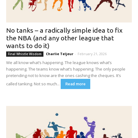
No tanks – a radically simple idea to fix
the NBA (and any other league that
wants to do it)
Charlie Teljeur
-
February 21, 2026
Final Whistle Wisdom
We all know what’s happening. The league knows what’s
happening. The teams know what’s happening. The only people
pretending not to know are the ones cashing the cheques. It’s
called tanking. Not so much...
Read more