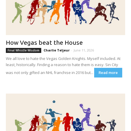
How Vegas beat the House
Charlie Teljeur
-
June 11, 2026
Final Whistle Wisdom
We all love to hate the Vegas Golden Knights. Myself included. At
least, historically. Finding a reason to hate them is easy. Sin City
was not only gifted an NHL franchise in 2016 but...
Read more