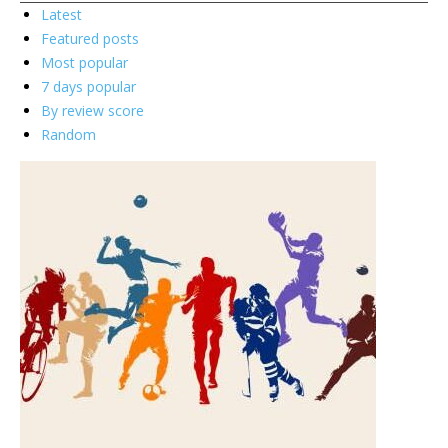
Latest
Featured posts
Most popular
7 days popular
By review score
Random