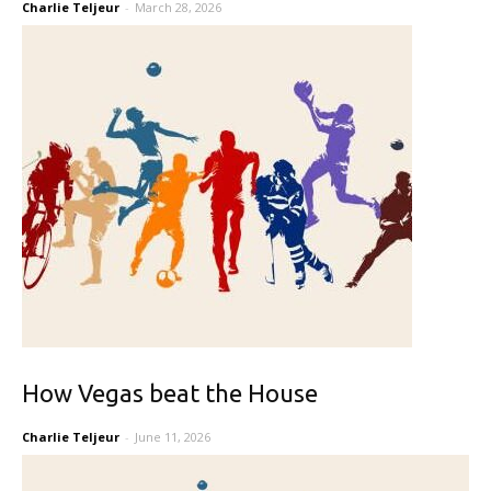
Charlie Teljeur
-
March 28, 2026
How Vegas beat the House
Charlie Teljeur
-
June 11, 2026