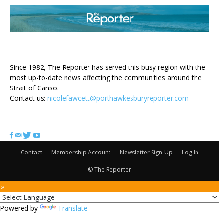
ABOUT US
Since 1982, The Reporter has served this busy region with the
most up-to-date news affecting the communities around the
Strait of Canso.
Contact us:
nicolefawcett@porthawkesburyreporter.com
FOLLOW US
Contact
Membership Account
Newsletter Sign-Up
Log In
© The Reporter
 »
Powered by
Translate