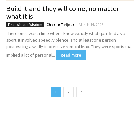
Build it and they will come, no matter
what it is
Charlie Teljeur
-
March 14, 2026
Final Whistle Wisdom
There once was a time when I knew exactly what qualified as a
sport. It involved speed, violence, and at least one person
possessing a wildly-impressive vertical leap. They were sports that
implied a lot of personal...
Read more
1
2