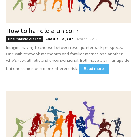
How to handle a unicorn
Charlie Teljeur
-
March 6, 2026
Final Whistle Wisdom
Imagine having to choose between two quarterback prospects.
One with textbook mechanics and familiar metrics and another
who’s raw, athletic and unconventional. Both have a similar upside
but one comes with more inherent risk.
Read more