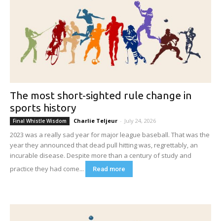
The most short-sighted rule change in
sports history
Charlie Teljeur
-
July 24, 2026
Final Whistle Wisdom
2023 was a really sad year for major league baseball. That was the
year they announced that dead pull hitting was, regrettably, an
incurable disease. Despite more than a century of study and
practice they had come...
Read more