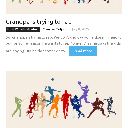
Grandpa is trying to rap
Charlie Teljeur
-
July 8, 2026
Final Whistle Wisdom
So, Grandpa’s trying to rap. We don’t know why. He doesn’t need to
but for some reason he wants to rap. “Slaying” as he says the kids
are saying. But he doesn’t need to....
Read more