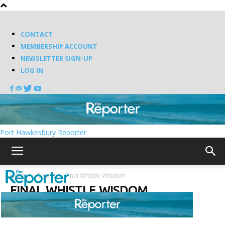
CONTACT
MEMBERSHIP ACCOUNT
NEWSLETTER SIGN-UP
LOG IN
Port Hawkesbury Reporter
Home
Sports
Final Whistle Wisdom
FINAL WHISTLE WISDOM
Random