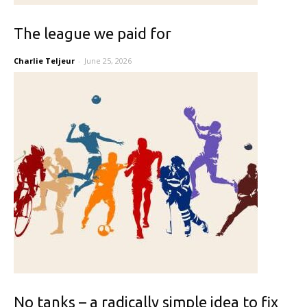
The league we paid for
Charlie Teljeur
-
June 25, 2026
No tanks – a radically simple idea to fix