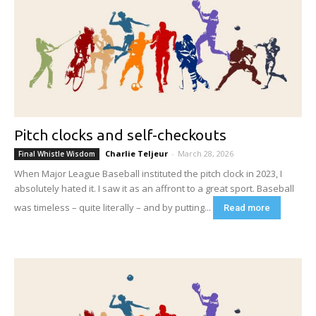
Pitch clocks and self-checkouts
Charlie Teljeur
-
March 28, 2026
Final Whistle Wisdom
When Major League Baseball instituted the pitch clock in 2023, I
absolutely hated it. I saw it as an affront to a great sport. Baseball
was timeless – quite literally – and by putting...
Read more