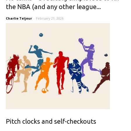
the NBA (and any other league...
Charlie Teljeur
-
February 21, 2026
Pitch clocks and self-checkouts