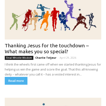
Thanking Jesus for the touchdown –
What makes you so special?
Charlie Teljeur
-
April 29, 2026
Final Whistle Wisdom
I think the wheels first came off when we started thanking Jesus for
helping us win the game and score the goal. That this all-knowing
deity – whatever you call it – has a vested interest in...
Read more