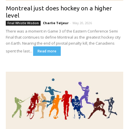
Montreal just does hockey on a higher
level
Charlie Teljeur
-
May 20, 2026
Final Whistle Wisdom
There was a moment in Game 3 of the Eastern Conference Semi
Final that continues to define Montreal as the greatest hockey city
on Earth. Nearing the end of pivotal penalty kill, the Canadiens
spent the last...
Read more