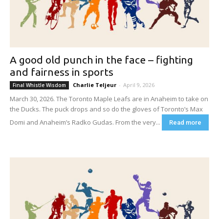
A good old punch in the face – fighting
and fairness in sports
Charlie Teljeur
-
April 9, 2026
Final Whistle Wisdom
March 30, 2026. The Toronto Maple Leafs are in Anaheim to take on
the Ducks. The puck drops and so do the gloves of Toronto’s Max
Domi and Anaheim’s Radko Gudas. From the very...
Read more