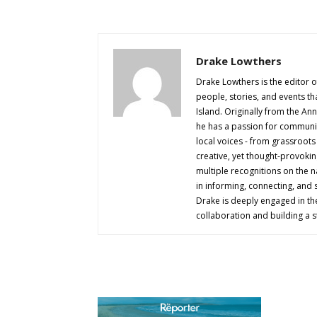
Drake Lowthers
Drake Lowthers is the editor o
people, stories, and events t
Island. Originally from the An
he has a passion for community
local voices - from grassroots i
creative, yet thought-provokin
multiple recognitions on the na
in informing, connecting, and
Drake is deeply engaged in th
collaboration and building a s
AB