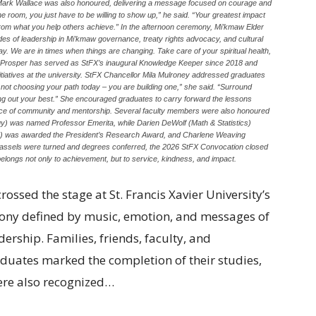
Mark Wallace was also honoured, delivering a message focused on courage and
e room, you just have to be willing to show up,” he said. “Your greatest impact
t from what you help others achieve.” In the afternoon ceremony, Mi’kmaw Elder
 of leadership in Mi’kmaw governance, treaty rights advocacy, and cultural
 day. We are in times when things are changing. Take care of your spiritual health,
der Prosper has served as StFX’s inaugural Knowledge Keeper since 2018 and
itiatives at the university. StFX Chancellor Mila Mulroney addressed graduates
 not choosing your path today – you are building one,” she said. “Surround
ing out your best.” She encouraged graduates to carry forward the lessons
luence of community and mentorship. Several faculty members were also honoured
y) was named Professor Emerita, while Darien DeWolf (Math & Statistics)
ish) was awarded the President’s Research Award, and Charlene Weaving
tassels were turned and degrees conferred, the 2026 StFX Convocation closed
longs not only to achievement, but to service, kindness, and impact.
ssed the stage at St. Francis Xavier University’s
ony defined by music, emotion, and messages of
rship. Families, friends, faculty, and
aduates marked the completion of their studies,
ere also recognized…