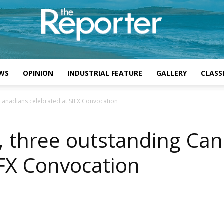
WS
OPINION
INDUSTRIAL FEATURE
GALLERY
CLASSI
 Canadians celebrated at StFX Convocation
, three outstanding Ca
tFX Convocation