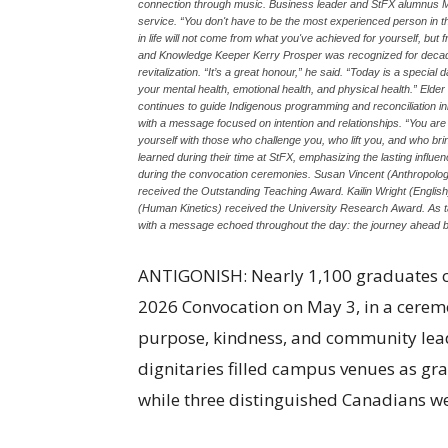
connection through music. Business leader and StFX alumnus 
service. “You don't have to be the most experienced person in th
in life will not come from what you've achieved for yourself, bu
and Knowledge Keeper Kerry Prosper was recognized for decades
revitalization. “It’s a great honour,” he said. “Today is a special
your mental health, emotional health, and physical health.” El
continues to guide Indigenous programming and reconciliation in
with a message focused on intention and relationships. “You are
yourself with those who challenge you, who lift you, and who br
learned during their time at StFX, emphasizing the lasting inf
during the convocation ceremonies. Susan Vincent (Anthropolog
received the Outstanding Teaching Award. Kailin Wright (Engl
(Human Kinetics) received the University Research Award. As 
with a message echoed throughout the day: the journey ahead be
ANTIGONISH: Nearly 1,100 graduates cro
2026 Convocation on May 3, in a cerem
purpose, kindness, and community leade
dignitaries filled campus venues as gr
while three distinguished Canadians w