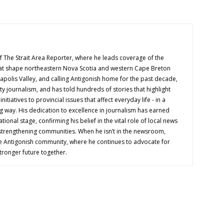
f The Strait Area Reporter, where he leads coverage of the
hat shape northeastern Nova Scotia and western Cape Breton
napolis Valley, and calling Antigonish home for the past decade,
 journalism, and has told hundreds of stories that highlight
nitiatives to provincial issues that affect everyday life - in a
g way. His dedication to excellence in journalism has earned
tional stage, confirming his belief in the vital role of local news
 strengthening communities. When he isn’t in the newsroom,
e Antigonish community, where he continues to advocate for
tronger future together.
OUT US