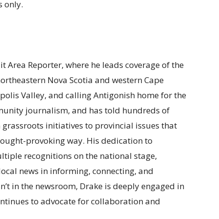
 only.
ait Area Reporter, where he leads coverage of the
 northeastern Nova Scotia and western Cape
polis Valley, and calling Antigonish home for the
munity journalism, and has told hundreds of
m grassroots initiatives to provincial issues that
t thought-provoking way. His dedication to
tiple recognitions on the national stage,
f local news in informing, connecting, and
n’t in the newsroom, Drake is deeply engaged in
ntinues to advocate for collaboration and