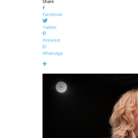
Share
Facebook
Twitter
Pinterest
WhatsApp