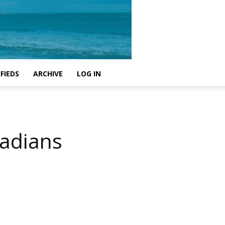
FIEDS
ARCHIVE
LOG IN
nadians