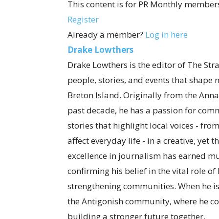
This content is for PR Monthly members
Register
Already a member?
Log in here
Drake Lowthers
Drake Lowthers is the editor of The Str
people, stories, and events that shape
Breton Island. Originally from the Anna
past decade, he has a passion for com
stories that highlight local voices - fro
affect everyday life - in a creative, ye
excellence in journalism has earned mul
confirming his belief in the vital role o
strengthening communities. When he is
the Antigonish community, where he co
building a stronger future together.