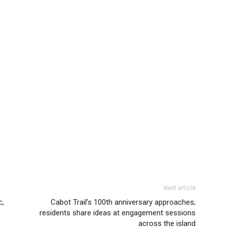
Next article
c,
Cabot Trail’s 100th anniversary approaches;
residents share ideas at engagement sessions
across the island