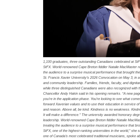
1,100 graduates, three outstanding Canadians celebrated at
StFX. World-renowned Cape Breton fiddler Natalie MacMaster rec
the audience to a surprise musical performance that brought t
St. Francis Xavier University’s 2026 Convocation on May 3, in
and community leadership. Families, friends, faculty, and dignit
while three distinguished Canadians were also recognized with h
Chancellor Andy Hakin said in his opening remarks. “A new page 
you’re in the application phase. You’re looking to see what com
forward Xaverian values and to use their education in service of 
and reason. Above all, be kind. Kindness is no weakness. Kind
It will make a difference.” The university awarded honorary de
leadership. World-renowned Cape Breton fiddler Natalie MacMas
treating the audience to a surprise musical performance that bro
StFX, one of the highest-ranking universities in the world,” she sa
one of Canada’s most celebrated traditional musicians, spoke a