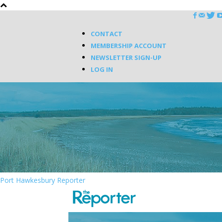
CONTACT
MEMBERSHIP ACCOUNT
NEWSLETTER SIGN-UP
LOG IN
Port Hawkesbury Reporter