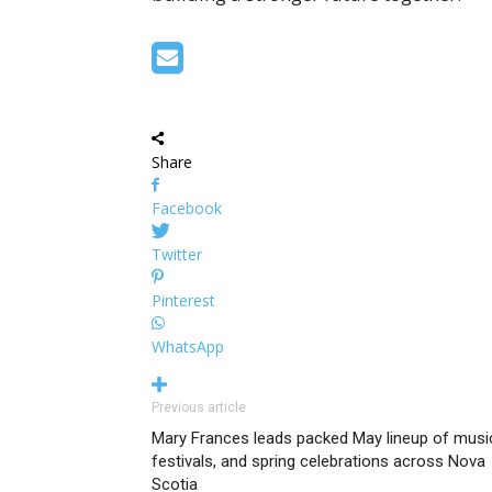
Share
Facebook
Twitter
Pinterest
WhatsApp
Previous article
Mary Frances leads packed May lineup of musi
festivals, and spring celebrations across Nova
Scotia