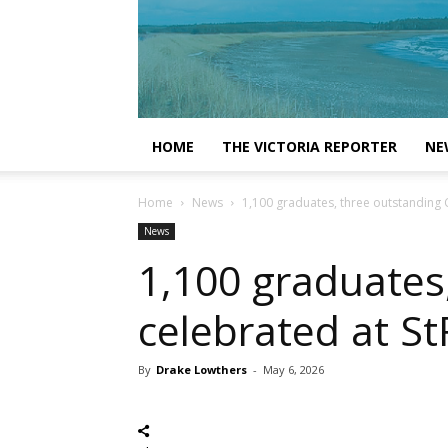
HOME
THE VICTORIA REPORTER
NE
Home
News
1,100 graduates, three outstanding
News
1,100 graduates
celebrated at S
By
Drake Lowthers
-
May 6, 2026