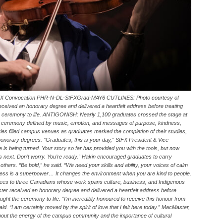
 StFX Convocation PHR-N-DL-StFXGrad-MAY6 CUTLINES: Photo courtesy of
eived an honorary degree and delivered a heartfelt address before treating
he ceremony to life. ANTIGONISH: Nearly 1,100 graduates crossed the stage at
 a ceremony defined by music, emotion, and messages of purpose, kindness,
aries filled campus venues as graduates marked the completion of their studies,
onorary degrees. “Graduates, this is your day,” StFX President & Vice-
is being turned. Your story so far has provided you with the tools, but now
es next. Don’t worry. You’re ready.” Hakin encouraged graduates to carry
others. “Be bold,” he said. “We need your skills and ability, your voices of calm
ness is a superpower… It changes the environment when you are kind to people.
grees to three Canadians whose work spans culture, business, and Indigenous
ter received an honorary degree and delivered a heartfelt address before
ught the ceremony to life. “I’m incredibly honoured to receive this honour from
id. “I am certainly moved by the spirit of love that I felt here today.” MacMaster,
bout the energy of the campus community and the importance of cultural