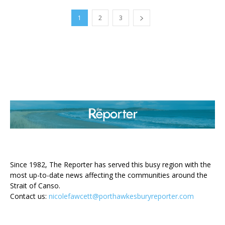
1
2
3
ABOUT US
Since 1982, The Reporter has served this busy region with the
most up-to-date news affecting the communities around the
Strait of Canso.
Contact us:
nicolefawcett@porthawkesburyreporter.com
FOLLOW US