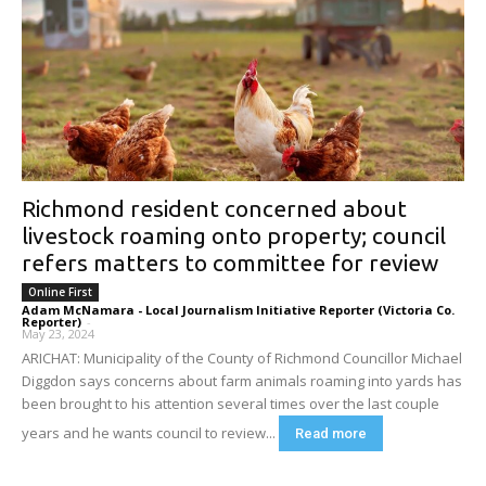
Richmond resident concerned about
livestock roaming onto property; council
refers matters to committee for review
Online First
Adam McNamara - Local Journalism Initiative Reporter (Victoria Co.
Reporter)
-
May 23, 2024
ARICHAT: Municipality of the County of Richmond Councillor Michael
Diggdon says concerns about farm animals roaming into yards has
been brought to his attention several times over the last couple
years and he wants council to review...
Read more