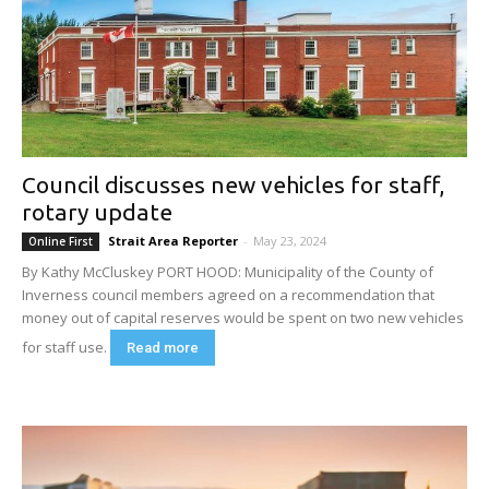
Council discusses new vehicles for staff,
rotary update
Strait Area Reporter
-
May 23, 2024
Online First
By Kathy McCluskey PORT HOOD: Municipality of the County of
Inverness council members agreed on a recommendation that
money out of capital reserves would be spent on two new vehicles
for staff use.
Read more