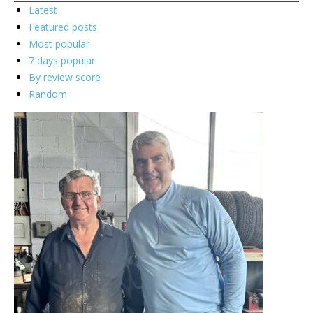
Latest
Featured posts
Most popular
7 days popular
By review score
Random