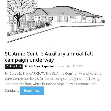
St. Anne Centre Auxiliary annual fall
campaign underway
Strait Area Reporter
-
November 12, 2023
Online First
By Corey LeBlanc ARICHAT: The St. Anne Community and Nursing
Care Centre auxiliary’s fall fundraising campaign is in full swing.
The annual effort, which launched Sept. 21, will continue until
Sunday,...
Read more