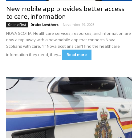
New mobile app provides better access
to care, information
Drake Lowthers
-
November 19, 2023
Online First
NOVA SCOTIA: Healthcare services, resources, and information are
now a tap away with a new mobile app that connects Nova
Scotians with care. “If Nova Scotians can’t find the healthcare
information they need, they...
Read more