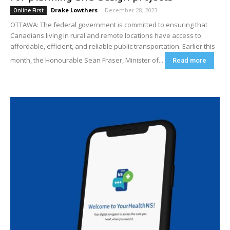
Drake Lowthers
-
December 28, 2023
Online First
OTTAWA: The federal government is committed to ensuring that
Canadians living in rural and remote locations have access to
affordable, efficient, and reliable public transportation. Earlier this
month, the Honourable Sean Fraser, Minister of...
Read more