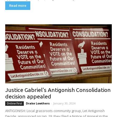
Read more
Justice Gabriel’s Antigonish Consolidation
decision appealed
Drake Lowthers
-
January 30, 2024
Online First
ANTIGONISH: Local grassroots community group, Let Antigonish
Decide, announced on Jan. 29, they filed a Notice of Appeal in the