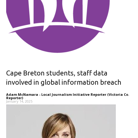
Cape Breton students, staff data
involved in global information breach
Adam McNamara - Local Journalism Initiative Reporter (Victoria Co.
Reporter)
-
January 14, 2025