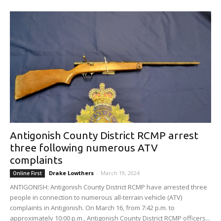
Antigonish County District RCMP arrest
three following numerous ATV
complaints
Drake Lowthers
-
March 19, 2024
Online First
ANTIGONISH: Antigonish County District RCMP have arrested three
people in connection to numerous all-terrain vehicle (ATV)
complaints in Antigonish. On March 16, from 7:42 p.m. to
approximately 10:00 p.m., Antigonish County District RCMP officers...