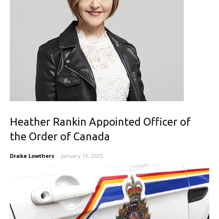
Heather Rankin Appointed Officer of
the Order of Canada
Drake Lowthers
-
January 13, 2025