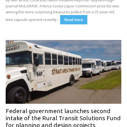
Journal MULGRAVE: A Nova Scotia Liquor Commission price list was
among the more surprising treasures pulled from a 25-year-old
time capsule opened recently...
Read more
Federal government launches second
intake of the Rural Transit Solutions Fund
for planning and design projects