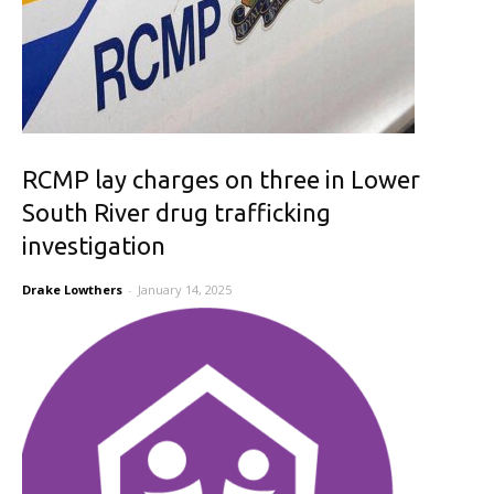
RCMP lay charges on three in Lower
South River drug trafficking
investigation
Drake Lowthers
-
January 14, 2025