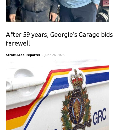
After 59 years, Georgie’s Garage bids
farewell
Strait Area Reporter
-
June 26, 2025