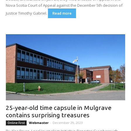
Nova Scotia Court of Appeal against the December 5th decision of
Justice Timothy Gabriel.
Read more
25-year-old time capsule in Mulgrave
contains surprising treasures
Webmaster
-
December 29, 2023
Online First
By Alec Bruce, Local Journalism Initiative Reporter Guysborough