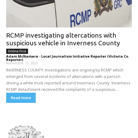
RCMP investigating altercations with
suspicious vehicle in Inverness County
Online First
Adam McNamara - Local Journalism Initiative Reporter (Victoria Co.
Reporter)
-
November 17, 2023
INVERNESS COUNTY: Investigations are ongoing by RCMP which
emerged from several incidents of altercations with a person
driving a white truck reported around Inverness County. Inverness
RCMP detachment received the complaints of a suspicious...
Read more