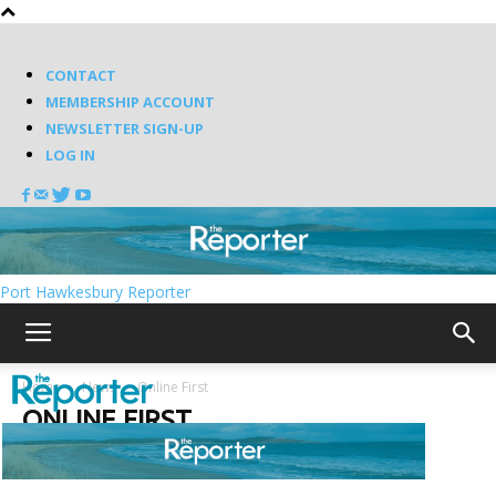
CONTACT
MEMBERSHIP ACCOUNT
NEWSLETTER SIGN-UP
LOG IN
Port Hawkesbury Reporter
Home
News
Online First
ONLINE FIRST
Latest