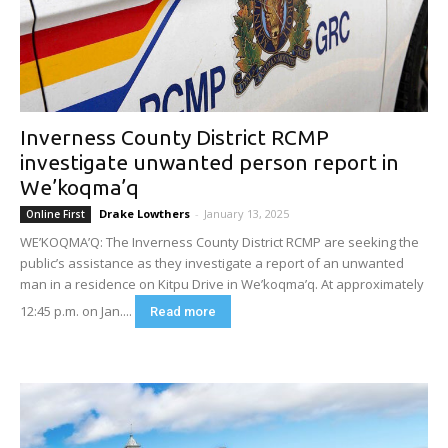
Inverness County District RCMP
investigate unwanted person report in
We’koqma’q
Drake Lowthers
-
January 13, 2025
Online First
WE’KOQMA’Q: The Inverness County District RCMP are seeking the
public’s assistance as they investigate a report of an unwanted
man in a residence on Kitpu Drive in We’koqma’q. At approximately
12:45 p.m. on Jan....
Read more