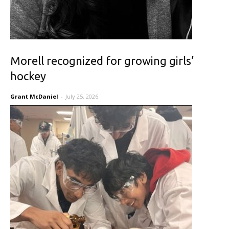
Morell recognized for growing girls’
hockey
Grant McDaniel
-
July 25, 2026