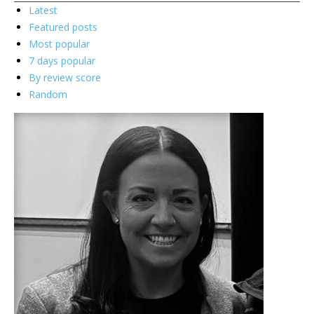
Latest
Featured posts
Most popular
7 days popular
By review score
Random