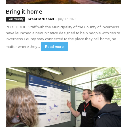
Bring it home
Grant McDaniel
-
July 17, 2026
Community
PORT HOOD: Staff with the Municipality of the County of Inverness
have launched a new initiative designed to help people with ties to
Inverness County stay connected to the place they call home, no
matter where they...
Read more