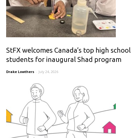
StFX welcomes Canada’s top high school
students for inaugural Shad program
Drake Lowthers
-
July 24, 2026