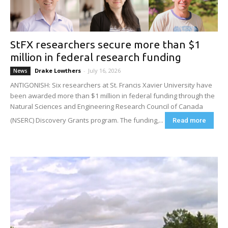
StFX researchers secure more than $1
million in federal research funding
Drake Lowthers
-
July 16, 2026
News
ANTIGONISH: Six researchers at St. Francis Xavier University have
been awarded more than $1 million in federal funding through the
Natural Sciences and Engineering Research Council of Canada
(NSERC) Discovery Grants program. The funding,...
Read more