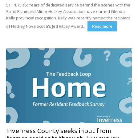
ST. PETER’S: Years of dedicated service behind the scenes with the
Strait-Richmond Minor Hockey Association have earned Glenda
Kelly provincial recognition. Kelly was recently named the recipient
of Hockey Nova Scotia's Jed Ritcey Award,...
Read more
Inverness County seeks input from