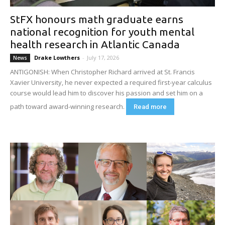
StFX honours math graduate earns
national recognition for youth mental
health research in Atlantic Canada
Drake Lowthers
-
July 17, 2026
News
ANTIGONISH: When Christopher Richard arrived at St. Francis
Xavier University, he never expected a required first-year calculus
course would lead him to discover his passion and set him on a
path toward award-winning research.
Read more