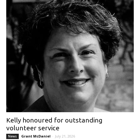
Kelly honoured for outstanding
volunteer service
Grant McDaniel
-
July 21, 2026
News