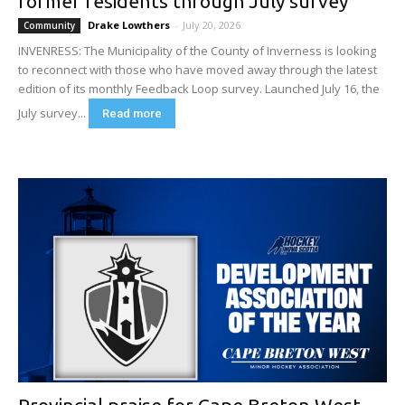
former residents through July survey
Drake Lowthers
-
July 20, 2026
Community
INVENRESS: The Municipality of the County of Inverness is looking
to reconnect with those who have moved away through the latest
edition of its monthly Feedback Loop survey. Launched July 16, the
July survey...
Read more
Provincial praise for Cape Breton West