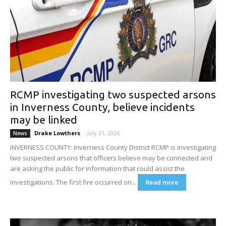
RCMP investigating two suspected arsons
in Inverness County, believe incidents
may be linked
Drake Lowthers
-
July 21, 2026
News
INVERNESS COUNTY: Inverness County District RCMP is investigating
two suspected arsons that officers believe may be connected and
are asking the public for information that could assist the
investigations. The first fire occurred on...
Read more