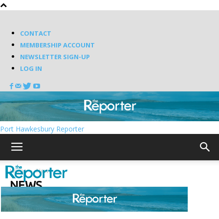
CONTACT
MEMBERSHIP ACCOUNT
NEWSLETTER SIGN-UP
LOG IN
Port Hawkesbury Reporter
Home
News
NEWS
Latest