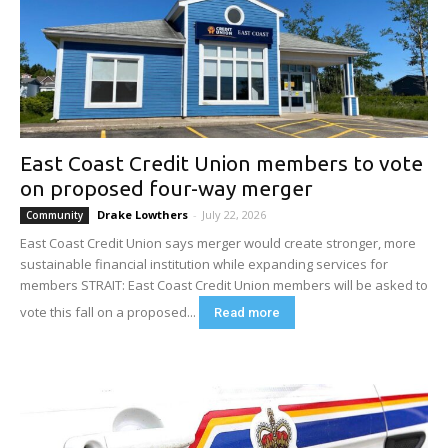
East Coast Credit Union members to vote
on proposed four-way merger
Drake Lowthers
-
July 22, 2026
Community
East Coast Credit Union says merger would create stronger, more
sustainable financial institution while expanding services for
members STRAIT: East Coast Credit Union members will be asked to
vote this fall on a proposed...
Read more