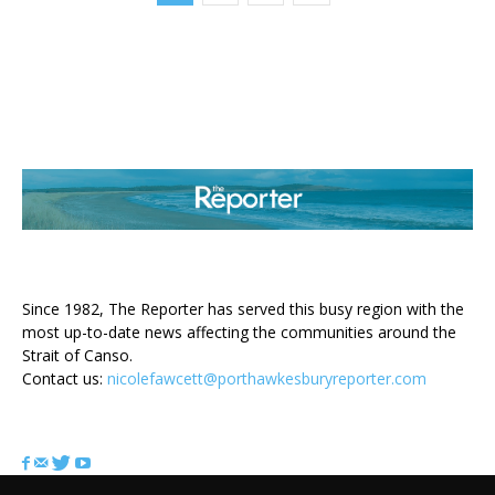
ABOUT US
Since 1982, The Reporter has served this busy region with the
most up-to-date news affecting the communities around the
Strait of Canso.
Contact us:
nicolefawcett@porthawkesburyreporter.com
FOLLOW US