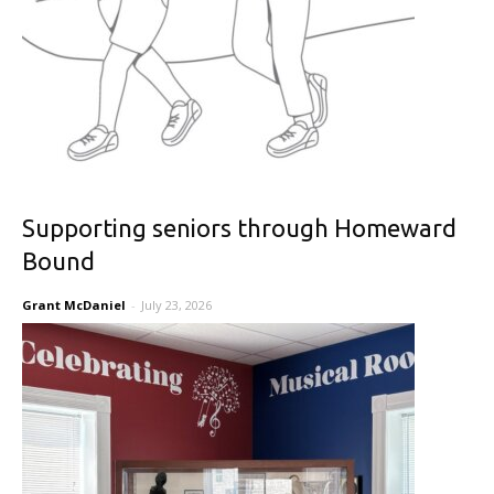
Supporting seniors through Homeward
Bound
Grant McDaniel
-
July 23, 2026