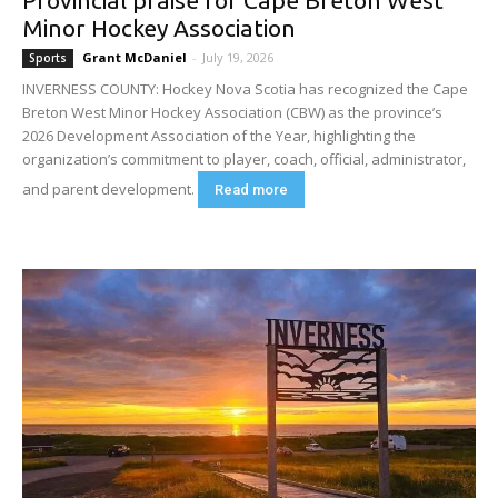
Minor Hockey Association
Grant McDaniel
-
July 19, 2026
Sports
INVERNESS COUNTY: Hockey Nova Scotia has recognized the Cape
Breton West Minor Hockey Association (CBW) as the province’s
2026 Development Association of the Year, highlighting the
organization’s commitment to player, coach, official, administrator,
and parent development.
Read more