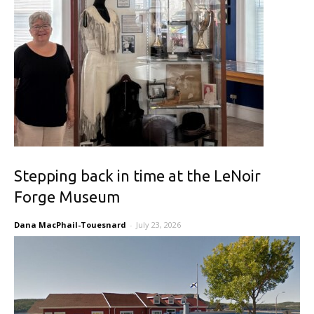
Stepping back in time at the LeNoir
Forge Museum
Dana MacPhail-Touesnard
-
July 23, 2026