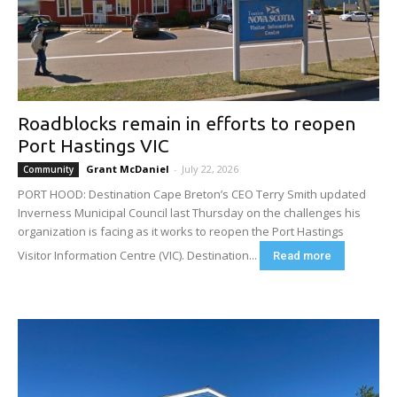
Roadblocks remain in efforts to reopen
Port Hastings VIC
Grant McDaniel
-
July 22, 2026
Community
PORT HOOD: Destination Cape Breton’s CEO Terry Smith updated
Inverness Municipal Council last Thursday on the challenges his
organization is facing as it works to reopen the Port Hastings
Visitor Information Centre (VIC). Destination...
Read more