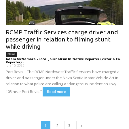
RCMP Traffic Services charge driver and
passenger in relation to filming stunt
while driving
News
Adam McNamara - Local Journalism Initiative Reporter (Victoria Co.
Reporter)
-
July 15, 2026
Port Bevis – The RCMP Northwest Traffic Services have charged a
driver and passenger under the Nova Scotia Motor Vehicle Act in
relation to what police are calling a “dangerous incident on Hwy.
105 near Port Bevis.”
Read more
1
2
3