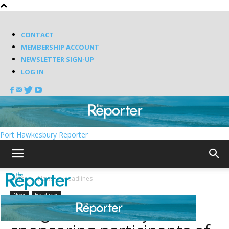
CONTACT
MEMBERSHIP ACCOUNT
NEWSLETTER SIGN-UP
LOG IN
Port Hawkesbury Reporter
Home
News
Headlines
News
Headlines
Antigonish County