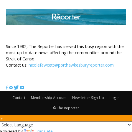
ABOUT US
Since 1982, The Reporter has served this busy region with the
most up-to-date news affecting the communities around the
Strait of Canso.
Contact us:
nicolefawcett@porthawkesburyreporter.com
FOLLOW US
Contact
Membership Account
Newsletter Sign-Up
Log In
© The Reporter
 »
Powered by
Translate