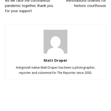
As we face the coronavirus
Renovations ordered for
pandemic together, thank you
historic courthouse
for your support
Matt Draper
Antigonish native Matt Draper has been a photographer,
reporter and columnist for The Reporter since 2003.