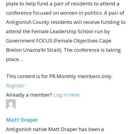
plate to help fund a pair of residents to attend a
conference focused on women in politics. A pair of
Antigonish County residents will receive funding to
attend the Female Leadership School run by
Government FOCUS (Female Objectives Cape
Breton Unama’ki Strait). The conference is taking
place…
This content is for PR Monthly members only.
Register
Already a member?
Log in here
Matt Draper
Antigonish native Matt Draper has been a