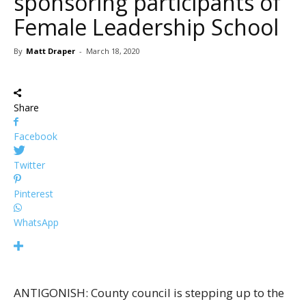
sponsoring participants of
Female Leadership School
By
Matt Draper
-
March 18, 2020
Share
Facebook
Twitter
Pinterest
WhatsApp
ANTIGONISH: County council is stepping up to the