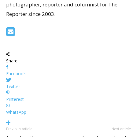
photographer, reporter and columnist for The
Reporter since 2003.
Share
Facebook
Twitter
Pinterest
WhatsApp
Previous article
Next article