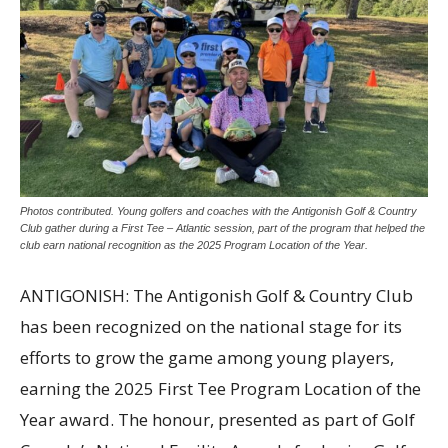
Photos contributed. Young golfers and coaches with the Antigonish Golf & Country
Club gather during a First Tee – Atlantic session, part of the program that helped the
club earn national recognition as the 2025 Program Location of the Year.
ANTIGONISH: The Antigonish Golf & Country Club
has been recognized on the national stage for its
efforts to grow the game among young players,
earning the 2025 First Tee Program Location of the
Year award. The honour, presented as part of Golf