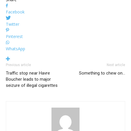
Facebook
Twitter
Pinterest
WhatsApp
Previous article
Next article
Traffic stop near Havre
Something to chew on…
Boucher leads to major
seizure of illegal cigarettes