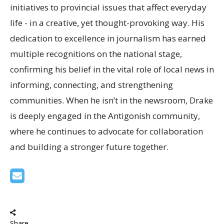
initiatives to provincial issues that affect everyday
life - in a creative, yet thought-provoking way. His
dedication to excellence in journalism has earned
multiple recognitions on the national stage,
confirming his belief in the vital role of local news in
informing, connecting, and strengthening
communities. When he isn’t in the newsroom, Drake
is deeply engaged in the Antigonish community,
where he continues to advocate for collaboration
and building a stronger future together.
Share