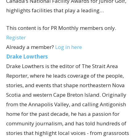
Canada’s National Facility Awards for Junior Golf,
highlights facilities that play a leading…
This content is for PR Monthly members only.
Register
Already a member?
Log in here
Drake Lowthers
Drake Lowthers is the editor of The Strait Area
Reporter, where he leads coverage of the people,
stories, and events that shape northeastern Nova
Scotia and western Cape Breton Island. Originally
from the Annapolis Valley, and calling Antigonish
home for the past decade, he has a passion for
community journalism, and has told hundreds of
stories that highlight local voices - from grassroots