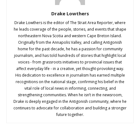
Drake Lowthers
Drake Lowthers is the editor of The Strait Area Reporter, where
he leads coverage of the people, stories, and events that shape
northeastern Nova Scotia and western Cape Breton Island.
Originally from the Annapolis Valley, and calling Antigonish
home for the past decade, he has a passion for community
journalism, and has told hundreds of stories that highlight local
voices - from grassroots initiatives to provincial issues that
affect everyday life - in a creative, yet thought-provoking way.
His dedication to excellence in journalism has earned multiple
recognitions on the national stage, confirming his belief in the
vital role of local news in informing, connecting, and
strengthening communities. When he isn’t in the newsroom,
Drake is deeply engaged in the Antigonish community, where he
continues to advocate for collaboration and building a stronger
future together.