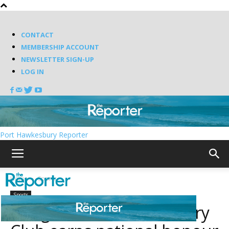
CONTACT
MEMBERSHIP ACCOUNT
NEWSLETTER SIGN-UP
LOG IN
Port Hawkesbury Reporter
Home
Sports
Sports
Antigonish Golf & Country