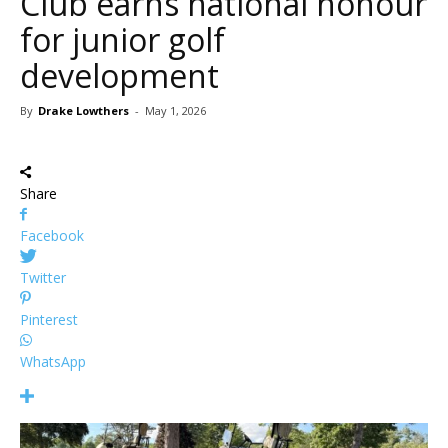
Club earns national honour
for junior golf
development
By
Drake Lowthers
-
May 1, 2026
Share
Facebook
Twitter
Pinterest
WhatsApp