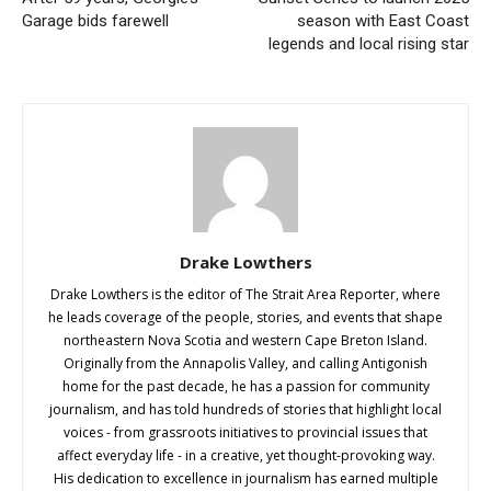
Garage bids farewell
season with East Coast
legends and local rising star
Drake Lowthers
Drake Lowthers is the editor of The Strait Area Reporter, where
he leads coverage of the people, stories, and events that shape
northeastern Nova Scotia and western Cape Breton Island.
Originally from the Annapolis Valley, and calling Antigonish
home for the past decade, he has a passion for community
journalism, and has told hundreds of stories that highlight local
voices - from grassroots initiatives to provincial issues that
affect everyday life - in a creative, yet thought-provoking way.
His dedication to excellence in journalism has earned multiple