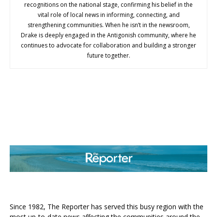
recognitions on the national stage, confirming his belief in the
vital role of local news in informing, connecting, and
strengthening communities. When he isn’t in the newsroom,
Drake is deeply engaged in the Antigonish community, where he
continues to advocate for collaboration and building a stronger
future together.
ABOUT US
Since 1982, The Reporter has served this busy region with the
most up-to-date news affecting the communities around the