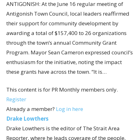
ANTIGONISH: At the June 16 regular meeting of
Antigonish Town Council, local leaders reaffirmed
their support for community development by
awarding a total of $157,400 to 26 organizations
through the town’s annual Community Grant
Program. Mayor Sean Cameron expressed council’s
enthusiasm for the initiative, noting the impact
these grants have across the town. “It is…
This content is for PR Monthly members only.
Register
Already a member?
Log in here
Drake Lowthers
Drake Lowthers is the editor of The Strait Area
Reporter, where he leads coverage of the people,