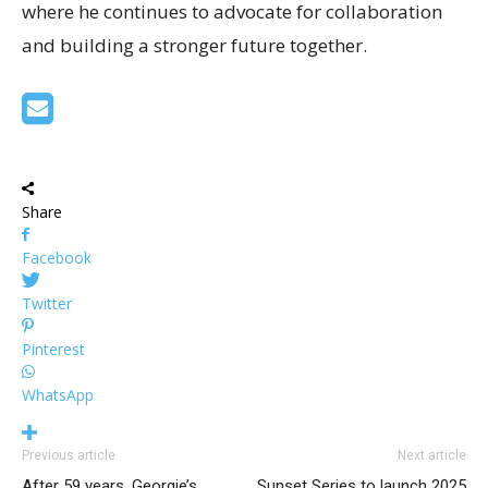
where he continues to advocate for collaboration
and building a stronger future together.
Share
Facebook
Twitter
Pinterest
WhatsApp
Previous article
Next article
After 59 years, Georgie’s
Sunset Series to launch 2025