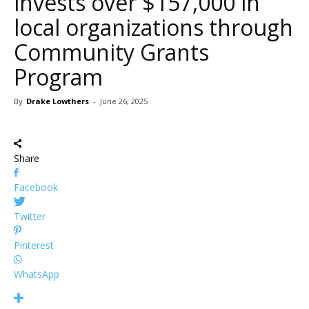
invests over $157,000 in
local organizations through
Community Grants
Program
By
Drake Lowthers
-
June 26, 2025
Share
Facebook
Twitter
Pinterest
WhatsApp