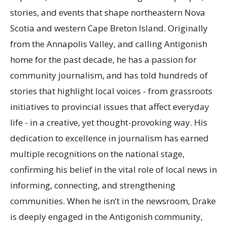
stories, and events that shape northeastern Nova
Scotia and western Cape Breton Island. Originally
from the Annapolis Valley, and calling Antigonish
home for the past decade, he has a passion for
community journalism, and has told hundreds of
stories that highlight local voices - from grassroots
initiatives to provincial issues that affect everyday
life - in a creative, yet thought-provoking way. His
dedication to excellence in journalism has earned
multiple recognitions on the national stage,
confirming his belief in the vital role of local news in
informing, connecting, and strengthening
communities. When he isn’t in the newsroom, Drake
is deeply engaged in the Antigonish community,