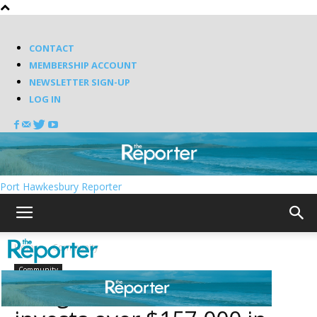
CONTACT
MEMBERSHIP ACCOUNT
NEWSLETTER SIGN-UP
LOG IN
Port Hawkesbury Reporter
Home
Community
Community
Antigonish Town council