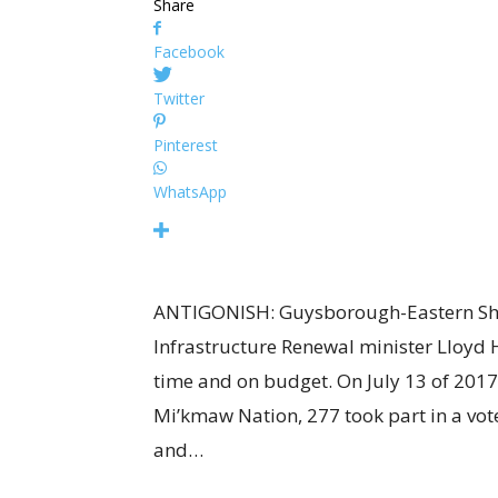
Share
Facebook
Twitter
Pinterest
WhatsApp
ANTIGONISH: Guysborough-Eastern Sh
Infrastructure Renewal minister Lloyd H
time and on budget. On July 13 of 2017, 
Mi’kmaw Nation, 277 took part in a vote
and…