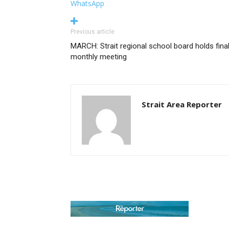
WhatsApp
Previous article
MARCH: Strait regional school board holds fina
monthly meeting
Strait Area Reporter
AB