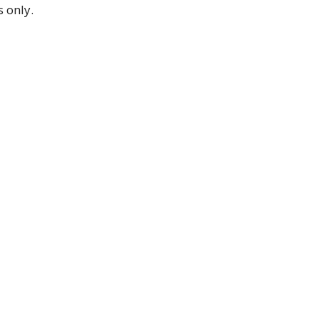
 only.