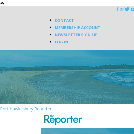
CONTACT
MEMBERSHIP ACCOUNT
NEWSLETTER SIGN-UP
LOG IN
Port Hawkesbury Reporter