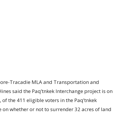
ore-Tracadie MLA and Transportation and
ines said the Paq’tnkek Interchange project is on
of the 411 eligible voters in the Paq’tnkek
 on whether or not to surrender 32 acres of land