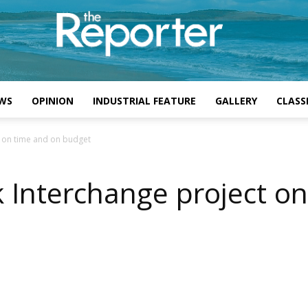
WS
OPINION
INDUSTRIAL FEATURE
GALLERY
CLASSI
t on time and on budget
k Interchange project o