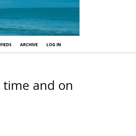
FIEDS
ARCHIVE
LOG IN
n time and on