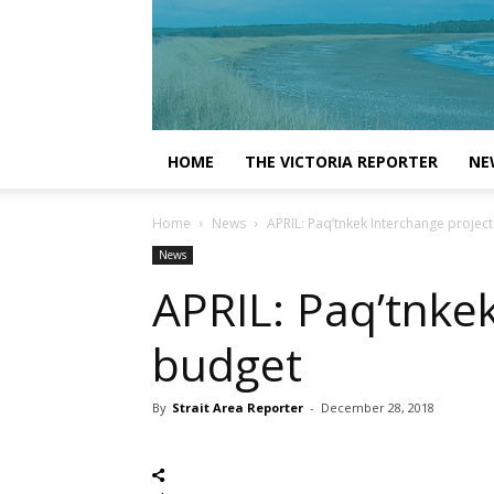
HOME
THE VICTORIA REPORTER
NE
Home
News
APRIL: Paq’tnkek Interchange projec
News
APRIL: Paq’tnke
budget
By
Strait Area Reporter
-
December 28, 2018