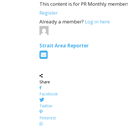
This content is for PR Monthly members
Register
Already a member?
Log in here
Strait Area Reporter
Share
Facebook
Twitter
Pinterest