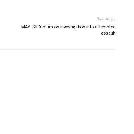
Next article
l
MAY: StFX mum on investigation into attempted
assault
OUT US