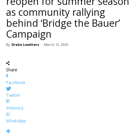
reopen for summer season
as community rallying
behind ‘Bridge the Bauer’
Campaign
By
Drake Lowthers
-
March 13, 2026
Share
Facebook
Twitter
Pinterest
WhatsApp