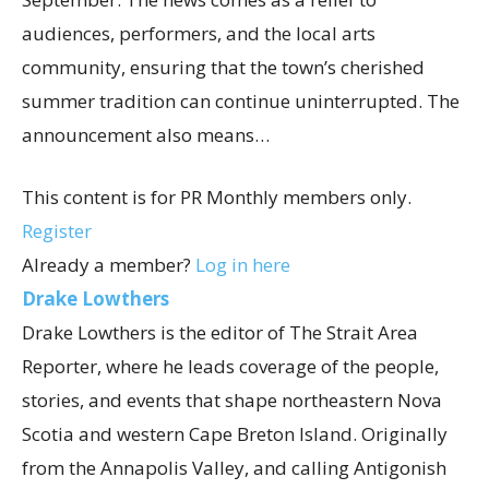
audiences, performers, and the local arts
community, ensuring that the town’s cherished
summer tradition can continue uninterrupted. The
announcement also means…
This content is for PR Monthly members only.
Register
Already a member?
Log in here
Drake Lowthers
Drake Lowthers is the editor of The Strait Area
Reporter, where he leads coverage of the people,
stories, and events that shape northeastern Nova
Scotia and western Cape Breton Island. Originally
from the Annapolis Valley, and calling Antigonish