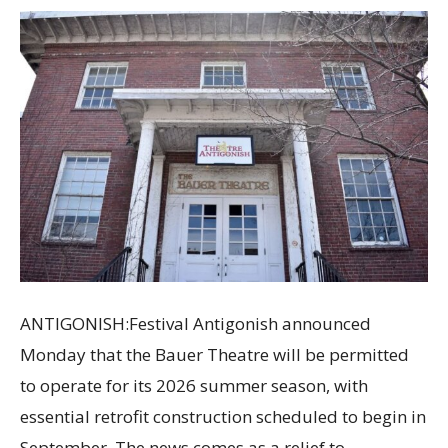
ANTIGONISH:Festival Antigonish announced
Monday that the Bauer Theatre will be permitted
to operate for its 2026 summer season, with
essential retrofit construction scheduled to begin in
September. The news comes as a relief to