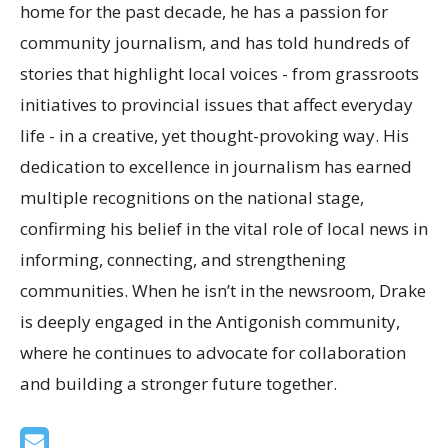
home for the past decade, he has a passion for
community journalism, and has told hundreds of
stories that highlight local voices - from grassroots
initiatives to provincial issues that affect everyday
life - in a creative, yet thought-provoking way. His
dedication to excellence in journalism has earned
multiple recognitions on the national stage,
confirming his belief in the vital role of local news in
informing, connecting, and strengthening
communities. When he isn’t in the newsroom, Drake
is deeply engaged in the Antigonish community,
where he continues to advocate for collaboration
and building a stronger future together.