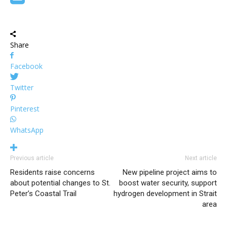
Share
Facebook
Twitter
Pinterest
WhatsApp
Previous article
Next article
Residents raise concerns
New pipeline project aims to
about potential changes to St.
boost water security, support
Peter’s Coastal Trail
hydrogen development in Strait
area