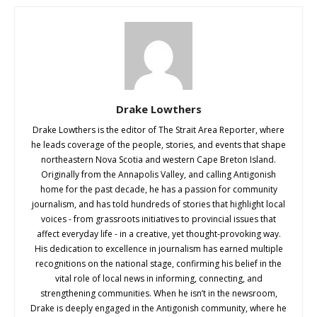
Drake Lowthers
Drake Lowthers is the editor of The Strait Area Reporter, where
he leads coverage of the people, stories, and events that shape
northeastern Nova Scotia and western Cape Breton Island.
Originally from the Annapolis Valley, and calling Antigonish
home for the past decade, he has a passion for community
journalism, and has told hundreds of stories that highlight local
voices - from grassroots initiatives to provincial issues that
affect everyday life - in a creative, yet thought-provoking way.
His dedication to excellence in journalism has earned multiple
recognitions on the national stage, confirming his belief in the
vital role of local news in informing, connecting, and
strengthening communities. When he isn’t in the newsroom,
Drake is deeply engaged in the Antigonish community, where he