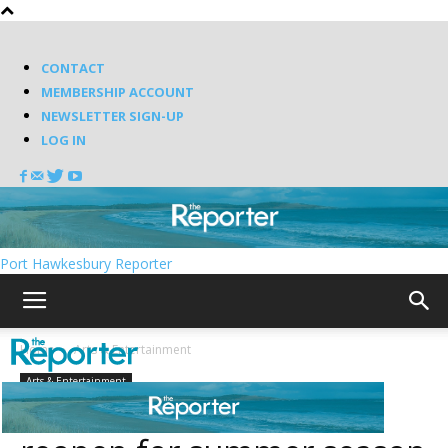
CONTACT
MEMBERSHIP ACCOUNT
NEWSLETTER SIGN-UP
LOG IN
Port Hawkesbury Reporter
Home
Arts & Entertainment
Arts & Entertainment
Bauer Theatre set to