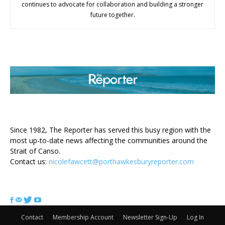
continues to advocate for collaboration and building a stronger
future together.
ABOUT US
Since 1982, The Reporter has served this busy region with the
most up-to-date news affecting the communities around the
Strait of Canso.
Contact us:
nicolefawcett@porthawkesburyreporter.com
FOLLOW US
Contact
Membership Account
Newsletter Sign-Up
Log In