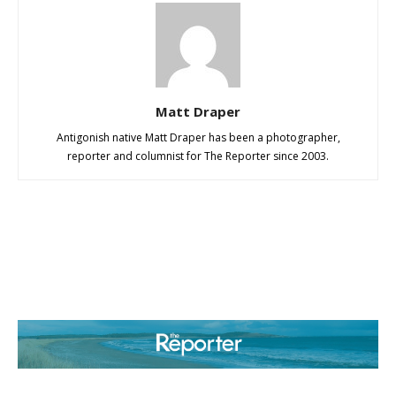
Matt Draper
Antigonish native Matt Draper has been a photographer,
reporter and columnist for The Reporter since 2003.
ABOUT US