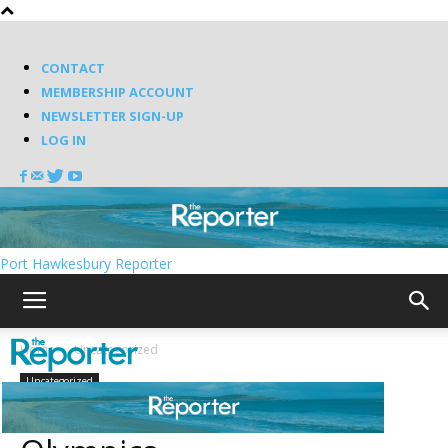
CONTACT
MEMBERSHIP ACCOUNT
NEWSLETTER SIGN-UP
LOG IN
Port Hawkesbury Reporter
Home
Uncategorized
Uncategorized
Bettman ruins the