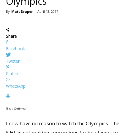
Olympics
By
Matt Draper
-
April 13, 2017
Share
Facebook
Twitter
Pinterest
WhatsApp
Gary Bettman
I now have no reason to watch the Olympics. The
NHL is not making concessions for its players to