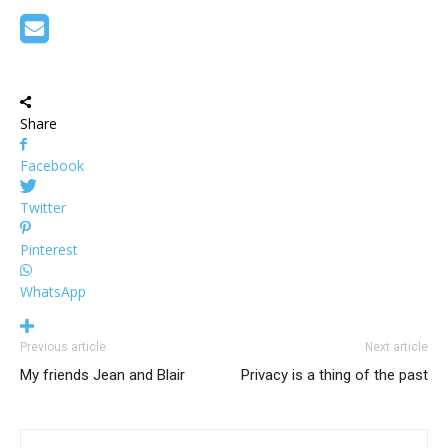
Share
Facebook
Twitter
Pinterest
WhatsApp
Previous article
Next article
My friends Jean and Blair
Privacy is a thing of the past