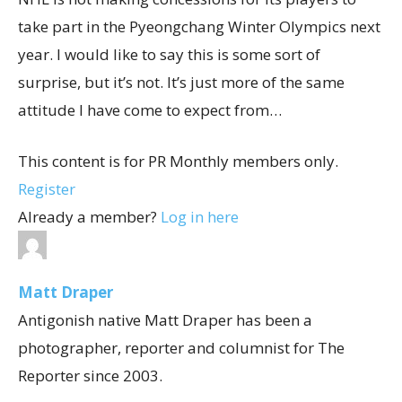
take part in the Pyeongchang Winter Olympics next
year. I would like to say this is some sort of
surprise, but it’s not. It’s just more of the same
attitude I have come to expect from…
This content is for PR Monthly members only.
Register
Already a member?
Log in here
Matt Draper
Antigonish native Matt Draper has been a
photographer, reporter and columnist for The
Reporter since 2003.