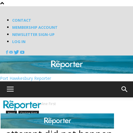
CONTACT
MEMBERSHIP ACCOUNT
NEWSLETTER SIGN-UP
LOG IN
Port Hawkesbury Reporter
Home
News
Online First
News
Online First
BREAKING: Abduction