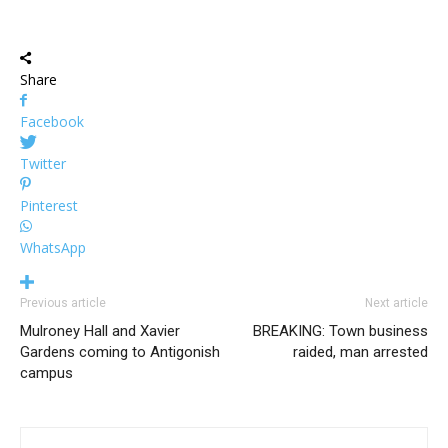
Share
Facebook
Twitter
Pinterest
WhatsApp
Previous article
Next article
Mulroney Hall and Xavier
BREAKING: Town business
Gardens coming to Antigonish
raided, man arrested
campus