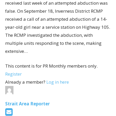
received last week of an attempted abduction was
false. On September 18, Inverness District RCMP
received a call of an attempted abduction of a 14-
year-old girl near a service station on Highway 105.
The RCMP investigated the abduction, with
multiple units responding to the scene, making
extensive…
This content is for PR Monthly members only.
Register
Already a member?
Log in here
Strait Area Reporter