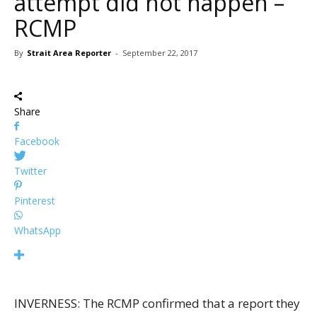
attempt did not happen –
RCMP
By
Strait Area Reporter
-
September 22, 2017
Share
Facebook
Twitter
Pinterest
WhatsApp
INVERNESS: The RCMP confirmed that a report they