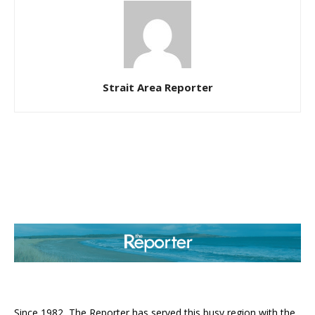
Strait Area Reporter
ABOUT US
Since 1982, The Reporter has served this busy region with the