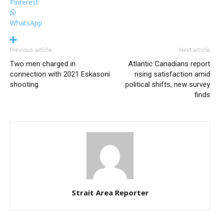
Pinterest
WhatsApp
Previous article
Next article
Two men charged in
Atlantic Canadians report
connection with 2021 Eskasoni
rising satisfaction amid
shooting
political shifts, new survey
finds
Strait Area Reporter