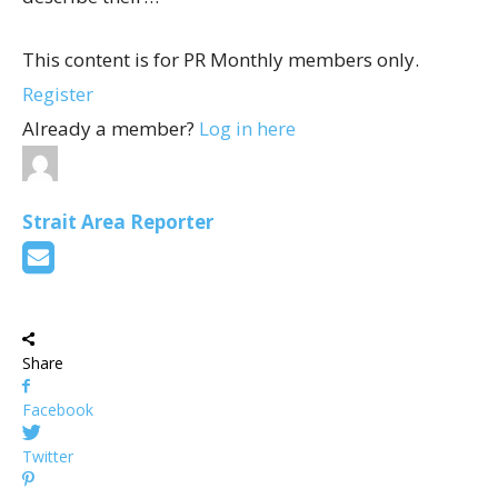
This content is for PR Monthly members only.
Register
Already a member?
Log in here
Strait Area Reporter
Share
Facebook
Twitter