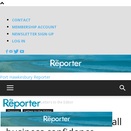
CONTACT
MEMBERSHIP ACCOUNT
NEWSLETTER SIGN-UP
LOG IN
Port Hawkesbury Reporter
Home
Opinion
Letters to the Editor
Opinion
Letters to the Editor
Business Barometer: Small