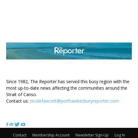
ABOUT US
Since 1982, The Reporter has served this busy region with the
most up-to-date news affecting the communities around the
Strait of Canso.
Contact us:
nicolefawcett@porthawkesburyreporter.com
FOLLOW US
Contact
Membership Account
Newsletter Sign-Up
Log In