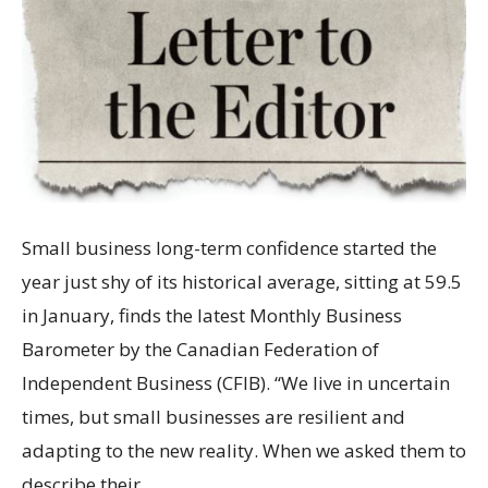
Small business long-term confidence started the
year just shy of its historical average, sitting at 59.5
in January, finds the latest Monthly Business
Barometer by the Canadian Federation of
Independent Business (CFIB). “We live in uncertain
times, but small businesses are resilient and
adapting to the new reality. When we asked them to
describe their…