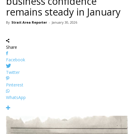
business confidence
remains steady in January
By
Strait Area Reporter
-
January 30, 2026
Share
Facebook
Twitter
Pinterest
WhatsApp