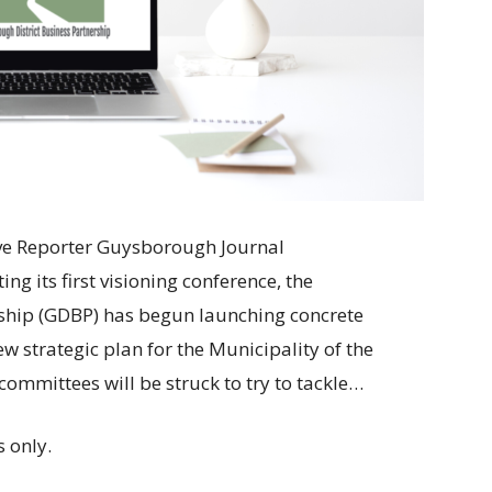
tive Reporter Guysborough Journal
its first visioning conference, the
ship (GDBP) has begun launching concrete
 new strategic plan for the Municipality of the
ommittees will be struck to try to tackle…
 only.