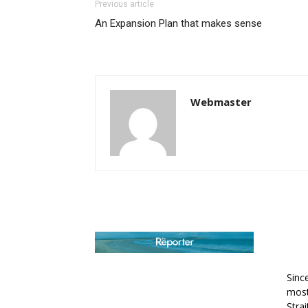
Previous article
An Expansion Plan that makes sense
Webmaster
AB
Sinc
most
Stra