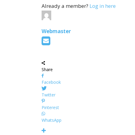
Already a member?
Log in here
Webmaster
Share
Facebook
Twitter
Pinterest
WhatsApp