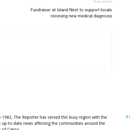
Next article
Fundraiser at Island Nest to support locals
receiving new medical diagnosis
OUT US
e 1982, The Reporter has served this busy region with the
 up-to-date news affecting the communities around the
it of Canso.