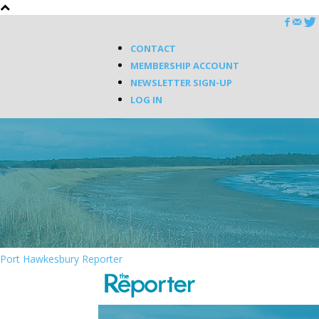
CONTACT
MEMBERSHIP ACCOUNT
NEWSLETTER SIGN-UP
LOG IN
Port Hawkesbury Reporter