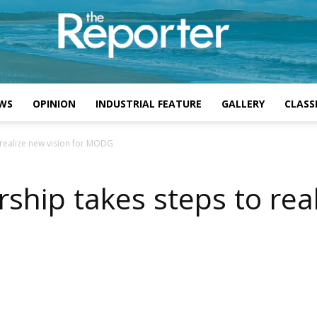
WS
OPINION
INDUSTRIAL FEATURE
GALLERY
CLASSI
 realize new vision for MODG
ship takes steps to rea