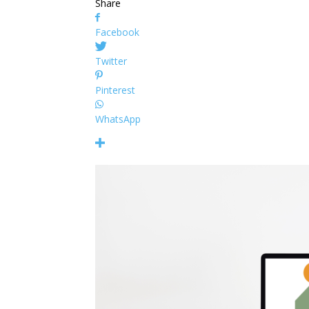
Share
Facebook
Twitter
Pinterest
WhatsApp