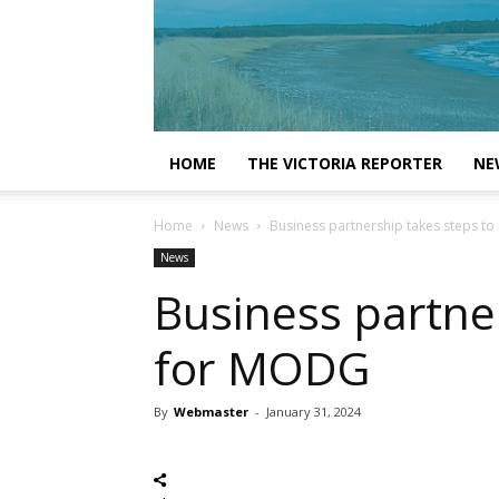
HOME
THE VICTORIA REPORTER
NE
Home
News
Business partnership takes steps to
News
Business partner
for MODG
By
Webmaster
-
January 31, 2024