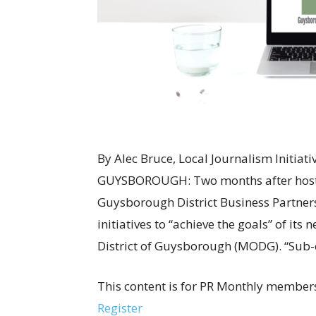
By Alec Bruce, Local Journalism Initia
GUYSBOROUGH: Two months after hosting 
Guysborough District Business Partner
initiatives to “achieve the goals” of its
District of Guysborough (MODG). “Sub-c
This content is for PR Monthly members
Register