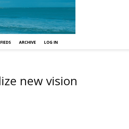
FIEDS
ARCHIVE
LOG IN
lize new vision