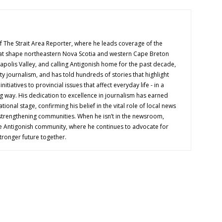
f The Strait Area Reporter, where he leads coverage of the
hat shape northeastern Nova Scotia and western Cape Breton
napolis Valley, and calling Antigonish home for the past decade,
 journalism, and has told hundreds of stories that highlight
nitiatives to provincial issues that affect everyday life - in a
g way. His dedication to excellence in journalism has earned
tional stage, confirming his belief in the vital role of local news
 strengthening communities. When he isn’t in the newsroom,
e Antigonish community, where he continues to advocate for
tronger future together.
OUT US