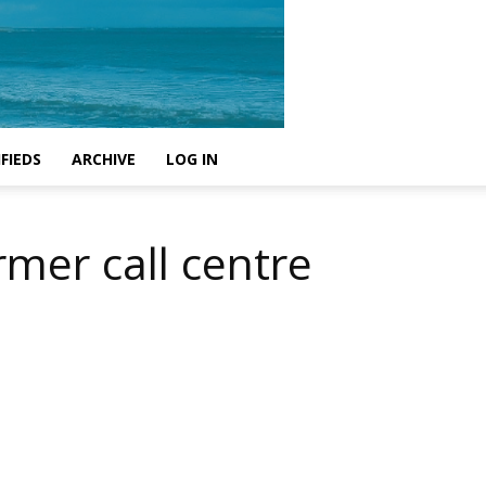
FIEDS
ARCHIVE
LOG IN
rmer call centre