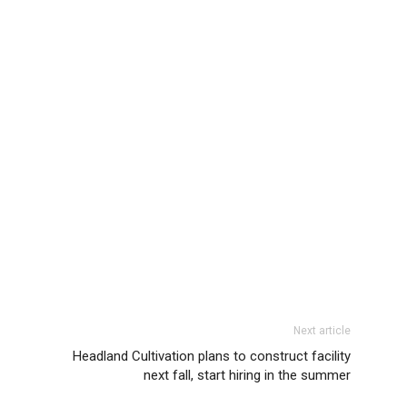
Next article
Headland Cultivation plans to construct facility
next fall, start hiring in the summer