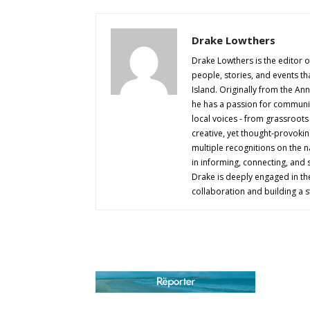
Drake Lowthers
Drake Lowthers is the editor o
people, stories, and events t
Island. Originally from the An
he has a passion for community
local voices - from grassroots i
creative, yet thought-provokin
multiple recognitions on the na
in informing, connecting, and
Drake is deeply engaged in th
collaboration and building a s
AB