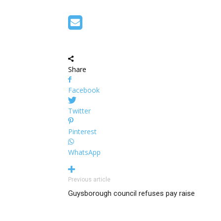
Share
Facebook
Twitter
Pinterest
WhatsApp
Previous article
Guysborough council refuses pay raise