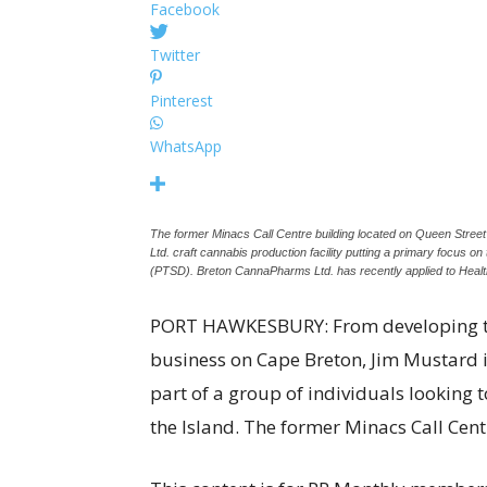
Facebook
Twitter
Pinterest
WhatsApp
The former Minacs Call Centre building located on Queen Stre
Ltd. craft cannabis production facility putting a primary focus o
(PTSD). Breton CannaPharms Ltd. has recently applied to Heal
PORT HAWKESBURY: From developing th
business on Cape Breton, Jim Mustard is
part of a group of individuals looking t
the Island. The former Minacs Call Ce