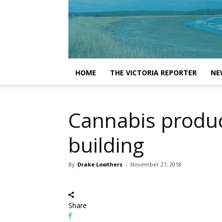
HOME
THE VICTORIA REPORTER
NE
Cannabis product
building
By
Drake Lowthers
-
November 27, 2018
Share