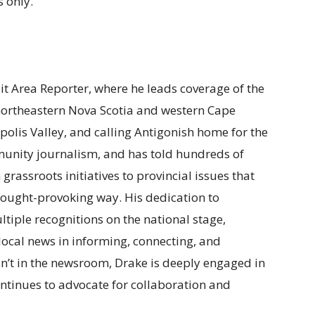
 only.
ait Area Reporter, where he leads coverage of the
 northeastern Nova Scotia and western Cape
polis Valley, and calling Antigonish home for the
munity journalism, and has told hundreds of
m grassroots initiatives to provincial issues that
t thought-provoking way. His dedication to
tiple recognitions on the national stage,
f local news in informing, connecting, and
n’t in the newsroom, Drake is deeply engaged in
ntinues to advocate for collaboration and