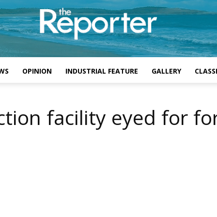
WS
OPINION
INDUSTRIAL FEATURE
GALLERY
CLASSI
ion facility eyed for fo