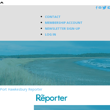
CONTACT
MEMBERSHIP ACCOUNT
NEWSLETTER SIGN-UP
LOG IN
Port Hawkesbury Reporter