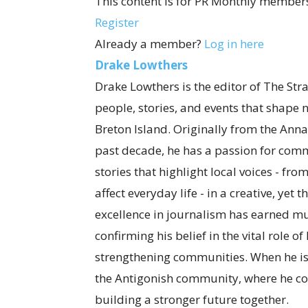
This content is for PR Monthly members
Register
Already a member?
Log in here
Drake Lowthers
Drake Lowthers is the editor of The Str
people, stories, and events that shape
Breton Island. Originally from the Anna
past decade, he has a passion for com
stories that highlight local voices - fro
affect everyday life - in a creative, ye
excellence in journalism has earned mul
confirming his belief in the vital role o
strengthening communities. When he is
the Antigonish community, where he co
building a stronger future together.