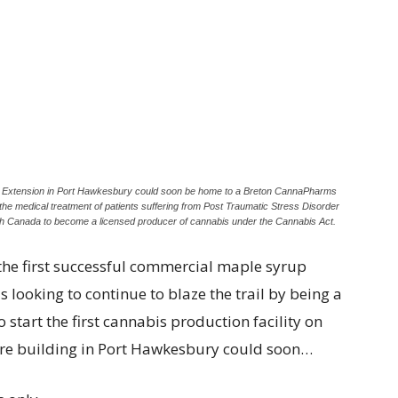
et Extension in Port Hawkesbury could soon be home to a Breton CannaPharms
n the medical treatment of patients suffering from Post Traumatic Stress Disorder
th Canada to become a licensed producer of cannabis under the Cannabis Act.
e first successful commercial maple syrup
 looking to continue to blaze the trail by being a
o start the first cannabis production facility on
ntre building in Port Hawkesbury could soon…