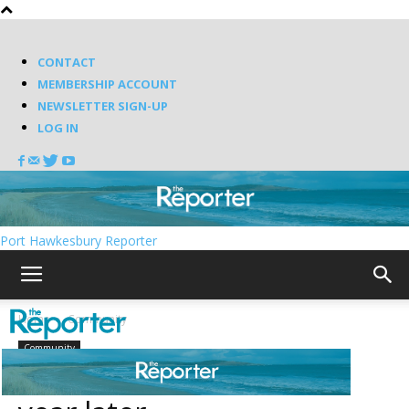
CONTACT
MEMBERSHIP ACCOUNT
NEWSLETTER SIGN-UP
LOG IN
Port Hawkesbury Reporter
Home
Community
Community
Canso bank closure one