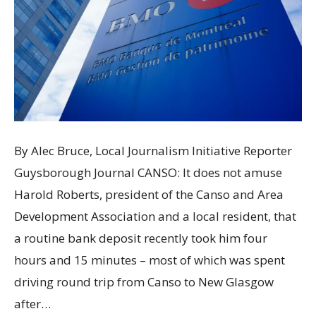
By Alec Bruce, Local Journalism Initiative Reporter
Guysborough Journal CANSO: It does not amuse
Harold Roberts, president of the Canso and Area
Development Association and a local resident, that
a routine bank deposit recently took him four
hours and 15 minutes – most of which was spent
driving round trip from Canso to New Glasgow
after…