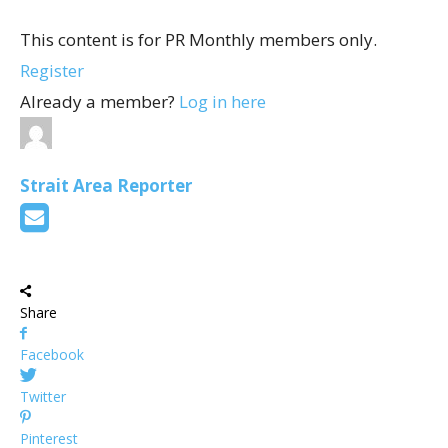
This content is for PR Monthly members only.
Register
Already a member?
Log in here
Strait Area Reporter
Share
Facebook
Twitter
Pinterest