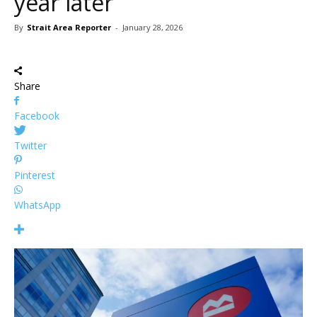
year later
By
Strait Area Reporter
-
January 28, 2026
Share
Facebook
Twitter
Pinterest
WhatsApp