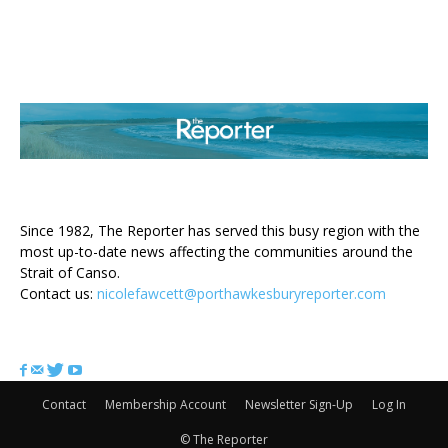
ABOUT US
Since 1982, The Reporter has served this busy region with the
most up-to-date news affecting the communities around the
Strait of Canso.
Contact us:
nicolefawcett@porthawkesburyreporter.com
FOLLOW US
Contact
Membership Account
Newsletter Sign-Up
Log In
© The Reporter