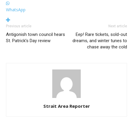
WhatsApp
Previous article
Next article
Antigonish town council hears
Eep! Rare tickets, sold-out
St. Patrick’s Day review
dreams, and winter tunes to
chase away the cold
Strait Area Reporter