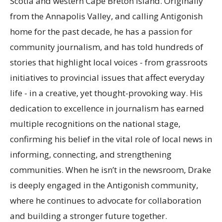
Scotia and western Cape Breton Island. Originally
from the Annapolis Valley, and calling Antigonish
home for the past decade, he has a passion for
community journalism, and has told hundreds of
stories that highlight local voices - from grassroots
initiatives to provincial issues that affect everyday
life - in a creative, yet thought-provoking way. His
dedication to excellence in journalism has earned
multiple recognitions on the national stage,
confirming his belief in the vital role of local news in
informing, connecting, and strengthening
communities. When he isn’t in the newsroom, Drake
is deeply engaged in the Antigonish community,
where he continues to advocate for collaboration
and building a stronger future together.