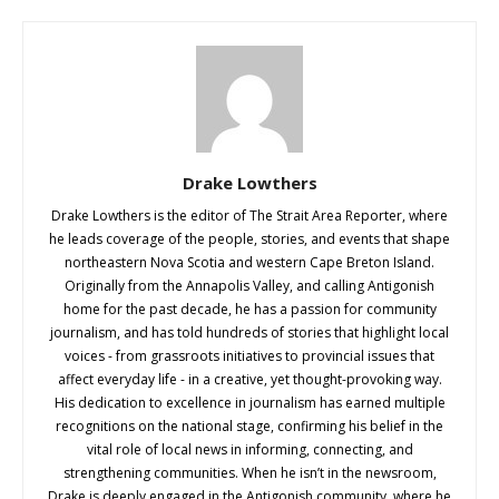
Drake Lowthers
Drake Lowthers is the editor of The Strait Area Reporter, where
he leads coverage of the people, stories, and events that shape
northeastern Nova Scotia and western Cape Breton Island.
Originally from the Annapolis Valley, and calling Antigonish
home for the past decade, he has a passion for community
journalism, and has told hundreds of stories that highlight local
voices - from grassroots initiatives to provincial issues that
affect everyday life - in a creative, yet thought-provoking way.
His dedication to excellence in journalism has earned multiple
recognitions on the national stage, confirming his belief in the
vital role of local news in informing, connecting, and
strengthening communities. When he isn’t in the newsroom,
Drake is deeply engaged in the Antigonish community, where he