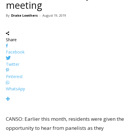
meeting
By
Drake Lowthers
-
August 19, 2019
Share
Facebook
Twitter
Pinterest
WhatsApp
CANSO: Earlier this month, residents were given the
opportunity to hear from panelists as they