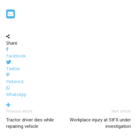
Share
Facebook
Twitter
Pinterest
WhatsApp
Previous article
Next article
Tractor driver dies while
Workplace injury at StFX under
repairing vehicle
investigation