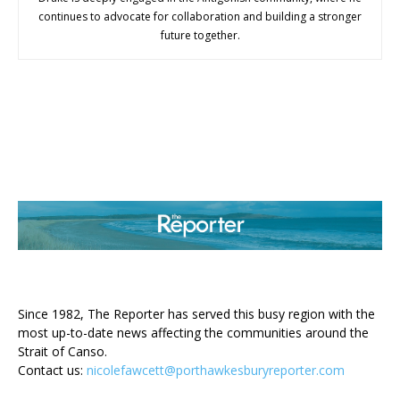
continues to advocate for collaboration and building a stronger
future together.
ABOUT US
Since 1982, The Reporter has served this busy region with the
most up-to-date news affecting the communities around the
Strait of Canso.
Contact us:
nicolefawcett@porthawkesburyreporter.com
FOLLOW US