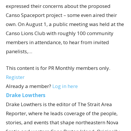
expressed their concerns about the proposed
Canso Spaceport project – some even aired their
own. On August 1, a public meeting was held at the
Canso Lions Club with roughly 100 community
members in attendance, to hear from invited
panelists,…
This content is for PR Monthly members only.
Register
Already a member?
Log in here
Drake Lowthers
Drake Lowthers is the editor of The Strait Area
Reporter, where he leads coverage of the people,
stories, and events that shape northeastern Nova