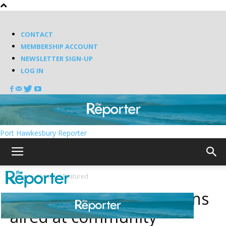
CONTACT
MEMBERSHIP ACCOUNT
NEWSLETTER SIGN-UP
LOG IN
Port Hawkesbury Reporter
Home
News
Featured
Canso Spaceport concerns
aired at community