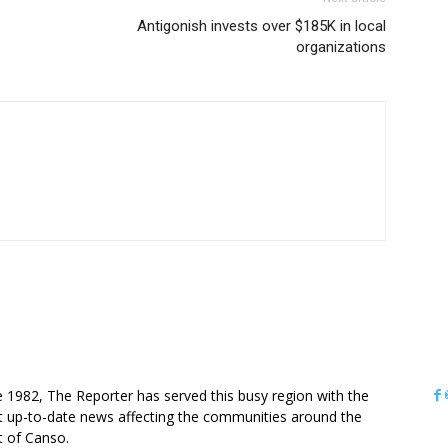
Antigonish invests over $185K in local
organizations
OUT US
e 1982, The Reporter has served this busy region with the
 up-to-date news affecting the communities around the
it of Canso.