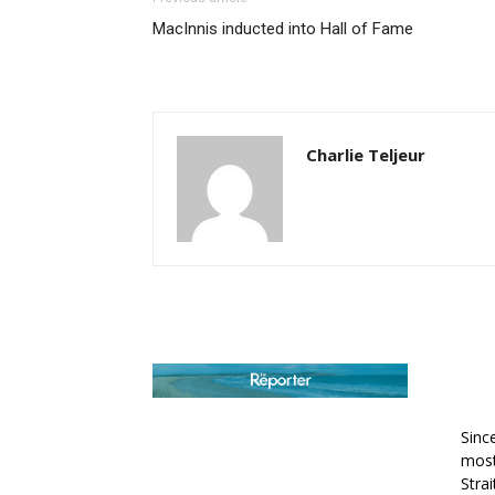
MacInnis inducted into Hall of Fame
Charlie Teljeur
AB
Sinc
most
Stra