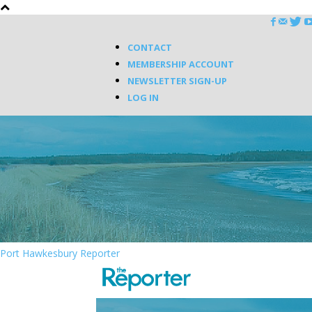
CONTACT
MEMBERSHIP ACCOUNT
NEWSLETTER SIGN-UP
LOG IN
Port Hawkesbury Reporter