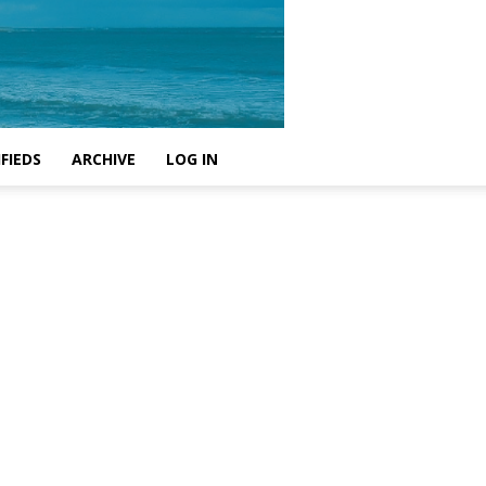
FIEDS
ARCHIVE
LOG IN