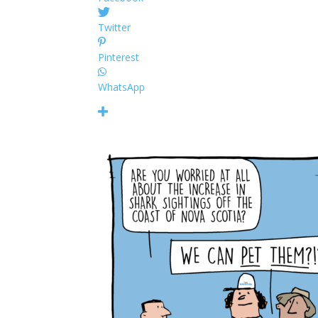
Twitter
Pinterest
WhatsApp