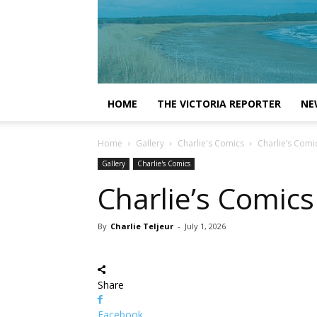
HOME
THE VICTORIA REPORTER
NE
Home
Gallery
Charlie's Comics
Charlie’s Comi
Gallery
Charlie's Comics
Charlie’s Comics
By
Charlie Teljeur
-
July 1, 2026
Share
Facebook