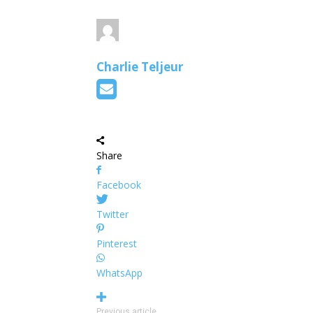
Charlie Teljeur
Share
Facebook
Twitter
Pinterest
WhatsApp
Previous article