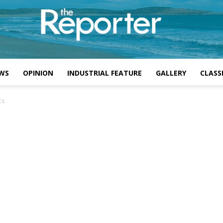
WS
OPINION
INDUSTRIAL FEATURE
GALLERY
CLASSI
cs