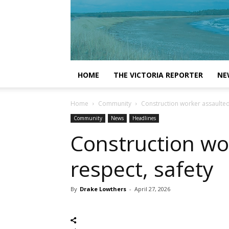
HOME
THE VICTORIA REPORTER
NE
Home
Community
Construction worker assaulted; 
Community
News
Headlines
Construction wor
respect, safety
By
Drake Lowthers
-
April 27, 2026