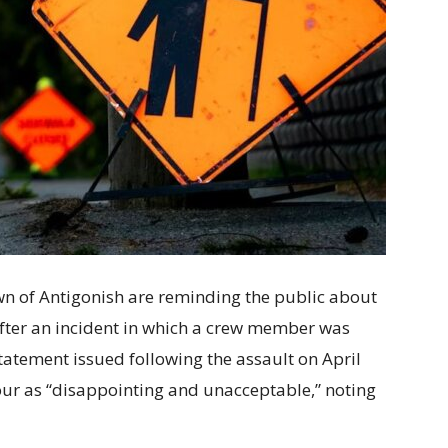
wn of Antigonish are reminding the public about
fter an incident in which a crew member was
 statement issued following the assault on April
iour as “disappointing and unacceptable,” noting