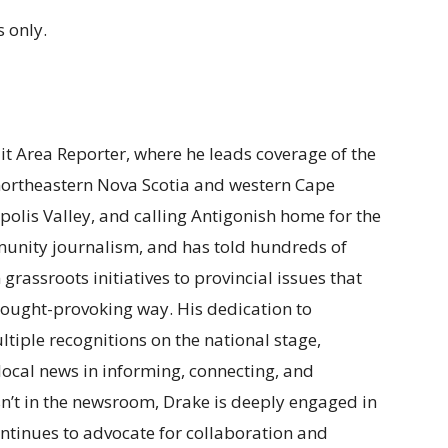
 only.
ait Area Reporter, where he leads coverage of the
 northeastern Nova Scotia and western Cape
polis Valley, and calling Antigonish home for the
munity journalism, and has told hundreds of
m grassroots initiatives to provincial issues that
t thought-provoking way. His dedication to
tiple recognitions on the national stage,
f local news in informing, connecting, and
n’t in the newsroom, Drake is deeply engaged in
ntinues to advocate for collaboration and