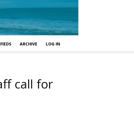
FIEDS
ARCHIVE
LOG IN
f call for