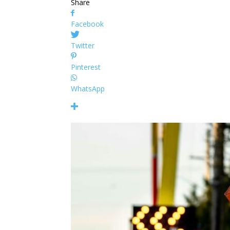
Share
Facebook
Twitter
Pinterest
WhatsApp