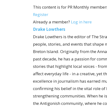
This content is for PR Monthly members
Register
Already a member?
Log in here
Drake Lowthers
Drake Lowthers is the editor of The Str
people, stories, and events that shape
Breton Island. Originally from the Anna
past decade, he has a passion for com
stories that highlight local voices - fro
affect everyday life - in a creative, ye
excellence in journalism has earned mul
confirming his belief in the vital role o
strengthening communities. When he is
the Antigonish community, where he co