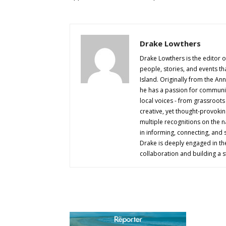
Drake Lowthers
Drake Lowthers is the editor o
people, stories, and events t
Island. Originally from the An
he has a passion for community
local voices - from grassroots i
creative, yet thought-provokin
multiple recognitions on the na
in informing, connecting, and
Drake is deeply engaged in th
collaboration and building a s
AB