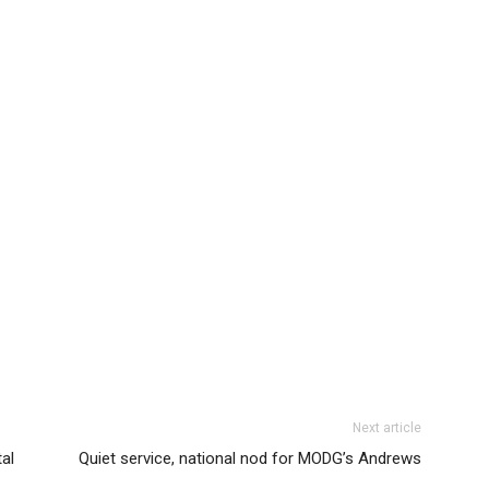
Next article
al
Quiet service, national nod for MODG’s Andrews