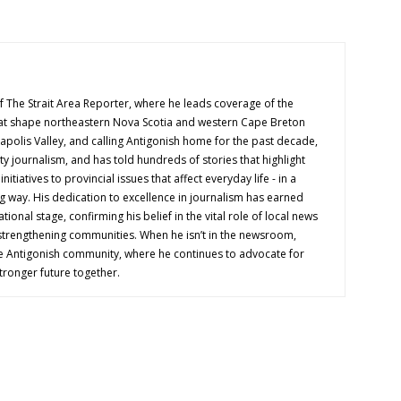
f The Strait Area Reporter, where he leads coverage of the
hat shape northeastern Nova Scotia and western Cape Breton
napolis Valley, and calling Antigonish home for the past decade,
 journalism, and has told hundreds of stories that highlight
nitiatives to provincial issues that affect everyday life - in a
g way. His dedication to excellence in journalism has earned
tional stage, confirming his belief in the vital role of local news
 strengthening communities. When he isn’t in the newsroom,
e Antigonish community, where he continues to advocate for
tronger future together.
OUT US