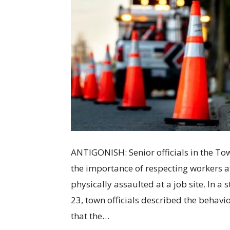
ANTIGONISH: Senior officials in the To
the importance of respecting workers a
physically assaulted at a job site. In a
23, town officials described the behav
that the…