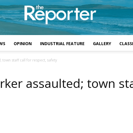
WS
OPINION
INDUSTRIAL FEATURE
GALLERY
CLASSI
town staff call for respect, safety
ker assaulted; town staf