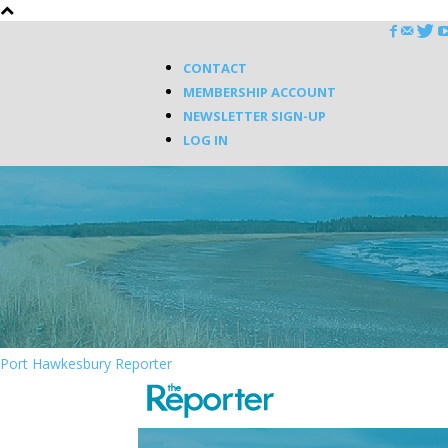
CONTACT
MEMBERSHIP ACCOUNT
NEWSLETTER SIGN-UP
LOG IN
Port Hawkesbury Reporter