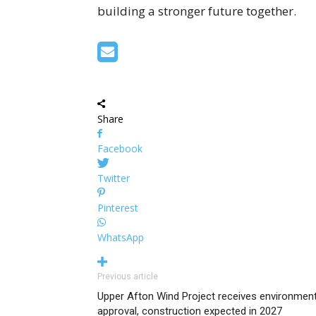
building a stronger future together.
Share
Facebook
Twitter
Pinterest
WhatsApp
Previous article
Upper Afton Wind Project receives environment
approval, construction expected in 2027