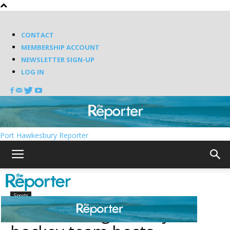
CONTACT
MEMBERSHIP ACCOUNT
NEWSLETTER SIGN-UP
LOG IN
Port Hawkesbury Reporter
Home
Sports
Sports
Dalbrae Dragons boys