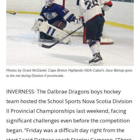
Photos by Grant McDaniel. Cape Breton Highlands-NDA-Cabot's Jace Bishop goes
to the net during Division II provincials.
INVERNESS: The Dalbrae Dragons boys hockey
team hosted the School Sports Nova Scotia Division
II Provincial Championships last weekend, facing
significant challenges even before the competition
began. “Friday was a difficult day right from the
start,” said Dalbrae coach Stanley Cameron. “There