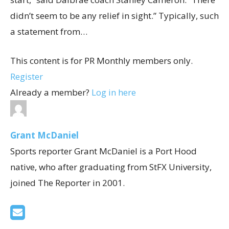
didn’t seem to be any relief in sight.” Typically, such
a statement from…
This content is for PR Monthly members only.
Register
Already a member?
Log in here
Grant McDaniel
Sports reporter Grant McDaniel is a Port Hood
native, who after graduating from StFX University,
joined The Reporter in 2001.