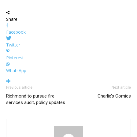
Share
Facebook
Twitter
Pinterest
WhatsApp
Previous article
Next article
Richmond to pursue fire
Charlie’s Comics
services audit, policy updates