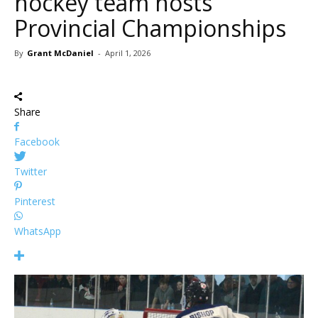
hockey team hosts
Provincial Championships
By
Grant McDaniel
-
April 1, 2026
Share
Facebook
Twitter
Pinterest
WhatsApp