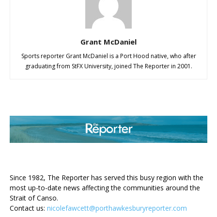
Grant McDaniel
Sports reporter Grant McDaniel is a Port Hood native, who after
graduating from StFX University, joined The Reporter in 2001.
ABOUT US
Since 1982, The Reporter has served this busy region with the
most up-to-date news affecting the communities around the
Strait of Canso.
Contact us:
nicolefawcett@porthawkesburyreporter.com