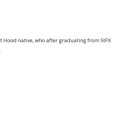
rt Hood native, who after graduating from StFX
.