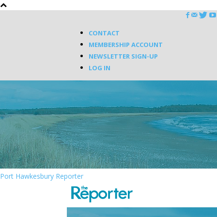
CONTACT
MEMBERSHIP ACCOUNT
NEWSLETTER SIGN-UP
LOG IN
Port Hawkesbury Reporter