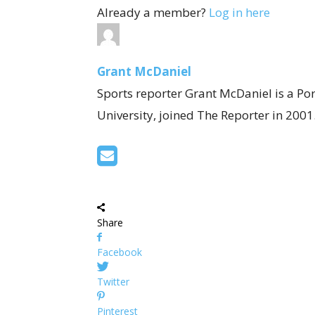
Already a member?
Log in here
Grant McDaniel
Sports reporter Grant McDaniel is a Po
University, joined The Reporter in 2001
Share
Facebook
Twitter
Pinterest