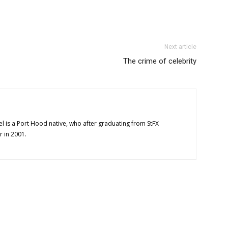
Next article
The crime of celebrity
l is a Port Hood native, who after graduating from StFX
r in 2001.
OUT US