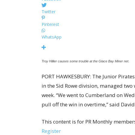
Twitter
Pinterest
WhatsApp
Troy Hillier causes some trouble at the Glace Bay Miner net.
PORT HAWKESBURY: The Junior Pirates, c
in the Sid Rowe division, managed two 
week. “We went to Cumberland on Wedne
pull off the win in overtime,” said Dav
This content is for PR Monthly members
Register