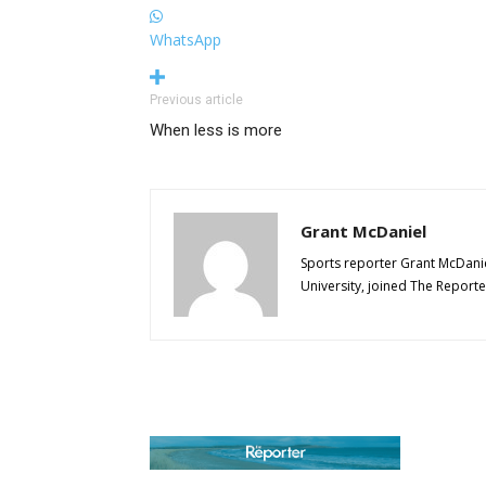
WhatsApp
Previous article
When less is more
Grant McDaniel
Sports reporter Grant McDanie
University, joined The Reporte
AB