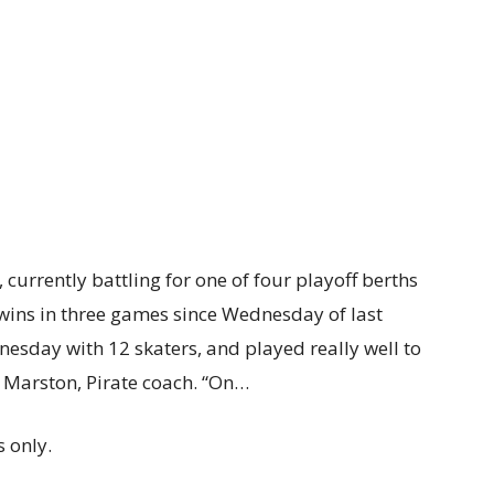
urrently battling for one of four playoff berths
wins in three games since Wednesday of last
sday with 12 skaters, and played really well to
id Marston, Pirate coach. “On…
 only.