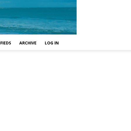
FIEDS
ARCHIVE
LOG IN