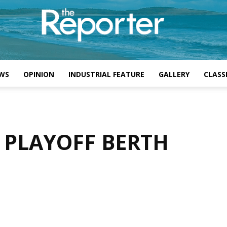
WS
OPINION
INDUSTRIAL FEATURE
GALLERY
CLASSI
 PLAYOFF BERTH