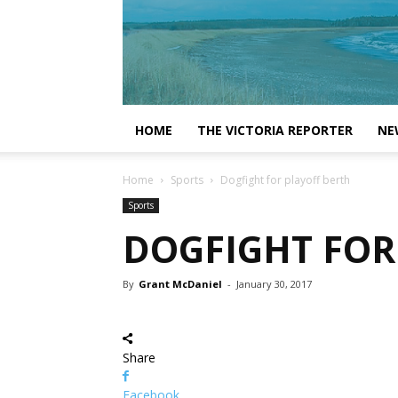
HOME
THE VICTORIA REPORTER
NE
Home
Sports
Dogfight for playoff berth
Sports
DOGFIGHT FOR
By
Grant McDaniel
-
January 30, 2017
Share
Facebook