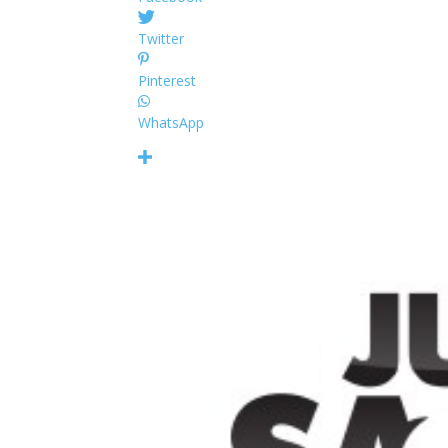
Twitter
Pinterest
WhatsApp