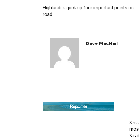
Highlanders pick up four important points on
road
Dave MacNeil
AB
Sinc
most
Stra