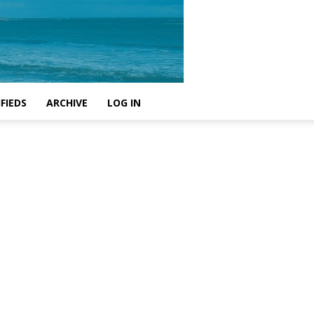
FIEDS
ARCHIVE
LOG IN