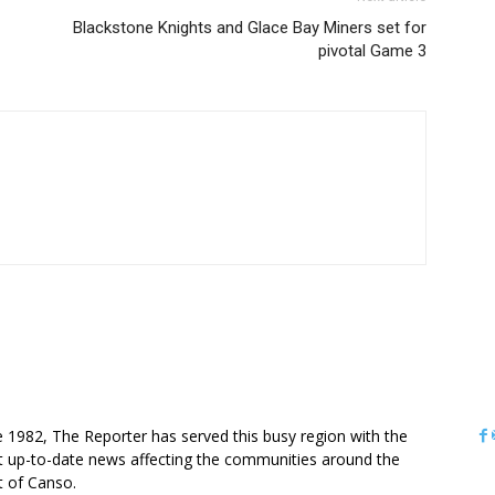
Blackstone Knights and Glace Bay Miners set for
pivotal Game 3
OUT US
e 1982, The Reporter has served this busy region with the
 up-to-date news affecting the communities around the
it of Canso.