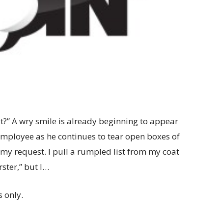
?” A wry smile is already beginning to appear
 employee as he continues to tear open boxes of
my request. I pull a rumpled list from my coat
ster,” but I…
 only.