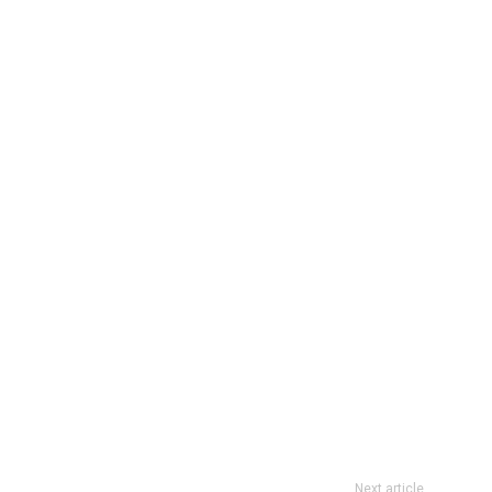
Next article