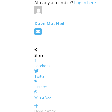
Already a member?
Log in here
Dave MacNeil
Share
Facebook
Twitter
Pinterest
WhatsApp
Previous article