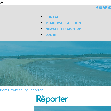
CONTACT
MEMBERSHIP ACCOUNT
NEWSLETTER SIGN-UP
LOG IN
Port Hawkesbury Reporter