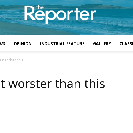
WS
OPINION
INDUSTRIAL FEATURE
GALLERY
CLASSI
ster than this
t worster than this