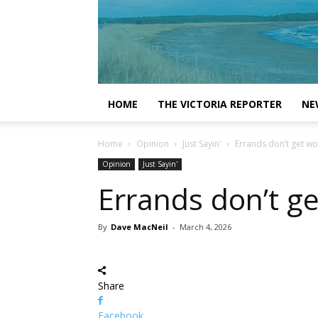
HOME
THE VICTORIA REPORTER
NE
Home
Opinion
Just Sayin'
Errands don’t get wor
Opinion
Just Sayin'
Errands don’t ge
By
Dave MacNeil
-
March 4, 2026
Share
Facebook