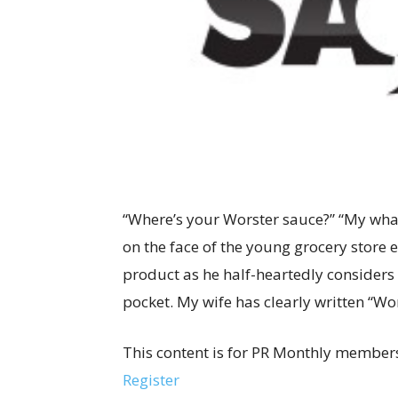
“Where’s your Worster sauce?” “My what
on the face of the young grocery store
product as he half-heartedly considers 
pocket. My wife has clearly written “Wor
This content is for PR Monthly members
Register