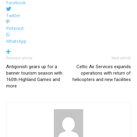
Facebook
Twitter
Pinterest
WhatsApp
Previous article
Next article
Antigonish gears up for a
Celtic Air Services expands
banner tourism season with
operations with return of
160th Highland Games and
helicopters and new facilities
more