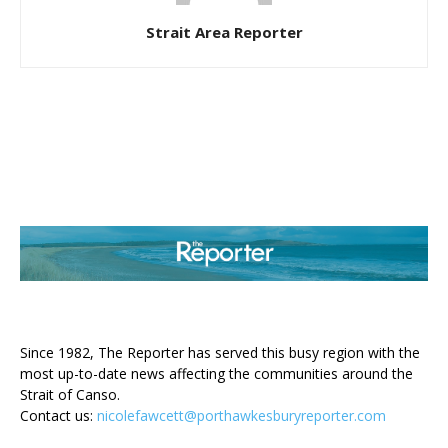
Strait Area Reporter
ABOUT US
Since 1982, The Reporter has served this busy region with the
most up-to-date news affecting the communities around the
Strait of Canso.
Contact us:
nicolefawcett@porthawkesburyreporter.com
FOLLOW US