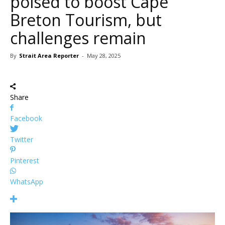
poised to boost Cape
Breton Tourism, but
challenges remain
By
Strait Area Reporter
-
May 28, 2025
Share
Facebook
Twitter
Pinterest
WhatsApp