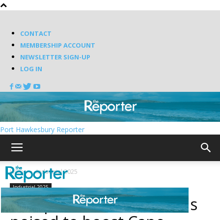
CONTACT
MEMBERSHIP ACCOUNT
NEWSLETTER SIGN-UP
LOG IN
Port Hawkesbury Reporter
Home
Industrial 2025
Industrial 2025
European Air connections