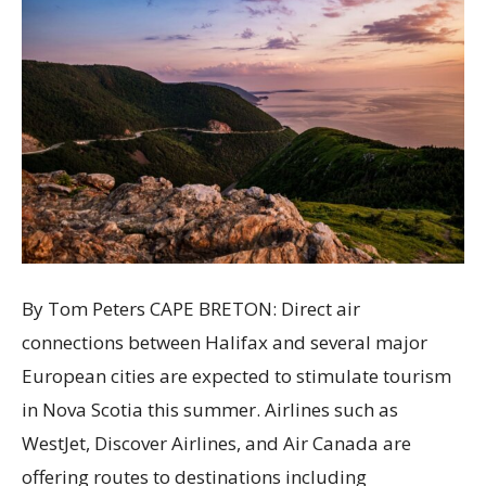
By Tom Peters CAPE BRETON: Direct air
connections between Halifax and several major
European cities are expected to stimulate tourism
in Nova Scotia this summer. Airlines such as
WestJet, Discover Airlines, and Air Canada are
offering routes to destinations including