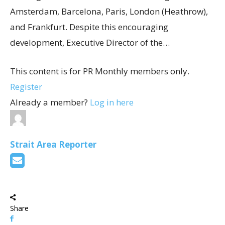
Amsterdam, Barcelona, Paris, London (Heathrow),
and Frankfurt. Despite this encouraging
development, Executive Director of the…
This content is for PR Monthly members only.
Register
Already a member?
Log in here
Strait Area Reporter
Share