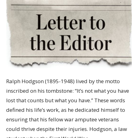
Ralph Hodgson (1895-1948) lived by the motto
inscribed on his tombstone: “It’s not what you have
lost that counts but what you have.” These words
defined his life’s work, as he dedicated himself to
ensuring that his fellow war amputee veterans
could thrive despite their injuries. Hodgson, a law