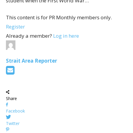
student when the First World War…
This content is for PR Monthly members only.
Register
Already a member?
Log in here
Strait Area Reporter
Share
Facebook
Twitter