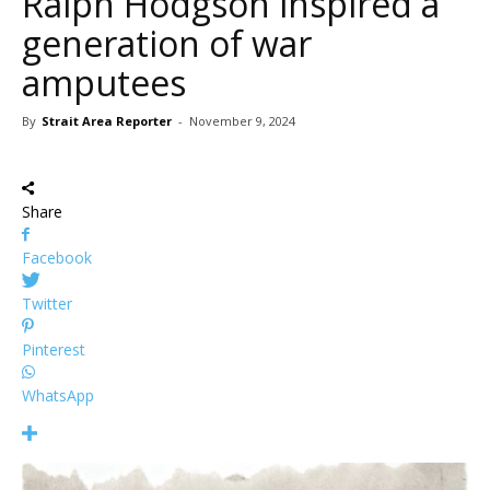
Ralph Hodgson inspired a
generation of war
amputees
By
Strait Area Reporter
-
November 9, 2024
Share
Facebook
Twitter
Pinterest
WhatsApp