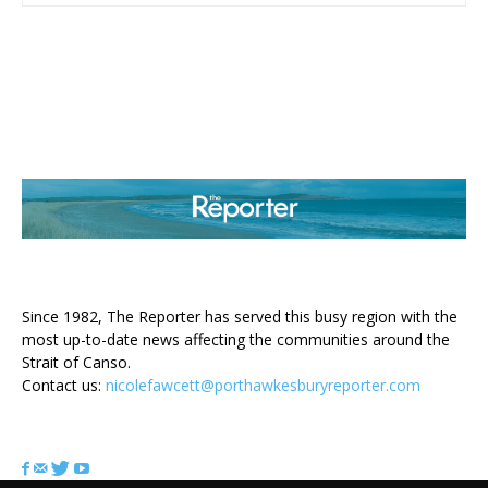
ABOUT US
Since 1982, The Reporter has served this busy region with the
most up-to-date news affecting the communities around the
Strait of Canso.
Contact us:
nicolefawcett@porthawkesburyreporter.com
FOLLOW US