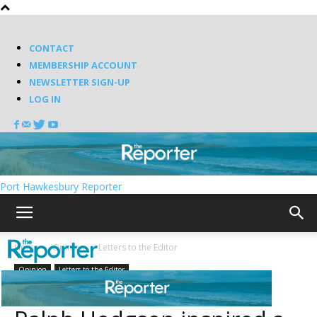
CONTACT
MEMBERSHIP ACCOUNT
NEWSLETTER SIGN-UP
LOG IN
Port Hawkesbury Reporter
Home
Opinion
Letters to the Editor
Opinion
Letters to the Editor
First World War Veteran