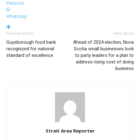
Pinterest
WhatsApp
Previous article
Next article
Guysborough food bank
Ahead of 2024 election, Nova
recognized for national
Scotia small businesses look
standard of excellence
to party leaders for a plan to
address rising cost of doing
business
Strait Area Reporter