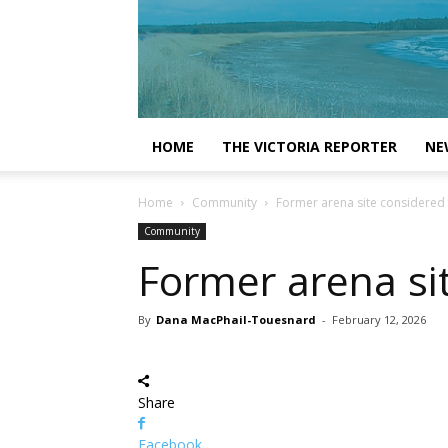
HOME
THE VICTORIA REPORTER
NE
Home
Community
Former arena site considered
Community
Former arena si
By
Dana MacPhail-Touesnard
-
February 12, 2026
Share
Facebook