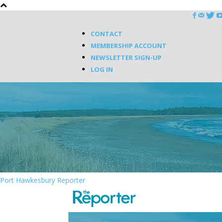
CONTACT
MEMBERSHIP ACCOUNT
NEWSLETTER SIGN-UP
LOG IN
Port Hawkesbury Reporter