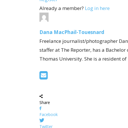
Already a member?
Log in here
Dana MacPhail-Touesnard
Freelance journalist/photographer Dan
staffer at The Reporter, has a Bachelor
Thomas University. She is a resident o
Share
Facebook
Twitter