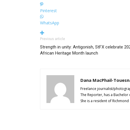
Pinterest
WhatsApp
Previous article
Strength in unity: Antigonish, StFX celebrate 20
African Heritage Month launch
Dana MacPhail-Touesn
Freelance journalist/photogra
The Reporter, has a Bachelor 
She is a resident of Richmond