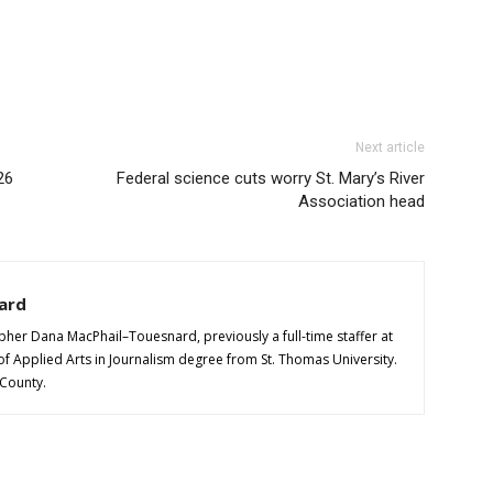
Next article
26
Federal science cuts worry St. Mary’s River
Association head
ard
pher Dana MacPhail–Touesnard, previously a full-time staffer at
of Applied Arts in Journalism degree from St. Thomas University.
 County.