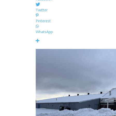
Twitter
Pinterest
WhatsApp