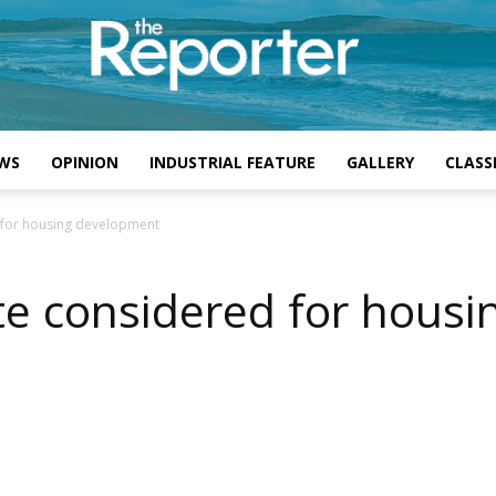
WS
OPINION
INDUSTRIAL FEATURE
GALLERY
CLASSI
 for housing development
te considered for hous