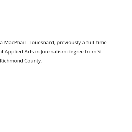
a MacPhail–Touesnard, previously a full-time
 of Applied Arts in Journalism degree from St.
f Richmond County.