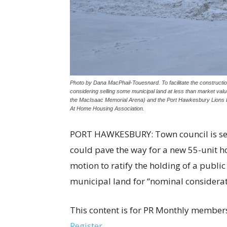
Photo by Dana MacPhail-Touesnard. To facilitate the constructi
considering selling some municipal land at less than market va
the MacIsaac Memorial Arena) and the Port Hawkesbury Lions De
At Home Housing Association.
PORT HAWKESBURY: Town council is seek
could pave the way for a new 55-unit h
motion to ratify the holding of a public
municipal land for “nominal considerat
This content is for PR Monthly members
Register