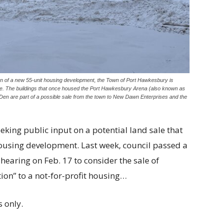
on of a new 55-unit housing development, the Town of Port Hawkesbury is
lue. The buildings that once housed the Port Hawkesbury Arena (also known as
n are part of a possible sale from the town to New Dawn Enterprises and the
ing public input on a potential land sale that
ousing development. Last week, council passed a
 hearing on Feb. 17 to consider the sale of
ion” to a not-for-profit housing…
 only.