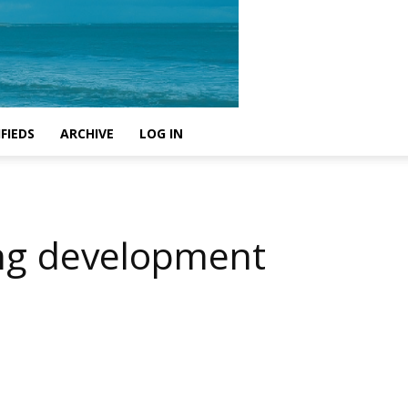
FIEDS
ARCHIVE
LOG IN
ing development