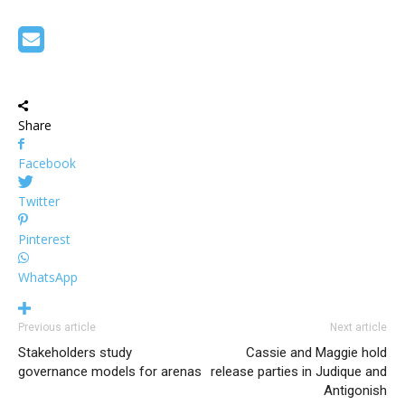
Share
Facebook
Twitter
Pinterest
WhatsApp
Previous article
Next article
Stakeholders study
Cassie and Maggie hold
governance models for arenas
release parties in Judique and
Antigonish