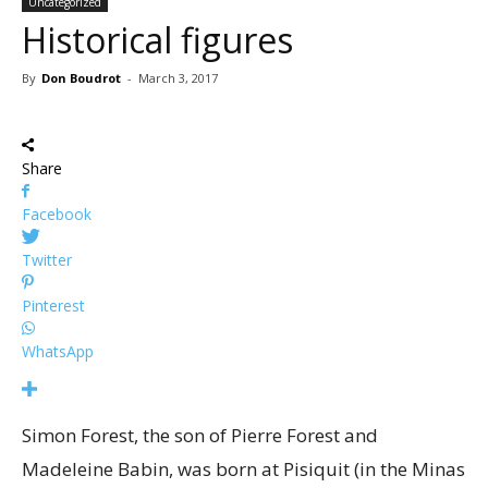
Uncategorized
Historical figures
By
Don Boudrot
-
March 3, 2017
Share
Facebook
Twitter
Pinterest
WhatsApp
Simon Forest, the son of Pierre Forest and
Madeleine Babin, was born at Pisiquit (in the Minas