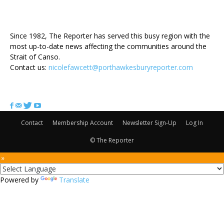
ABOUT US
Since 1982, The Reporter has served this busy region with the
most up-to-date news affecting the communities around the
Strait of Canso.
Contact us:
nicolefawcett@porthawkesburyreporter.com
FOLLOW US
Contact
Membership Account
Newsletter Sign-Up
Log In
© The Reporter
 »
Powered by
Translate