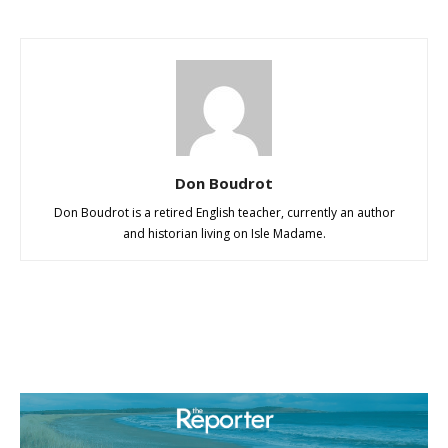
Don Boudrot
Don Boudrot is a retired English teacher, currently an author
and historian living on Isle Madame.