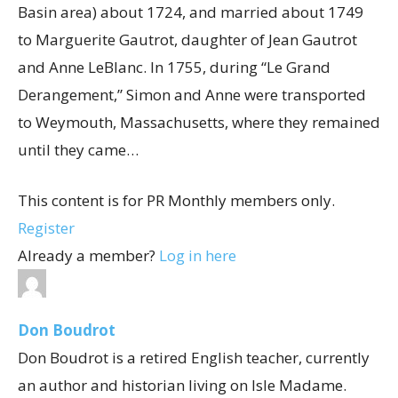
Basin area) about 1724, and married about 1749
to Marguerite Gautrot, daughter of Jean Gautrot
and Anne LeBlanc. In 1755, during “Le Grand
Derangement,” Simon and Anne were transported
to Weymouth, Massachusetts, where they remained
until they came…
This content is for PR Monthly members only.
Register
Already a member?
Log in here
Don Boudrot
Don Boudrot is a retired English teacher, currently
an author and historian living on Isle Madame.