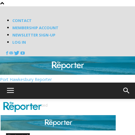
CONTACT
MEMBERSHIP ACCOUNT
NEWSLETTER SIGN-UP
LOG IN
Port Hawkesbury Reporter
Home
Uncategorized
Pictured is the former Arichat Academy.