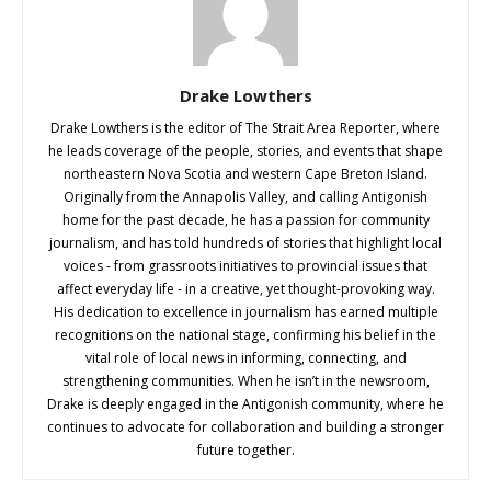
Drake Lowthers
Drake Lowthers is the editor of The Strait Area Reporter, where
he leads coverage of the people, stories, and events that shape
northeastern Nova Scotia and western Cape Breton Island.
Originally from the Annapolis Valley, and calling Antigonish
home for the past decade, he has a passion for community
journalism, and has told hundreds of stories that highlight local
voices - from grassroots initiatives to provincial issues that
affect everyday life - in a creative, yet thought-provoking way.
His dedication to excellence in journalism has earned multiple
recognitions on the national stage, confirming his belief in the
vital role of local news in informing, connecting, and
strengthening communities. When he isn’t in the newsroom,
Drake is deeply engaged in the Antigonish community, where he
continues to advocate for collaboration and building a stronger
future together.