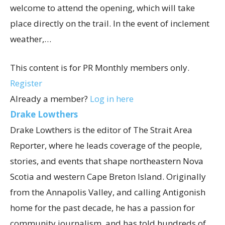
welcome to attend the opening, which will take
place directly on the trail. In the event of inclement
weather,…
This content is for PR Monthly members only.
Register
Already a member?
Log in here
Drake Lowthers
Drake Lowthers is the editor of The Strait Area
Reporter, where he leads coverage of the people,
stories, and events that shape northeastern Nova
Scotia and western Cape Breton Island. Originally
from the Annapolis Valley, and calling Antigonish
home for the past decade, he has a passion for
community journalism, and has told hundreds of