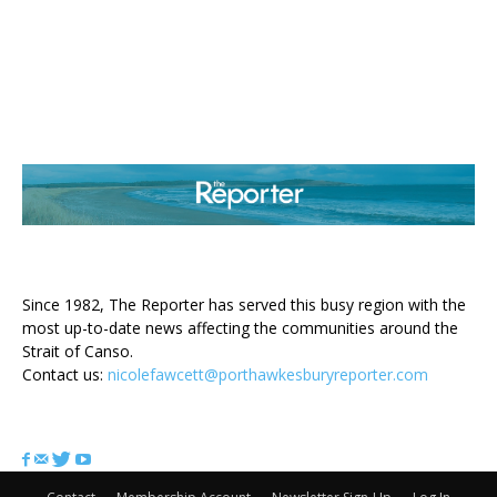
ABOUT US
Since 1982, The Reporter has served this busy region with the
most up-to-date news affecting the communities around the
Strait of Canso.
Contact us:
nicolefawcett@porthawkesburyreporter.com
FOLLOW US