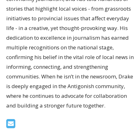
stories that highlight local voices - from grassroots
initiatives to provincial issues that affect everyday
life - in a creative, yet thought-provoking way. His
dedication to excellence in journalism has earned
multiple recognitions on the national stage,
confirming his belief in the vital role of local news in
informing, connecting, and strengthening
communities. When he isn’t in the newsroom, Drake
is deeply engaged in the Antigonish community,
where he continues to advocate for collaboration
and building a stronger future together.