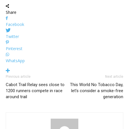
Share
Facebook
Twitter
Pinterest
WhatsApp
Previous article
Next article
Cabot Trail Relay sees close to
This World No Tobacco Day,
1200 runners compete in race
let’s consider a smoke-free
around trail
generation