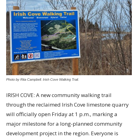
Photo by Rita Campbell. Irish Cove Walking Trail.
IRISH COVE: A new community walking trail
through the reclaimed Irish Cove limestone quarry
will officially open Friday at 1 p.m., marking a
major milestone for a long-planned community
development project in the region. Everyone is