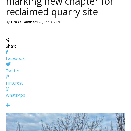
marking new chapter for
reclaimed quarry site
By
Drake Lowthers
-
June 3, 2026
Share
Facebook
Twitter
Pinterest
WhatsApp