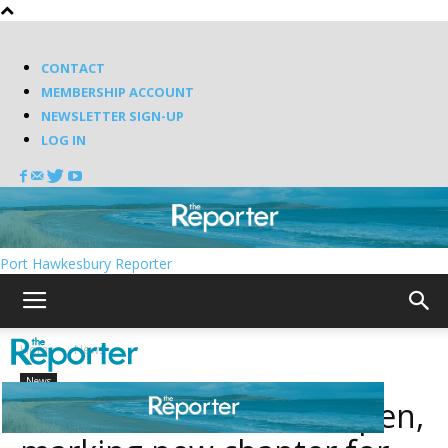
CONTACT
MEMBERSHIP ACCOUNT
NEWSLETTER SIGN-UP
LOG IN
Port Hawkesbury Reporter
Home
News
News
Irish Cove Trail set to open,