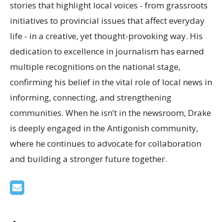
stories that highlight local voices - from grassroots
initiatives to provincial issues that affect everyday
life - in a creative, yet thought-provoking way. His
dedication to excellence in journalism has earned
multiple recognitions on the national stage,
confirming his belief in the vital role of local news in
informing, connecting, and strengthening
communities. When he isn’t in the newsroom, Drake
is deeply engaged in the Antigonish community,
where he continues to advocate for collaboration
and building a stronger future together.