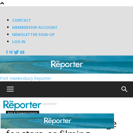
CONTACT
MEMBERSHIP ACCOUNT
NEWSLETTER SIGN-UP
LOG IN
Port Hawkesbury Reporter
Home
Arts & Entertainment
Arts & Entertainment
Johnstown sets the stage