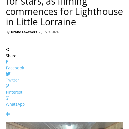
for stars, as filming
commences for Lighthouse
in Little Lorraine
By
Drake Lowthers
-
July 9, 2024
Share
Facebook
Twitter
Pinterest
WhatsApp