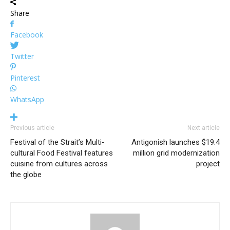
Share
Facebook
Twitter
Pinterest
WhatsApp
Previous article
Next article
Festival of the Strait’s Multi-
Antigonish launches $19.4
cultural Food Festival features
million grid modernization
cuisine from cultures across
project
the globe