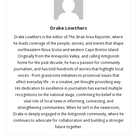
Drake Lowthers
Drake Lowthers is the editor of The Strait Area Reporter, where
he leads coverage of the people, stories, and events that shape
northeastern Nova Scotia and western Cape Breton Island.
Originally from the Annapolis Valley, and calling Antigonish
home for the past decade, he has a passion for community
journalism, and has told hundreds of stories that highlight local
voices - from grassroots initiatives to provincial issues that
affect everyday life - in a creative, yet thought-provoking way.
His dedication to excellence in journalism has earned multiple
recognitions on the national stage, confirming his belief in the
vital role of local news in informing, connecting, and
strengthening communities. When he isn’t in the newsroom,
Drake is deeply engaged in the Antigonish community, where he
continues to advocate for collaboration and building a stronger
future together.