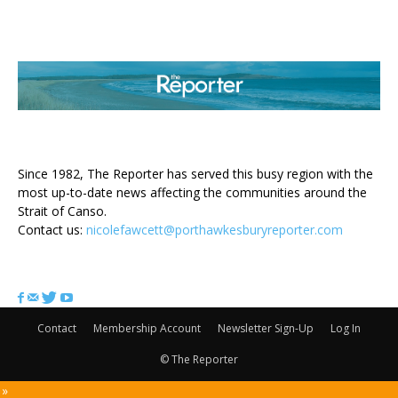
ABOUT US
Since 1982, The Reporter has served this busy region with the
most up-to-date news affecting the communities around the
Strait of Canso.
Contact us:
nicolefawcett@porthawkesburyreporter.com
FOLLOW US
Contact
Membership Account
Newsletter Sign-Up
Log In
© The Reporter
 »