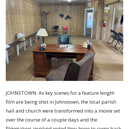
JOHNSTOWN: As key scenes for a feature length
film are being shot in Johnstown, the local parish
hall and church were transformed into a movie set
over the course of a couple days and the
filmmakers involved noted they hope to come back