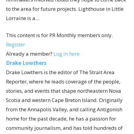
to the area for future projects. Lighthouse in Little
Lorraine is a…
This content is for PR Monthly members only.
Register
Already a member?
Log in here
Drake Lowthers
Drake Lowthers is the editor of The Strait Area
Reporter, where he leads coverage of the people,
stories, and events that shape northeastern Nova
Scotia and western Cape Breton Island. Originally
from the Annapolis Valley, and calling Antigonish
home for the past decade, he has a passion for
community journalism, and has told hundreds of