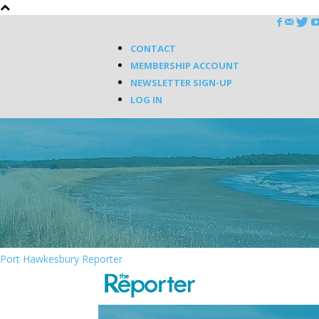
CONTACT
MEMBERSHIP ACCOUNT
NEWSLETTER SIGN-UP
LOG IN
Port Hawkesbury Reporter