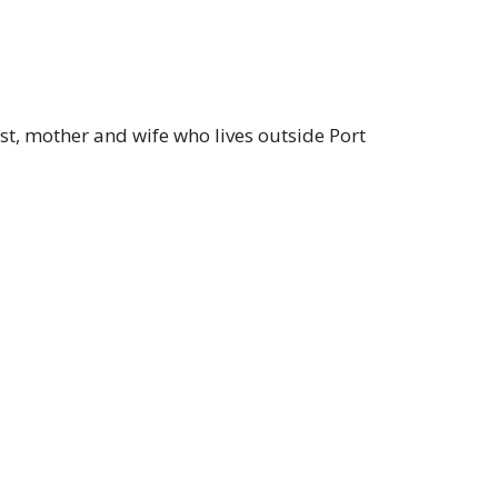
t, mother and wife who lives outside Port