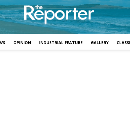
WS
OPINION
INDUSTRIAL FEATURE
GALLERY
CLASSI