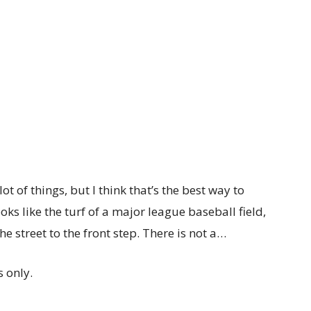
ot of things, but I think that’s the best way to
ooks like the turf of a major league baseball field,
he street to the front step. There is not a…
 only.