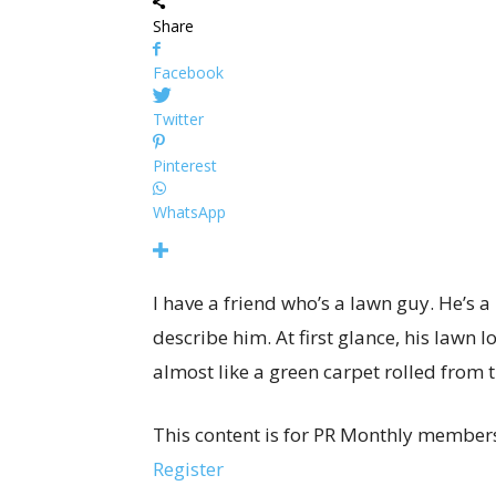
Share
Facebook
Twitter
Pinterest
WhatsApp
I have a friend who’s a lawn guy. He’s a l
describe him. At first glance, his lawn l
almost like a green carpet rolled from t
This content is for PR Monthly members
Register