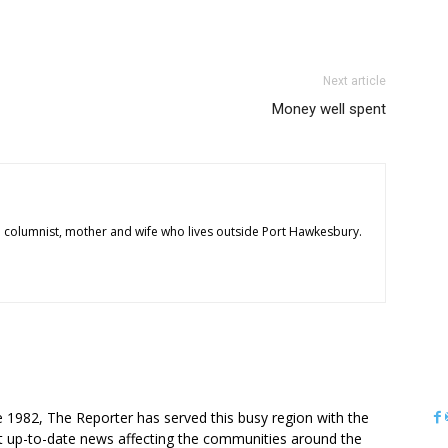
Next article
Money well spent
 columnist, mother and wife who lives outside Port Hawkesbury.
OUT US
e 1982, The Reporter has served this busy region with the
 up-to-date news affecting the communities around the