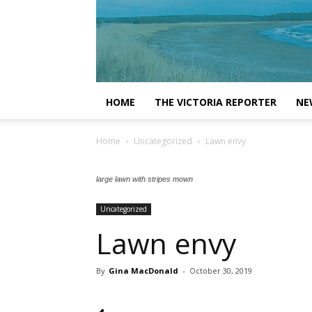
HOME
THE VICTORIA REPORTER
NE
Home
Uncategorized
Lawn envy
large lawn with stripes mown
Uncategorized
Lawn envy
By
Gina MacDonald
-
October 30, 2019