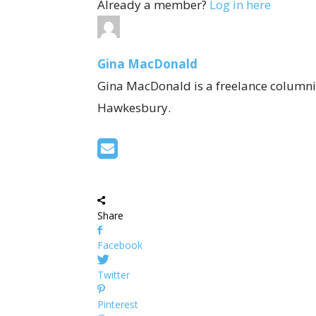
Already a member?
Log in here
Gina MacDonald
Gina MacDonald is a freelance columnis
Hawkesbury.
Share
Facebook
Twitter
Pinterest