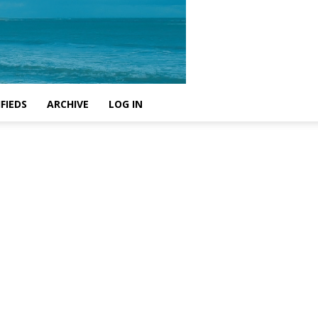
FIEDS
ARCHIVE
LOG IN