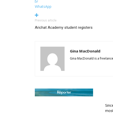
WhatsApp
Previous article
Arichat Academy student registers
Gina MacDonald
Gina MacDonald is a freelance
AB
Sinc
most