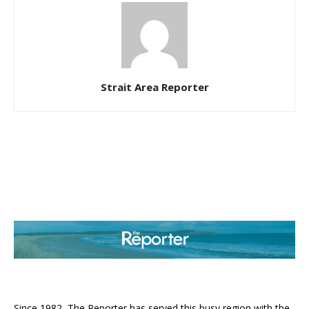
Strait Area Reporter
ABOUT US
Since 1982, The Reporter has served this busy region with the