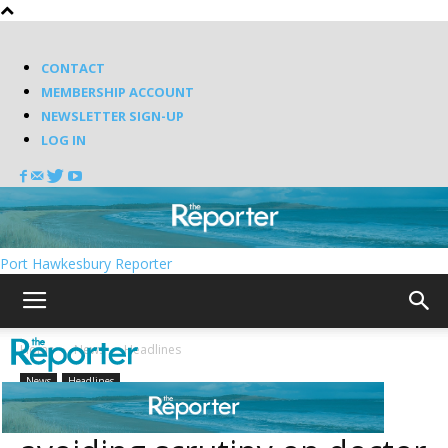
CONTACT
MEMBERSHIP ACCOUNT
NEWSLETTER SIGN-UP
LOG IN
Port Hawkesbury Reporter
Home
News
Headlines
News
Headlines
Liberals accused of