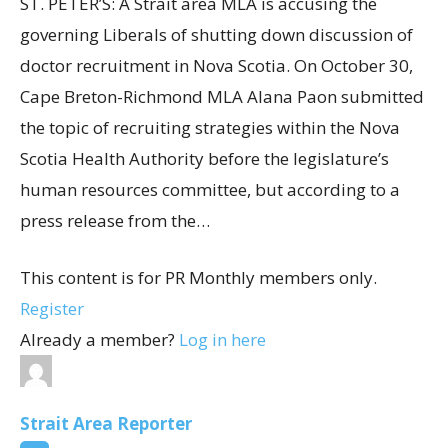
ST. PETER’S: A Strait area MLA is accusing the
governing Liberals of shutting down discussion of
doctor recruitment in Nova Scotia. On October 30,
Cape Breton-Richmond MLA Alana Paon submitted
the topic of recruiting strategies within the Nova
Scotia Health Authority before the legislature’s
human resources committee, but according to a
press release from the…
This content is for PR Monthly members only.
Register
Already a member?
Log in here
Strait Area Reporter