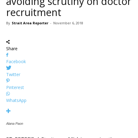
avoiding scrutiny on doctor
recruitment
By
Strait Area Reporter
-
November 6, 2018
Share
Facebook
Twitter
Pinterest
WhatsApp
Alana Paon