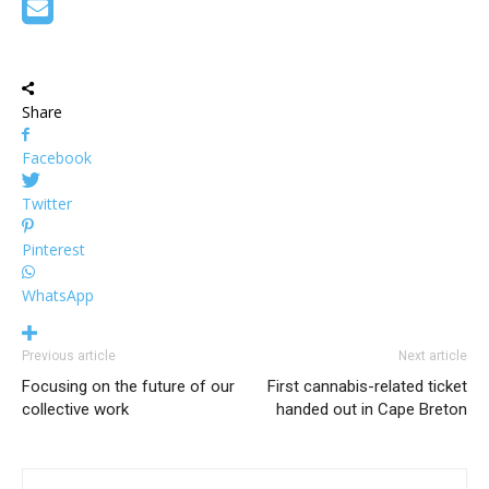
Share
Facebook
Twitter
Pinterest
WhatsApp
Previous article
Next article
Focusing on the future of our
First cannabis-related ticket
collective work
handed out in Cape Breton