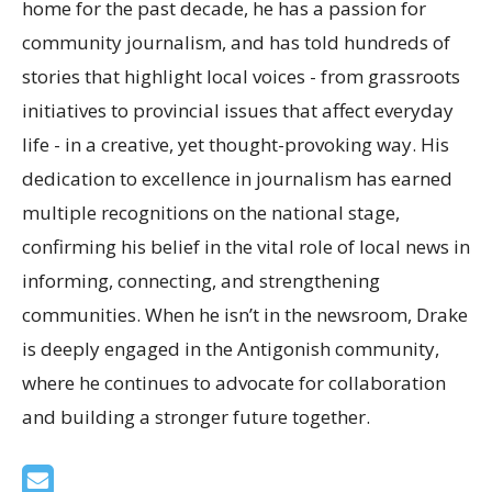
home for the past decade, he has a passion for
community journalism, and has told hundreds of
stories that highlight local voices - from grassroots
initiatives to provincial issues that affect everyday
life - in a creative, yet thought-provoking way. His
dedication to excellence in journalism has earned
multiple recognitions on the national stage,
confirming his belief in the vital role of local news in
informing, connecting, and strengthening
communities. When he isn’t in the newsroom, Drake
is deeply engaged in the Antigonish community,
where he continues to advocate for collaboration
and building a stronger future together.