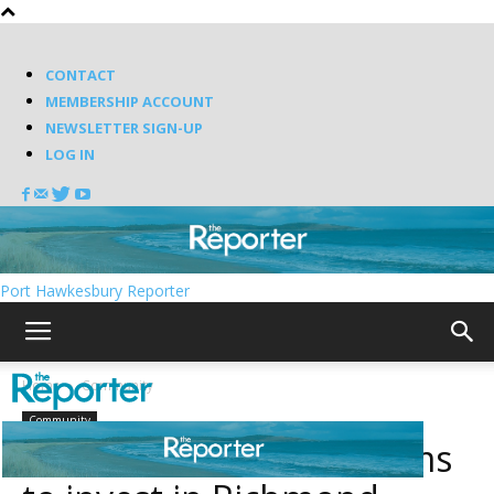
CONTACT
MEMBERSHIP ACCOUNT
NEWSLETTER SIGN-UP
LOG IN
Port Hawkesbury Reporter
Home
Community
Community
MacWala Foundation aims