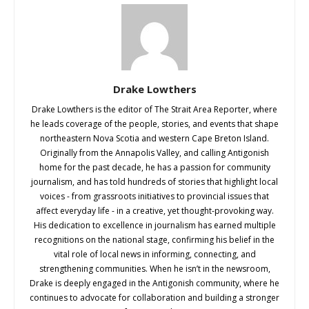
Drake Lowthers
Drake Lowthers is the editor of The Strait Area Reporter, where
he leads coverage of the people, stories, and events that shape
northeastern Nova Scotia and western Cape Breton Island.
Originally from the Annapolis Valley, and calling Antigonish
home for the past decade, he has a passion for community
journalism, and has told hundreds of stories that highlight local
voices - from grassroots initiatives to provincial issues that
affect everyday life - in a creative, yet thought-provoking way.
His dedication to excellence in journalism has earned multiple
recognitions on the national stage, confirming his belief in the
vital role of local news in informing, connecting, and
strengthening communities. When he isn’t in the newsroom,
Drake is deeply engaged in the Antigonish community, where he
continues to advocate for collaboration and building a stronger