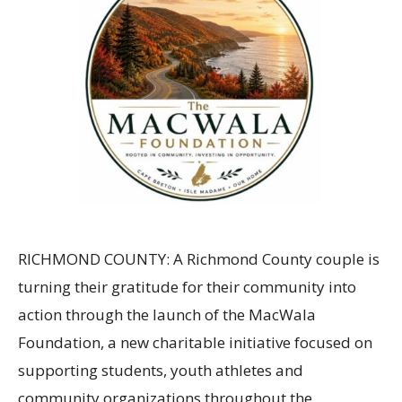
RICHMOND COUNTY: A Richmond County couple is
turning their gratitude for their community into
action through the launch of the MacWala
Foundation, a new charitable initiative focused on
supporting students, youth athletes and
community organizations throughout the