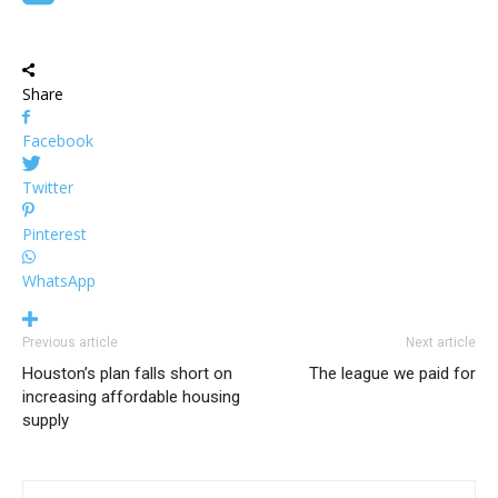
Share
Facebook
Twitter
Pinterest
WhatsApp
Previous article
Next article
Houston’s plan falls short on
The league we paid for
increasing affordable housing
supply