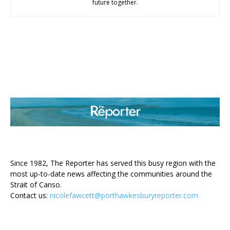
future together.
ABOUT US
Since 1982, The Reporter has served this busy region with the
most up-to-date news affecting the communities around the
Strait of Canso.
Contact us:
nicolefawcett@porthawkesburyreporter.com
FOLLOW US