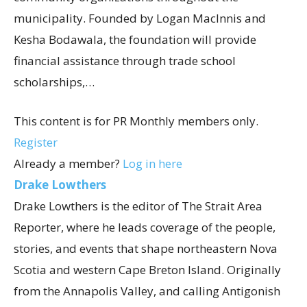
municipality. Founded by Logan MacInnis and
Kesha Bodawala, the foundation will provide
financial assistance through trade school
scholarships,…
This content is for PR Monthly members only.
Register
Already a member?
Log in here
Drake Lowthers
Drake Lowthers is the editor of The Strait Area
Reporter, where he leads coverage of the people,
stories, and events that shape northeastern Nova
Scotia and western Cape Breton Island. Originally
from the Annapolis Valley, and calling Antigonish