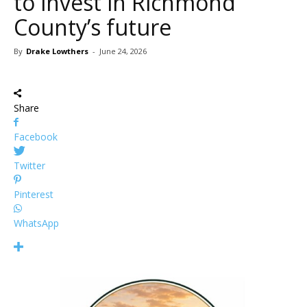
to invest in Richmond
County’s future
By
Drake Lowthers
-
June 24, 2026
Share
Facebook
Twitter
Pinterest
WhatsApp