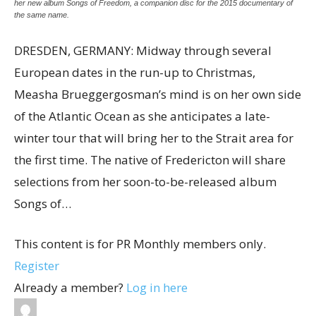
her new album Songs of Freedom, a companion disc for the 2015 documentary of
the same name.
DRESDEN, GERMANY: Midway through several
European dates in the run-up to Christmas,
Measha Brueggergosman’s mind is on her own side
of the Atlantic Ocean as she anticipates a late-
winter tour that will bring her to the Strait area for
the first time. The native of Fredericton will share
selections from her soon-to-be-released album
Songs of…
This content is for PR Monthly members only.
Register
Already a member?
Log in here