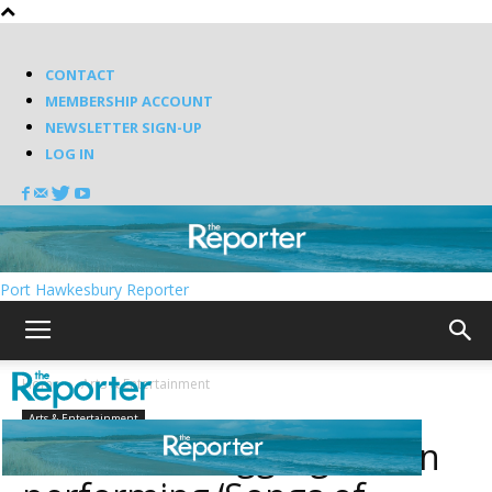
CONTACT
MEMBERSHIP ACCOUNT
NEWSLETTER SIGN-UP
LOG IN
Port Hawkesbury Reporter
Home
Arts & Entertainment
Arts & Entertainment
Measha Brueggergosman