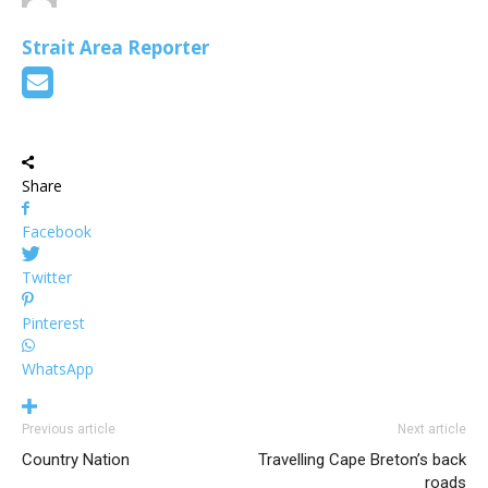
Strait Area Reporter
Share
Facebook
Twitter
Pinterest
WhatsApp
Previous article
Next article
Country Nation
Travelling Cape Breton’s back
roads