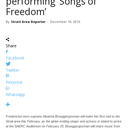
performing ‘Songs of
Freedom’
By
Strait Area Reporter
-
December 10, 2016
Share
Facebook
Twitter
Pinterest
WhatsApp
Fredericton-born soprano Measha Brueggergosman will make her first visit to the
Strait area this February, as the globe-trotting singer and actress is slated to arrive
at the SAERC Auditorium on February 25. Brueggergosman will share music from