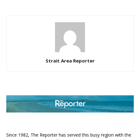
Strait Area Reporter
ABOUT US
Since 1982, The Reporter has served this busy region with the