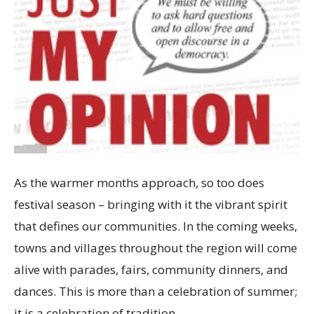
As the warmer months approach, so too does
festival season – bringing with it the vibrant spirit
that defines our communities. In the coming weeks,
towns and villages throughout the region will come
alive with parades, fairs, community dinners, and
dances. This is more than a celebration of summer;
it is a celebration of tradition,…