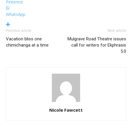
Pinterest
WhatsApp
Previous article
Next article
Vacation bliss one
Mulgrave Road Theatre issues
chimichanga at a time
call for writers for Ekphrasis
5.0
Nicole Fawcett