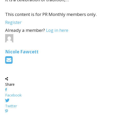
This content is for PR Monthly members only.
Register
Already a member?
Log in here
Nicole Fawcett
Share
Facebook
Twitter