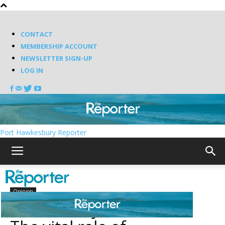
CONTACT
MEMBERSHIP ACCOUNT
NEWSLETTER SIGN-UP
LOG IN
Port Hawkesbury Reporter
Home
Opinion
Opinion
More than just Summer: