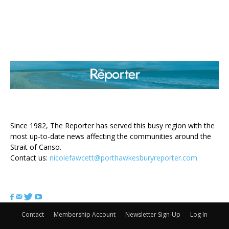
ABOUT US
Since 1982, The Reporter has served this busy region with the
most up-to-date news affecting the communities around the
Strait of Canso.
Contact us:
nicolefawcett@porthawkesburyreporter.com
FOLLOW US
Contact
Membership Account
Newsletter Sign-Up
Log In