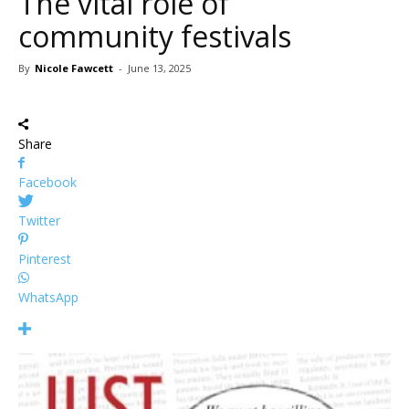
The vital role of
community festivals
By
Nicole Fawcett
-
June 13, 2025
Share
Facebook
Twitter
Pinterest
WhatsApp