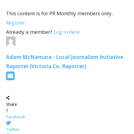
This content is for PR Monthly members only.
Register
Already a member?
Log in here
Adam McNamara - Local Journalism Initiative
Reporter (Victoria Co. Reporter)
Share
Facebook
Twitter