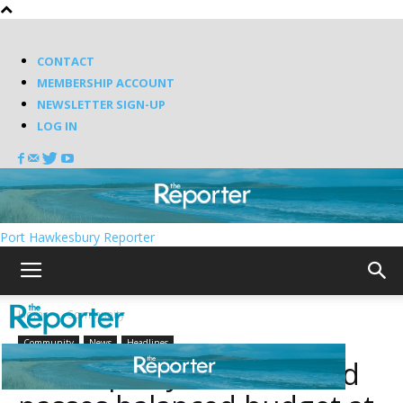
CONTACT
MEMBERSHIP ACCOUNT
NEWSLETTER SIGN-UP
LOG IN
Port Hawkesbury Reporter
Home
Community
Community
News
Headlines
Municipality of Richmond