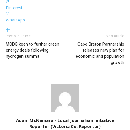
Pinterest
WhatsApp
Previous article
Next article
MODG keen to further green
Cape Breton Partnership
energy deals following
releases new plan for
hydrogen summit
economic and population
growth
Adam McNamara - Local Journalism Initiative
Reporter (Victoria Co. Reporter)