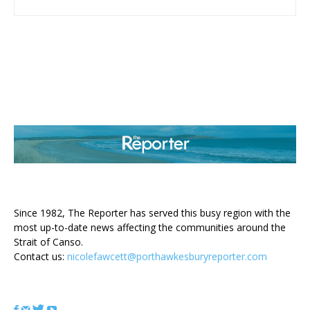
ABOUT US
Since 1982, The Reporter has served this busy region with the
most up-to-date news affecting the communities around the
Strait of Canso.
Contact us:
nicolefawcett@porthawkesburyreporter.com
FOLLOW US