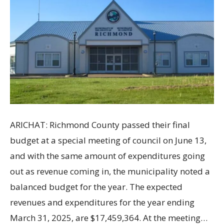
ARICHAT: Richmond County passed their final
budget at a special meeting of council on June 13,
and with the same amount of expenditures going
out as revenue coming in, the municipality noted a
balanced budget for the year. The expected
revenues and expenditures for the year ending
March 31, 2025, are $17,459,364. At the meeting…