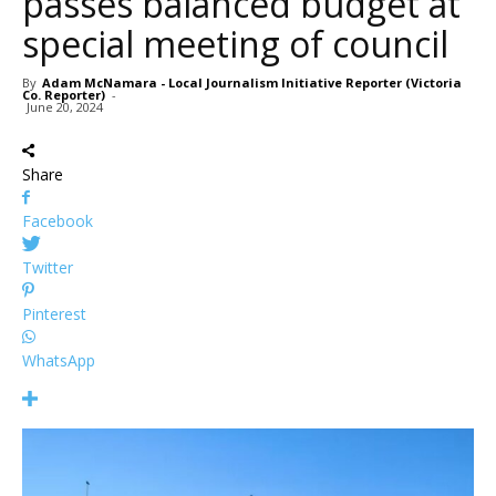
passes balanced budget at
special meeting of council
By
Adam McNamara - Local Journalism Initiative Reporter (Victoria
Co. Reporter)
-
June 20, 2024
Share
Facebook
Twitter
Pinterest
WhatsApp