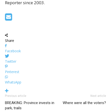
Reporter since 2003.
Share
Facebook
Twitter
Pinterest
WhatsApp
Previous article
Next article
BREAKING: Province invests in
Where were all the voters?
park, trails