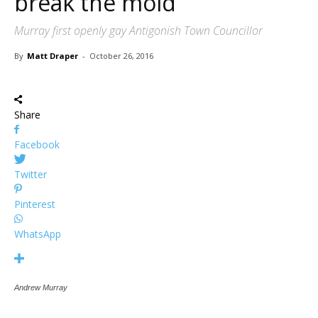
break the mold
Murray first openly gay Antigonish Town Councillor
By
Matt Draper
-
October 26, 2016
Share
Facebook
Twitter
Pinterest
WhatsApp
Andrew Murray