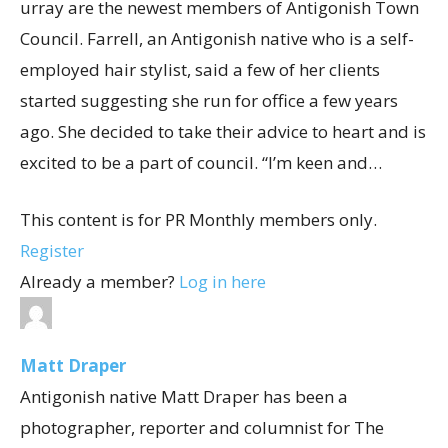
urray are the newest members of Antigonish Town
Council. Farrell, an Antigonish native who is a self-
employed hair stylist, said a few of her clients
started suggesting she run for office a few years
ago. She decided to take their advice to heart and is
excited to be a part of council. “I’m keen and…
This content is for PR Monthly members only.
Register
Already a member?
Log in here
Matt Draper
Antigonish native Matt Draper has been a
photographer, reporter and columnist for The