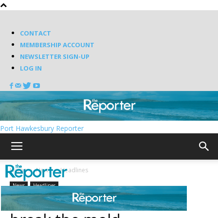
CONTACT
MEMBERSHIP ACCOUNT
NEWSLETTER SIGN-UP
LOG IN
Port Hawkesbury Reporter
Home
News
Headlines
News
Headlines
New town councillors