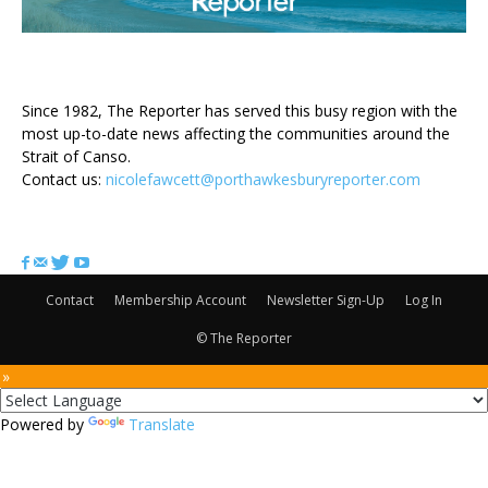
ABOUT US
Since 1982, The Reporter has served this busy region with the
most up-to-date news affecting the communities around the
Strait of Canso.
Contact us:
nicolefawcett@porthawkesburyreporter.com
FOLLOW US
Contact
Membership Account
Newsletter Sign-Up
Log In
© The Reporter
 »
Powered by
Translate