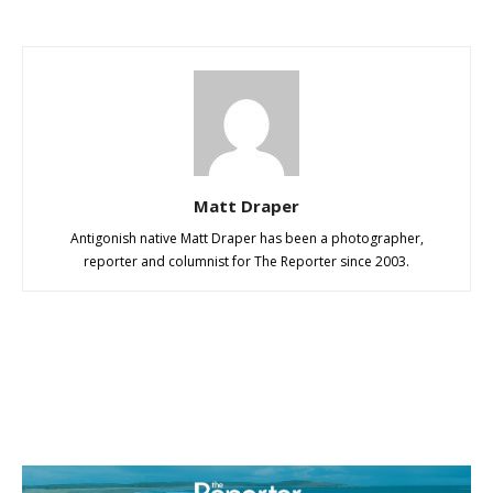
Matt Draper
Antigonish native Matt Draper has been a photographer,
reporter and columnist for The Reporter since 2003.