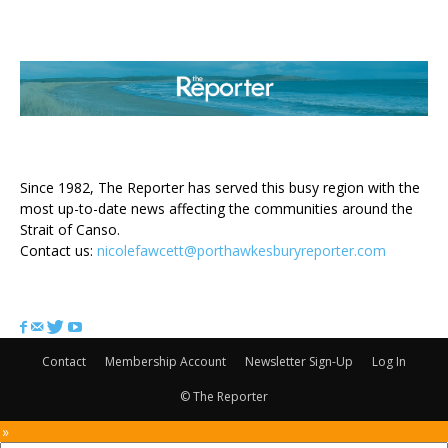
ABOUT US
Since 1982, The Reporter has served this busy region with the
most up-to-date news affecting the communities around the
Strait of Canso.
Contact us:
nicolefawcett@porthawkesburyreporter.com
FOLLOW US
Contact
Membership Account
Newsletter Sign-Up
Log In
© The Reporter
 »