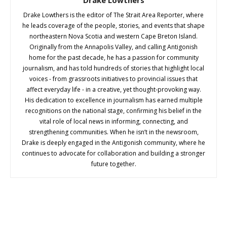
Drake Lowthers is the editor of The Strait Area Reporter, where
he leads coverage of the people, stories, and events that shape
northeastern Nova Scotia and western Cape Breton Island.
Originally from the Annapolis Valley, and calling Antigonish
home for the past decade, he has a passion for community
journalism, and has told hundreds of stories that highlight local
voices - from grassroots initiatives to provincial issues that
affect everyday life - in a creative, yet thought-provoking way.
His dedication to excellence in journalism has earned multiple
recognitions on the national stage, confirming his belief in the
vital role of local news in informing, connecting, and
strengthening communities. When he isn’t in the newsroom,
Drake is deeply engaged in the Antigonish community, where he
continues to advocate for collaboration and building a stronger
future together.