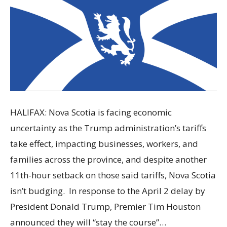
HALIFAX: Nova Scotia is facing economic
uncertainty as the Trump administration’s tariffs
take effect, impacting businesses, workers, and
families across the province, and despite another
11th-hour setback on those said tariffs, Nova Scotia
isn’t budging. In response to the April 2 delay by
President Donald Trump, Premier Tim Houston
announced they will “stay the course”…