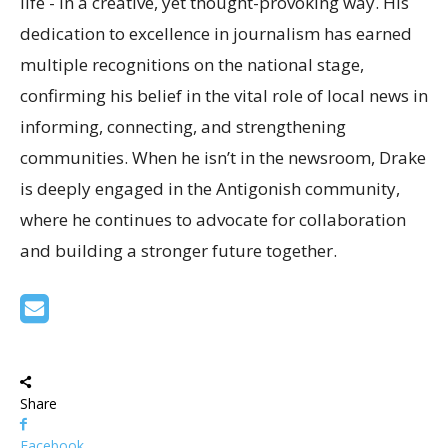
life - in a creative, yet thought-provoking way. His
dedication to excellence in journalism has earned
multiple recognitions on the national stage,
confirming his belief in the vital role of local news in
informing, connecting, and strengthening
communities. When he isn’t in the newsroom, Drake
is deeply engaged in the Antigonish community,
where he continues to advocate for collaboration
and building a stronger future together.
Share
Facebook