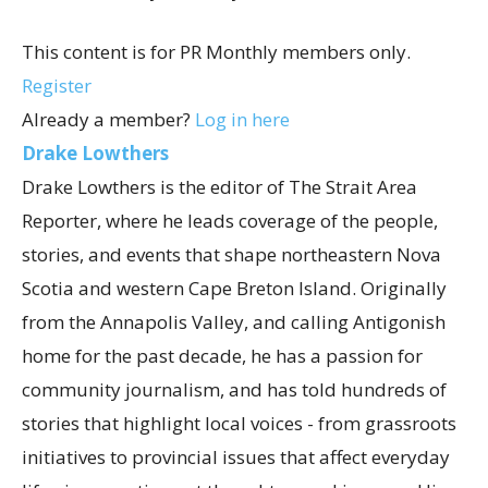
This content is for PR Monthly members only.
Register
Already a member?
Log in here
Drake Lowthers
Drake Lowthers is the editor of The Strait Area
Reporter, where he leads coverage of the people,
stories, and events that shape northeastern Nova
Scotia and western Cape Breton Island. Originally
from the Annapolis Valley, and calling Antigonish
home for the past decade, he has a passion for
community journalism, and has told hundreds of
stories that highlight local voices - from grassroots
initiatives to provincial issues that affect everyday