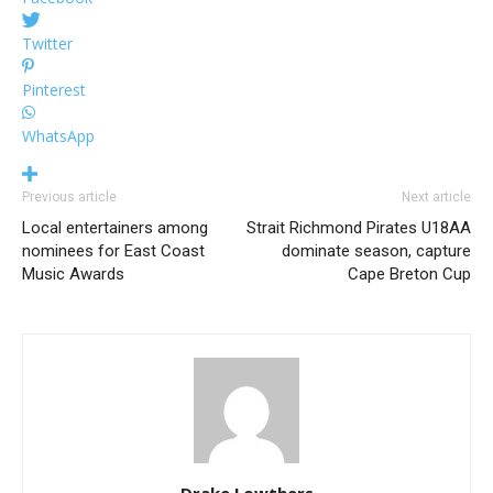
Twitter
Pinterest
WhatsApp
Previous article
Next article
Local entertainers among
Strait Richmond Pirates U18AA
nominees for East Coast
dominate season, capture
Music Awards
Cape Breton Cup
Drake Lowthers