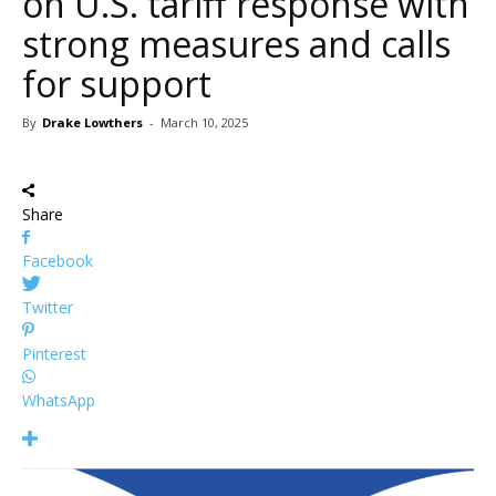
on U.S. tariff response with
strong measures and calls
for support
By
Drake Lowthers
-
March 10, 2025
Share
Facebook
Twitter
Pinterest
WhatsApp