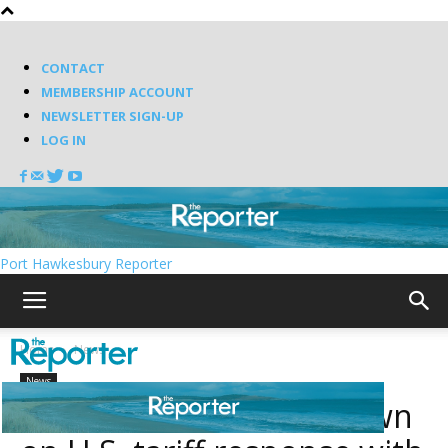
CONTACT
MEMBERSHIP ACCOUNT
NEWSLETTER SIGN-UP
LOG IN
Port Hawkesbury Reporter
Home
News
News
Nova Scotia doubles down