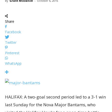
By
Grant McDaniel
-
October 6, 2016
Share
Facebook
Twitter
Pinterest
WhatsApp
HALIFAX: A two-goal second period led to a 3-1 win
last Sunday for the Nova Major Bantams, who