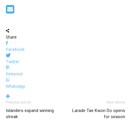
Share
Facebook
Twitter
Pinterest
WhatsApp
Previous article
Next article
Islanders expand winning
Larade Tae Kwon Do opens
streak
for season