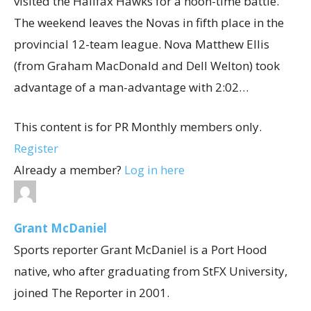
visited the Halifax Hawks for a noon-time battle.
The weekend leaves the Novas in fifth place in the
provincial 12-team league. Nova Matthew Ellis
(from Graham MacDonald and Dell Welton) took
advantage of a man-advantage with 2:02…
This content is for PR Monthly members only.
Register
Already a member?
Log in here
Grant McDaniel
Sports reporter Grant McDaniel is a Port Hood
native, who after graduating from StFX University,
joined The Reporter in 2001.