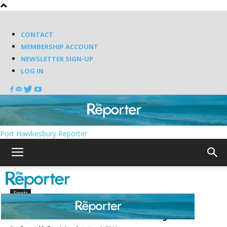
CONTACT
MEMBERSHIP ACCOUNT
NEWSLETTER SIGN-UP
LOG IN
Port Hawkesbury Reporter
Home
Sports
Sports
Novas win on Sunday