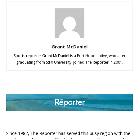
Grant McDaniel
Sports reporter Grant McDaniel is a Port Hood native, who after
graduating from StFX University, joined The Reporter in 2001.
ABOUT US
Since 1982, The Reporter has served this busy region with the