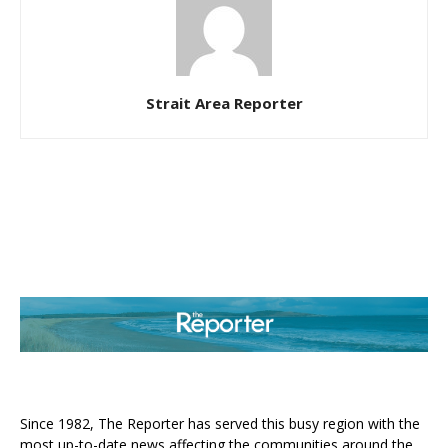
Strait Area Reporter
ABOUT US
Since 1982, The Reporter has served this busy region with the
most up-to-date news affecting the communities around the