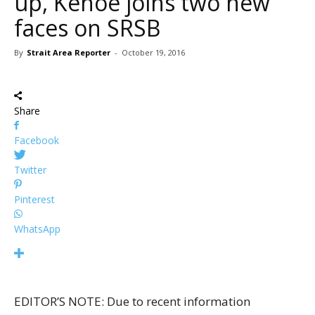
up, Kehoe joins two new
faces on SRSB
By
Strait Area Reporter
-
October 19, 2016
Share
Facebook
Twitter
Pinterest
WhatsApp
EDITOR’S NOTE: Due to recent information