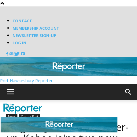
CONTACT
MEMBERSHIP ACCOUNT
NEWSLETTER SIGN-UP
LOG IN
Port Hawkesbury Reporter
Home
News
News
Online First
Originally declared runner-