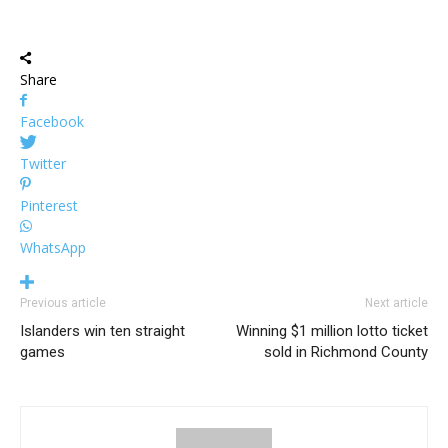
Share
Facebook
Twitter
Pinterest
WhatsApp
Previous article
Next article
Islanders win ten straight
Winning $1 million lotto ticket
games
sold in Richmond County