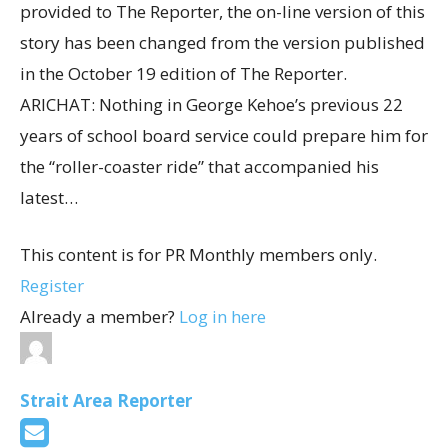
provided to The Reporter, the on-line version of this
story has been changed from the version published
in the October 19 edition of The Reporter.
ARICHAT: Nothing in George Kehoe’s previous 22
years of school board service could prepare him for
the “roller-coaster ride” that accompanied his
latest…
This content is for PR Monthly members only.
Register
Already a member?
Log in here
Strait Area Reporter