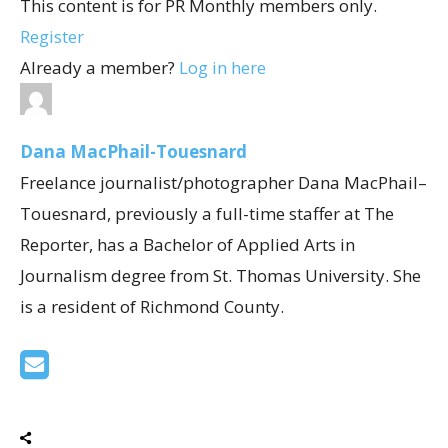
This content is for PR Monthly members only.
Register
Already a member?
Log in here
Dana MacPhail-Touesnard
Freelance journalist/photographer Dana MacPhail–
Touesnard, previously a full-time staffer at The
Reporter, has a Bachelor of Applied Arts in
Journalism degree from St. Thomas University. She
is a resident of Richmond County.