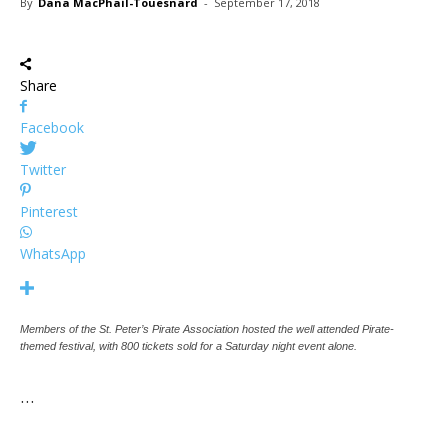
By
Dana MacPhail-Touesnard
-
September 17, 2018
Share
Facebook
Twitter
Pinterest
WhatsApp
Members of the St. Peter’s Pirate Association hosted the well attended Pirate-
themed festival, with 800 tickets sold for a Saturday night event alone.
…