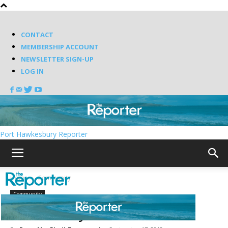
CONTACT
MEMBERSHIP ACCOUNT
NEWSLETTER SIGN-UP
LOG IN
Port Hawkesbury Reporter
Home
Community
Community
Pirate Days in St. Peter’s