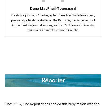
Dana MacPhail-Touesnard
Freelance journalist/photographer Dana MacPhail–Touesnard,
previously a full-time staffer at The Reporter, has a Bachelor of
Applied Arts in Journalism degree from St. Thomas University.
She is a resident of Richmond County.
ABOUT US
Since 1982, The Reporter has served this busy region with the