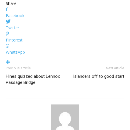
Share
Facebook
Twitter
Pinterest
WhatsApp
Previous article
Next article
Hines quizzed about Lennox
Islanders off to good start
Passage Bridge