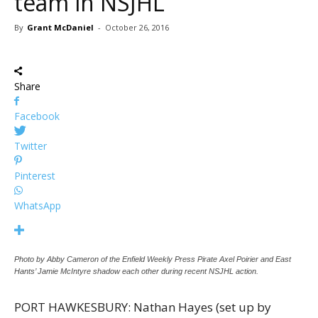
team in NSJHL
By
Grant McDaniel
-
October 26, 2016
Share
Facebook
Twitter
Pinterest
WhatsApp
Photo by Abby Cameron of the Enfield Weekly Press Pirate Axel Poirier and East
Hants’ Jamie McIntyre shadow each other during recent NSJHL action.
PORT HAWKESBURY: Nathan Hayes (set up by