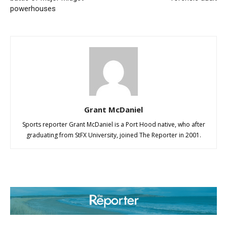
powerhouses
Grant McDaniel
Sports reporter Grant McDaniel is a Port Hood native, who after
graduating from StFX University, joined The Reporter in 2001.
ABOUT US