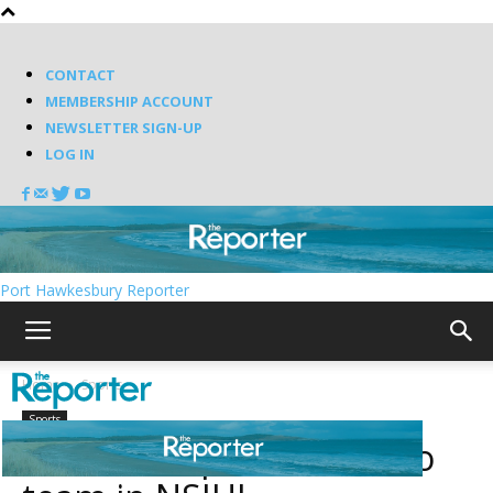
CONTACT
MEMBERSHIP ACCOUNT
NEWSLETTER SIGN-UP
LOG IN
Port Hawkesbury Reporter
Home
Sports
Sports
Pirates drop number two