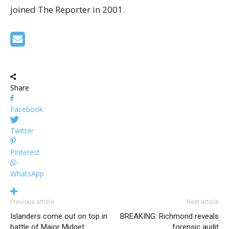
joined The Reporter in 2001.
Share
Facebook
Twitter
Pinterest
WhatsApp
Previous article
Next article
Islanders come out on top in
BREAKING: Richmond reveals
battle of Major Midget
forensic audit