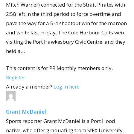
Mitch Warner) connected for the Strait Pirates with
2:58 left in the third period to force overtime and
pave the way for a 5-4 shootout win for the maroon
and white last Friday. The Cole Harbour Colts were
visiting the Port Hawkesbury Civic Centre, and they
held a…
This content is for PR Monthly members only.
Register
Already a member?
Log in here
Grant McDaniel
Sports reporter Grant McDaniel is a Port Hood
native, who after graduating from StFX University,