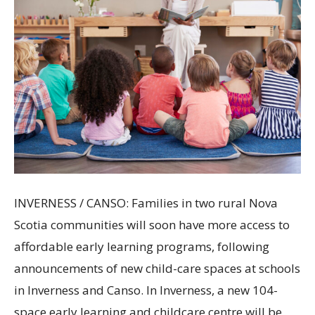
INVERNESS / CANSO: Families in two rural Nova
Scotia communities will soon have more access to
affordable early learning programs, following
announcements of new child-care spaces at schools
in Inverness and Canso. In Inverness, a new 104-
space early learning and childcare centre will be