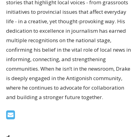
stories that highlight local voices - from grassroots
initiatives to provincial issues that affect everyday
life - in a creative, yet thought-provoking way. His
dedication to excellence in journalism has earned
multiple recognitions on the national stage,
confirming his belief in the vital role of local news in
informing, connecting, and strengthening
communities. When he isn’t in the newsroom, Drake
is deeply engaged in the Antigonish community,
where he continues to advocate for collaboration
and building a stronger future together.