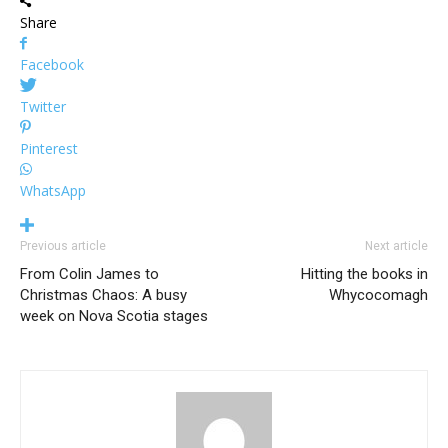
Share
Facebook
Twitter
Pinterest
WhatsApp
Previous article
Next article
From Colin James to
Hitting the books in
Christmas Chaos: A busy
Whycocomagh
week on Nova Scotia stages