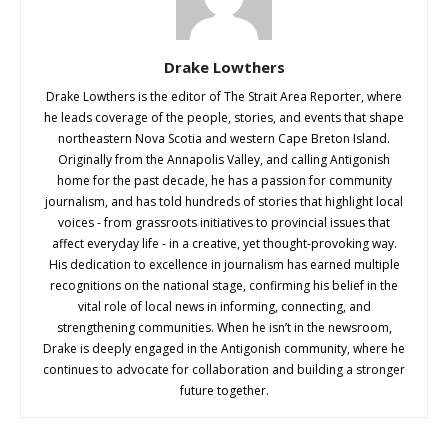
Drake Lowthers
Drake Lowthers is the editor of The Strait Area Reporter, where
he leads coverage of the people, stories, and events that shape
northeastern Nova Scotia and western Cape Breton Island.
Originally from the Annapolis Valley, and calling Antigonish
home for the past decade, he has a passion for community
journalism, and has told hundreds of stories that highlight local
voices - from grassroots initiatives to provincial issues that
affect everyday life - in a creative, yet thought-provoking way.
His dedication to excellence in journalism has earned multiple
recognitions on the national stage, confirming his belief in the
vital role of local news in informing, connecting, and
strengthening communities. When he isn’t in the newsroom,
Drake is deeply engaged in the Antigonish community, where he
continues to advocate for collaboration and building a stronger
future together.