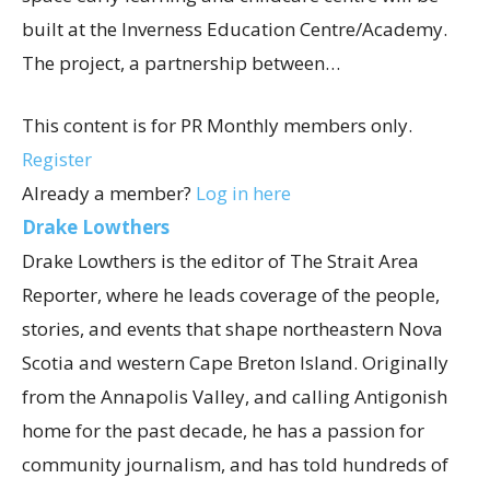
built at the Inverness Education Centre/Academy.
The project, a partnership between…
This content is for PR Monthly members only.
Register
Already a member?
Log in here
Drake Lowthers
Drake Lowthers is the editor of The Strait Area
Reporter, where he leads coverage of the people,
stories, and events that shape northeastern Nova
Scotia and western Cape Breton Island. Originally
from the Annapolis Valley, and calling Antigonish
home for the past decade, he has a passion for
community journalism, and has told hundreds of