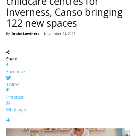
childcare centres for
Inverness, Canso bringing
122 new spaces
By
Drake Lowthers
-
November 21, 2025
Share
Facebook
Twitter
Pinterest
WhatsApp