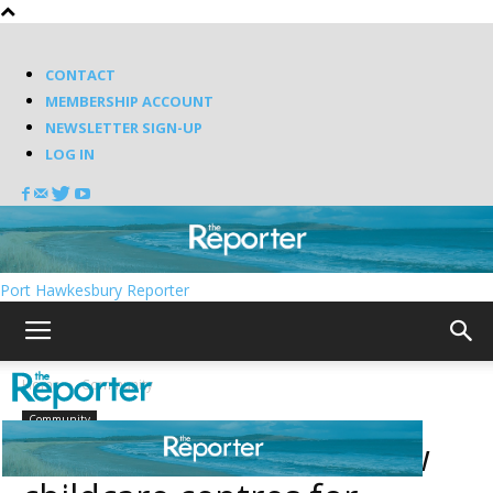
CONTACT
MEMBERSHIP ACCOUNT
NEWSLETTER SIGN-UP
LOG IN
Port Hawkesbury Reporter
Home
Community
Community
Province announces new