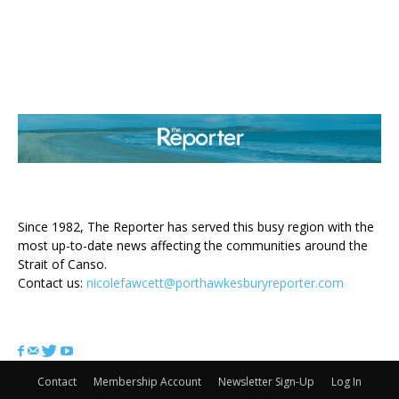
ABOUT US
Since 1982, The Reporter has served this busy region with the
most up-to-date news affecting the communities around the
Strait of Canso.
Contact us:
nicolefawcett@porthawkesburyreporter.com
FOLLOW US
Contact
Membership Account
Newsletter Sign-Up
Log In