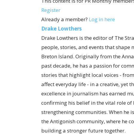
This content is for PR Monthly members
Register
Already a member?
Log in here
Drake Lowthers
Drake Lowthers is the editor of The Str
people, stories, and events that shape
Breton Island. Originally from the Anna
past decade, he has a passion for com
stories that highlight local voices - fro
affect everyday life - in a creative, ye
excellence in journalism has earned mul
confirming his belief in the vital role o
strengthening communities. When he is
the Antigonish community, where he co
building a stronger future together.