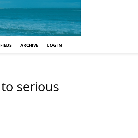
FIEDS
ARCHIVE
LOG IN
 to serious