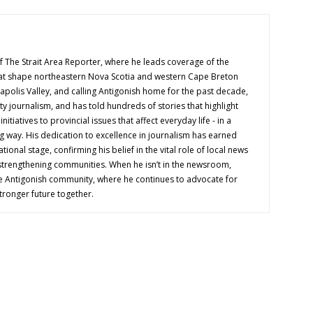
f The Strait Area Reporter, where he leads coverage of the
hat shape northeastern Nova Scotia and western Cape Breton
napolis Valley, and calling Antigonish home for the past decade,
 journalism, and has told hundreds of stories that highlight
nitiatives to provincial issues that affect everyday life - in a
g way. His dedication to excellence in journalism has earned
tional stage, confirming his belief in the vital role of local news
 strengthening communities. When he isn’t in the newsroom,
e Antigonish community, where he continues to advocate for
tronger future together.
OUT US