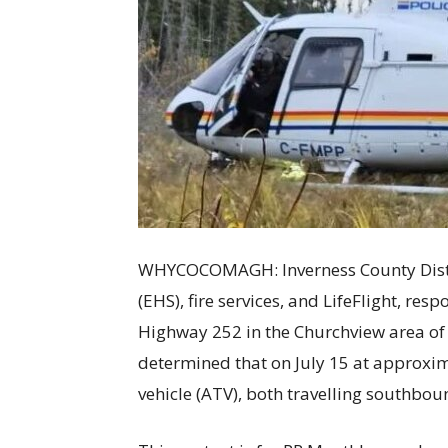
WHYCOCOMAGH: Inverness County Distri
(EHS), fire services, and LifeFlight, res
Highway 252 in the Churchview area of
determined that on July 15 at approxima
vehicle (ATV), both travelling southbo