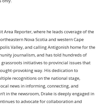
 only.
ait Area Reporter, where he leads coverage of the
 northeastern Nova Scotia and western Cape
polis Valley, and calling Antigonish home for the
munity journalism, and has told hundreds of
m grassroots initiatives to provincial issues that
t thought-provoking way. His dedication to
tiple recognitions on the national stage,
f local news in informing, connecting, and
n’t in the newsroom, Drake is deeply engaged in
ntinues to advocate for collaboration and