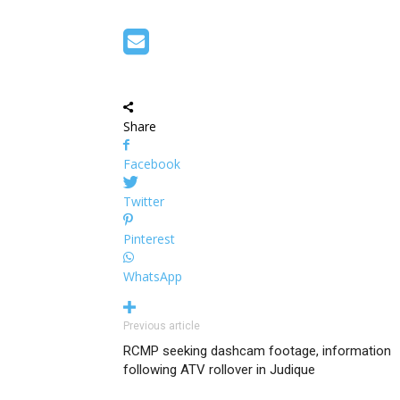
Share
Facebook
Twitter
Pinterest
WhatsApp
Previous article
RCMP seeking dashcam footage, information
following ATV rollover in Judique