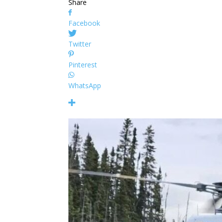
Share
Facebook
Twitter
Pinterest
WhatsApp