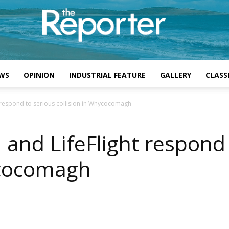
WS
OPINION
INDUSTRIAL FEATURE
GALLERY
CLASSI
t respond to serious collision in Whycocomagh
 and LifeFlight respond
ycocomagh