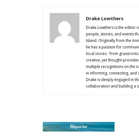
Drake Lowthers
Drake Lowthers is the editor o
people, stories, and events t
Island. Originally from the An
he has a passion for community
local voices - from grassroots i
creative, yet thought-provokin
multiple recognitions on the na
in informing, connecting, and
Drake is deeply engaged in th
collaboration and building a s
AB