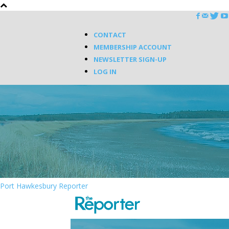
CONTACT
MEMBERSHIP ACCOUNT
NEWSLETTER SIGN-UP
LOG IN
Port Hawkesbury Reporter