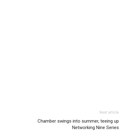
Next article
Chamber swings into summer, teeing up
Networking Nine Series