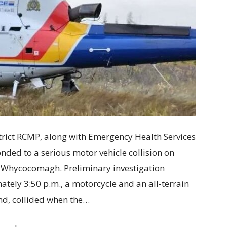
ct RCMP, along with Emergency Health Services
ponded to a serious motor vehicle collision on
 Whycocomagh. Preliminary investigation
tely 3:50 p.m., a motorcycle and an all-terrain
und, collided when the…