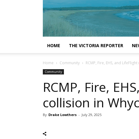
HOME
THE VICTORIA REPORTER
NE
Home
Community
RCMP, Fire, EHS, and LifeFligh
Community
RCMP, Fire, EHS,
collision in Wh
By
Drake Lowthers
-
July 29, 2025