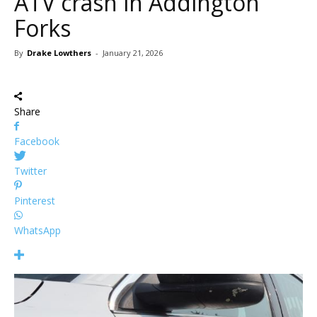
ATV crash in Addington
Forks
By
Drake Lowthers
-
January 21, 2026
Share
Facebook
Twitter
Pinterest
WhatsApp