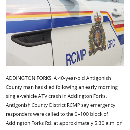
ADDINGTON FORKS: A 40-year-old Antigonish
County man has died following an early morning
single-vehicle ATV crash in Addington Forks.
Antigonish County District RCMP say emergency
responders were called to the 0–100 block of
Addington Forks Rd. at approximately 5:30 a.m. on