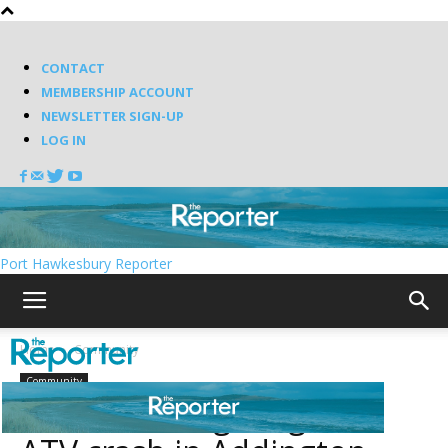
CONTACT
MEMBERSHIP ACCOUNT
NEWSLETTER SIGN-UP
LOG IN
Port Hawkesbury Reporter
Home
Community
Community
RCMP investigating fatal