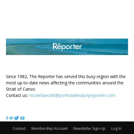
ABOUT US
Since 1982, The Reporter has served this busy region with the
most up-to-date news affecting the communities around the
Strait of Canso.
Contact us:
nicolefawcett@porthawkesburyreporter.com
FOLLOW US
Contact
Membership Account
Newsletter Sign-Up
Log In