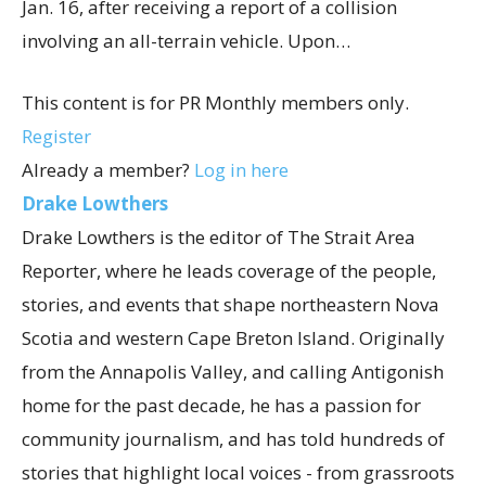
Jan. 16, after receiving a report of a collision
involving an all-terrain vehicle. Upon…
This content is for PR Monthly members only.
Register
Already a member?
Log in here
Drake Lowthers
Drake Lowthers is the editor of The Strait Area
Reporter, where he leads coverage of the people,
stories, and events that shape northeastern Nova
Scotia and western Cape Breton Island. Originally
from the Annapolis Valley, and calling Antigonish
home for the past decade, he has a passion for
community journalism, and has told hundreds of
stories that highlight local voices - from grassroots