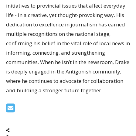
initiatives to provincial issues that affect everyday
life - in a creative, yet thought-provoking way. His
dedication to excellence in journalism has earned
multiple recognitions on the national stage,
confirming his belief in the vital role of local news in
informing, connecting, and strengthening
communities. When he isn’t in the newsroom, Drake
is deeply engaged in the Antigonish community,
where he continues to advocate for collaboration
and building a stronger future together.