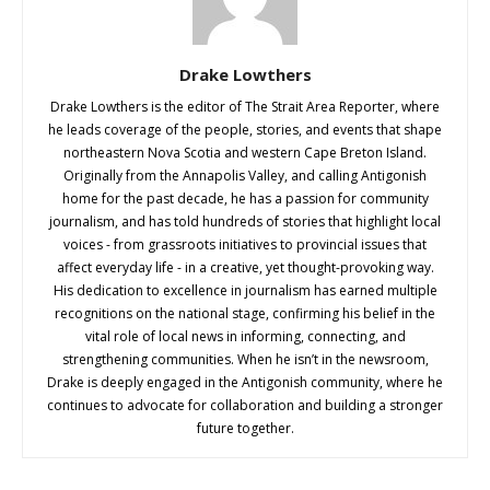
Drake Lowthers
Drake Lowthers is the editor of The Strait Area Reporter, where
he leads coverage of the people, stories, and events that shape
northeastern Nova Scotia and western Cape Breton Island.
Originally from the Annapolis Valley, and calling Antigonish
home for the past decade, he has a passion for community
journalism, and has told hundreds of stories that highlight local
voices - from grassroots initiatives to provincial issues that
affect everyday life - in a creative, yet thought-provoking way.
His dedication to excellence in journalism has earned multiple
recognitions on the national stage, confirming his belief in the
vital role of local news in informing, connecting, and
strengthening communities. When he isn’t in the newsroom,
Drake is deeply engaged in the Antigonish community, where he
continues to advocate for collaboration and building a stronger
future together.