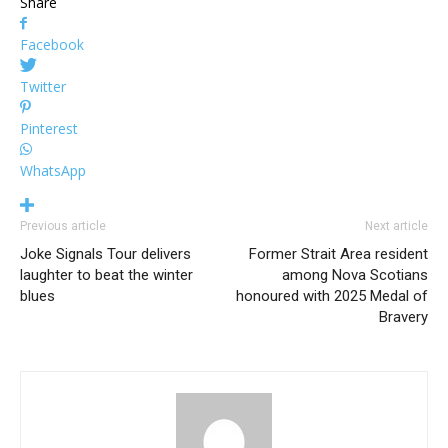
Share
Facebook
Twitter
Pinterest
WhatsApp
Previous article
Next article
Joke Signals Tour delivers
Former Strait Area resident
laughter to beat the winter
among Nova Scotians
blues
honoured with 2025 Medal of
Bravery