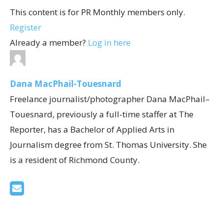
This content is for PR Monthly members only.
Register
Already a member?
Log in here
Dana MacPhail-Touesnard
Freelance journalist/photographer Dana MacPhail–
Touesnard, previously a full-time staffer at The
Reporter, has a Bachelor of Applied Arts in
Journalism degree from St. Thomas University. She
is a resident of Richmond County.