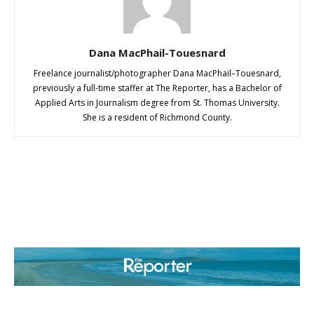
Dana MacPhail-Touesnard
Freelance journalist/photographer Dana MacPhail–Touesnard,
previously a full-time staffer at The Reporter, has a Bachelor of
Applied Arts in Journalism degree from St. Thomas University.
She is a resident of Richmond County.
ABOUT US