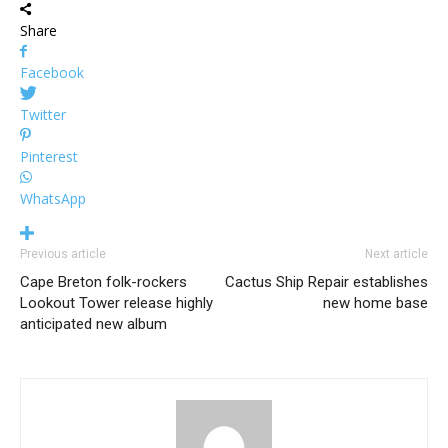
Share
Facebook
Twitter
Pinterest
WhatsApp
Previous article
Next article
Cape Breton folk-rockers
Cactus Ship Repair establishes
Lookout Tower release highly
new home base
anticipated new album