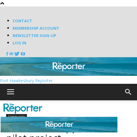
CONTACT
MEMBERSHIP ACCOUNT
NEWSLETTER SIGN-UP
LOG IN
Port Hawkesbury Reporter
Home
Community
Community
Richmond supports VIC