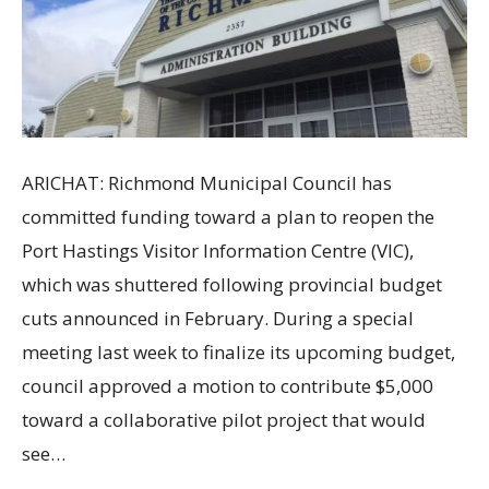
ARICHAT: Richmond Municipal Council has
committed funding toward a plan to reopen the
Port Hastings Visitor Information Centre (VIC),
which was shuttered following provincial budget
cuts announced in February. During a special
meeting last week to finalize its upcoming budget,
council approved a motion to contribute $5,000
toward a collaborative pilot project that would
see…