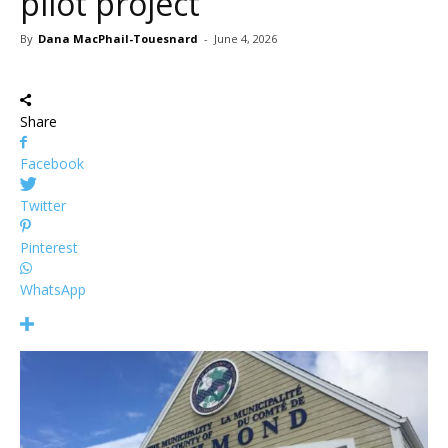
pilot project
By
Dana MacPhail-Touesnard
-
June 4, 2026
Share
Facebook
Twitter
Pinterest
WhatsApp