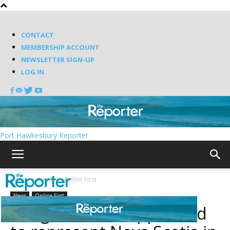
CONTACT
MEMBERSHIP ACCOUNT
NEWSLETTER SIGN-UP
LOG IN
Port Hawkesbury Reporter
Home
News
Online First
News
Online First
Rodger Cuzner appointed