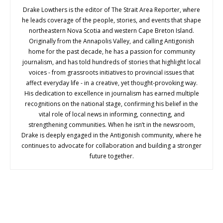
Drake Lowthers is the editor of The Strait Area Reporter, where
he leads coverage of the people, stories, and events that shape
northeastern Nova Scotia and western Cape Breton Island.
Originally from the Annapolis Valley, and calling Antigonish
home for the past decade, he has a passion for community
journalism, and has told hundreds of stories that highlight local
voices - from grassroots initiatives to provincial issues that
affect everyday life - in a creative, yet thought-provoking way.
His dedication to excellence in journalism has earned multiple
recognitions on the national stage, confirming his belief in the
vital role of local news in informing, connecting, and
strengthening communities. When he isn’t in the newsroom,
Drake is deeply engaged in the Antigonish community, where he
continues to advocate for collaboration and building a stronger
future together.