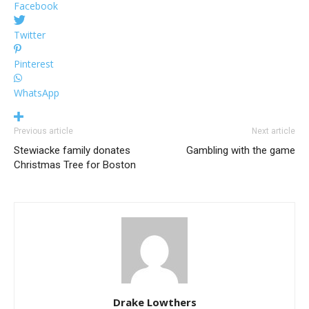
Facebook
Twitter
Pinterest
WhatsApp
Previous article
Next article
Stewiacke family donates
Gambling with the game
Christmas Tree for Boston
Drake Lowthers