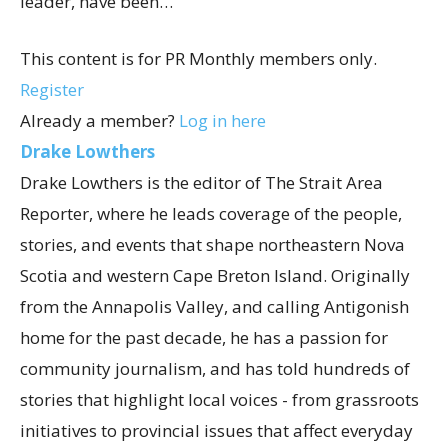
leader, have been…
This content is for PR Monthly members only.
Register
Already a member?
Log in here
Drake Lowthers
Drake Lowthers is the editor of The Strait Area
Reporter, where he leads coverage of the people,
stories, and events that shape northeastern Nova
Scotia and western Cape Breton Island. Originally
from the Annapolis Valley, and calling Antigonish
home for the past decade, he has a passion for
community journalism, and has told hundreds of
stories that highlight local voices - from grassroots
initiatives to provincial issues that affect everyday