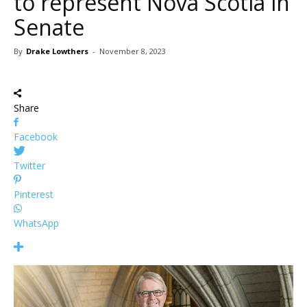
to represent Nova Scotia in
Senate
By
Drake Lowthers
-
November 8, 2023
Share
Facebook
Twitter
Pinterest
WhatsApp