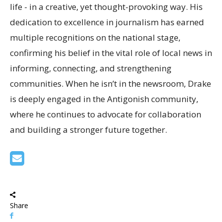
life - in a creative, yet thought-provoking way. His
dedication to excellence in journalism has earned
multiple recognitions on the national stage,
confirming his belief in the vital role of local news in
informing, connecting, and strengthening
communities. When he isn’t in the newsroom, Drake
is deeply engaged in the Antigonish community,
where he continues to advocate for collaboration
and building a stronger future together.
Share