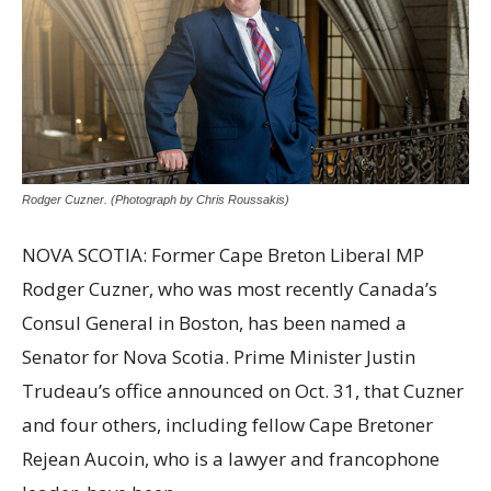
Rodger Cuzner. (Photograph by Chris Roussakis)
NOVA SCOTIA: Former Cape Breton Liberal MP
Rodger Cuzner, who was most recently Canada’s
Consul General in Boston, has been named a
Senator for Nova Scotia. Prime Minister Justin
Trudeau’s office announced on Oct. 31, that Cuzner
and four others, including fellow Cape Bretoner
Rejean Aucoin, who is a lawyer and francophone