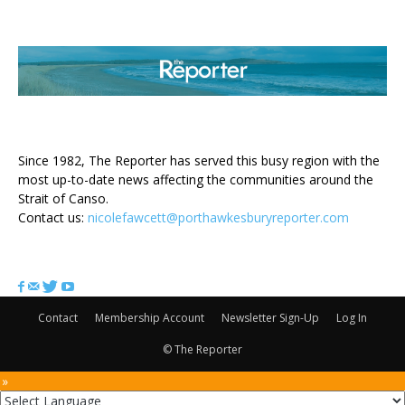
ABOUT US
Since 1982, The Reporter has served this busy region with the
most up-to-date news affecting the communities around the
Strait of Canso.
Contact us:
nicolefawcett@porthawkesburyreporter.com
FOLLOW US
Contact
Membership Account
Newsletter Sign-Up
Log In
© The Reporter
 »