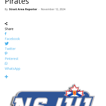
Pirates
By
Strait Area Reporter
-
November 12, 2024
Share
Facebook
Twitter
Pinterest
WhatsApp