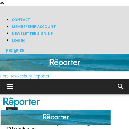
CONTACT
MEMBERSHIP ACCOUNT
NEWSLETTER SIGN-UP
LOG IN
Port Hawkesbury Reporter
Home
Sports
Sports
Scotians rally to edge