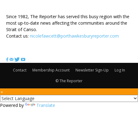
ABOUT US
Since 1982, The Reporter has served this busy region with the
most up-to-date news affecting the communities around the
Strait of Canso.
Contact us:
nicolefawcett@porthawkesburyreporter.com
FOLLOW US
Contact
Membership Account
Newsletter Sign-Up
Log In
© The Reporter
 »
Powered by
Translate