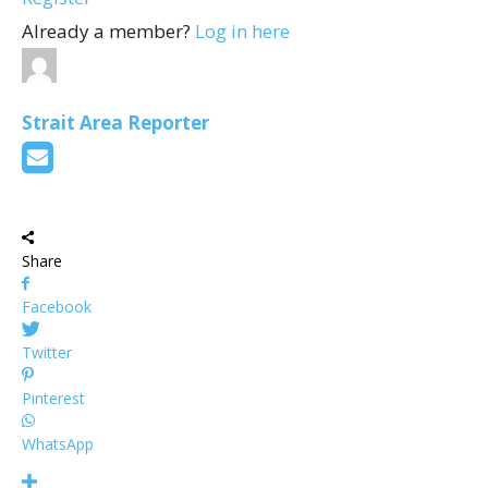
Already a member?
Log in here
Strait Area Reporter
Share
Facebook
Twitter
Pinterest
WhatsApp