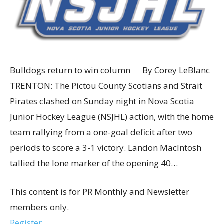
Bulldogs return to win column By Corey LeBlanc
TRENTON: The Pictou County Scotians and Strait
Pirates clashed on Sunday night in Nova Scotia
Junior Hockey League (NSJHL) action, with the home
team rallying from a one-goal deficit after two
periods to score a 3-1 victory. Landon MacIntosh
tallied the lone marker of the opening 40…
This content is for PR Monthly and Newsletter
members only.
Register