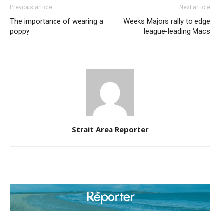
Previous article
Next article
The importance of wearing a
Weeks Majors rally to edge
poppy
league-leading Macs
Strait Area Reporter