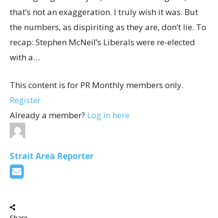
that’s not an exaggeration. I truly wish it was. But
the numbers, as dispiriting as they are, don’t lie. To
recap: Stephen McNeil’s Liberals were re-elected
with a…
This content is for PR Monthly members only.
Register
Already a member?
Log in here
Strait Area Reporter
Share