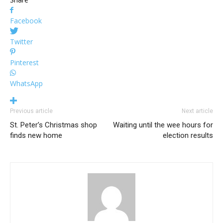
Facebook
Twitter
Pinterest
WhatsApp
Previous article
Next article
St. Peter’s Christmas shop
Waiting until the wee hours for
finds new home
election results