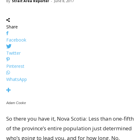
By
Strait Area Reporter
-
June 8, 2017
Share
Facebook
Twitter
Pinterest
WhatsApp
Adam Cooke
So there you have it, Nova Scotia: Less than one-fifth
of the province’s entire population just determined
who’s going to lead you, and for how long. No,