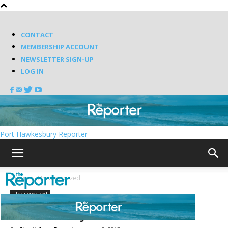
CONTACT
MEMBERSHIP ACCOUNT
NEWSLETTER SIGN-UP
LOG IN
Port Hawkesbury Reporter
Home
Uncategorized
Uncategorized
Silent majorities