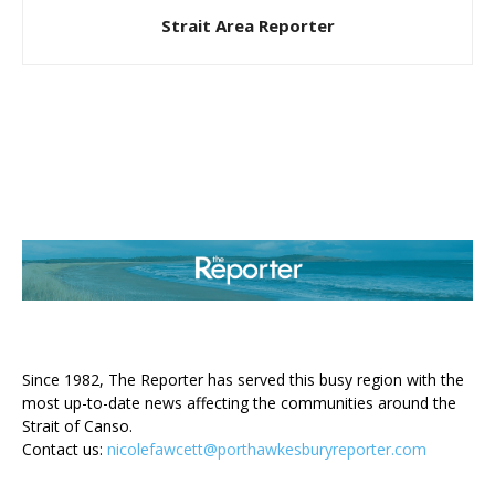
Strait Area Reporter
ABOUT US
Since 1982, The Reporter has served this busy region with the
most up-to-date news affecting the communities around the
Strait of Canso.
Contact us:
nicolefawcett@porthawkesburyreporter.com
FOLLOW US