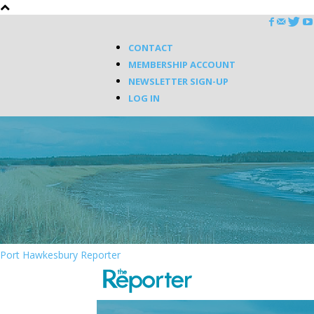
CONTACT
MEMBERSHIP ACCOUNT
NEWSLETTER SIGN-UP
LOG IN
Port Hawkesbury Reporter