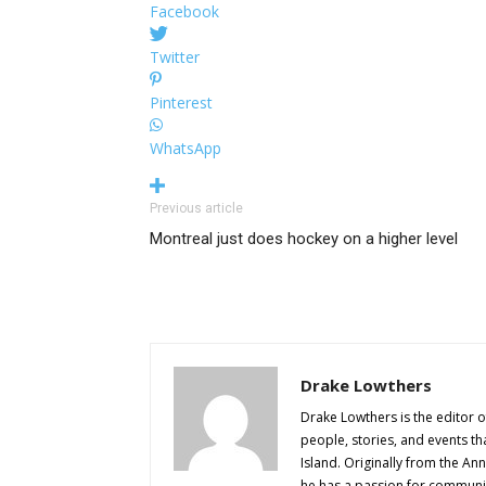
Facebook
Twitter
Pinterest
WhatsApp
Previous article
Montreal just does hockey on a higher level
Drake Lowthers
Drake Lowthers is the editor o
people, stories, and events t
Island. Originally from the An
he has a passion for community