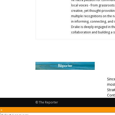
local voices - from grassroots i
creative, yet thought-provokin
multiple recognitions on the na
in informing, connecting, and
Drake is deeply engaged in th
collaboration and building a s
AB
Sinc
most
Stra
Cont
© The Reporter
 »