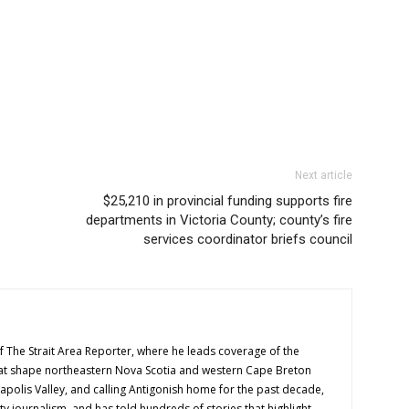
Next article
$25,210 in provincial funding supports fire
departments in Victoria County; county’s fire
services coordinator briefs council
f The Strait Area Reporter, where he leads coverage of the
hat shape northeastern Nova Scotia and western Cape Breton
napolis Valley, and calling Antigonish home for the past decade,
 journalism, and has told hundreds of stories that highlight