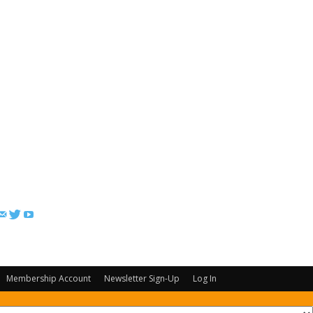
FOLLOW US
Membership Account
Newsletter Sign-Up
Log In