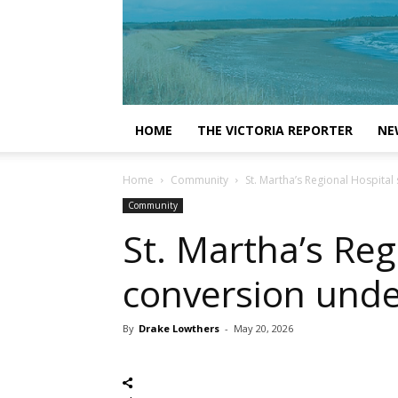
HOME
THE VICTORIA REPORTER
NE
Home
Community
St. Martha’s Regional Hospital
Community
St. Martha’s Reg
conversion under
By
Drake Lowthers
-
May 20, 2026