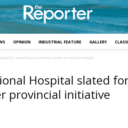
WS
OPINION
INDUSTRIAL FEATURE
GALLERY
CLASSI
 slated for wood heat conversion under provincial initiative
ional Hospital slated f
 provincial initiative