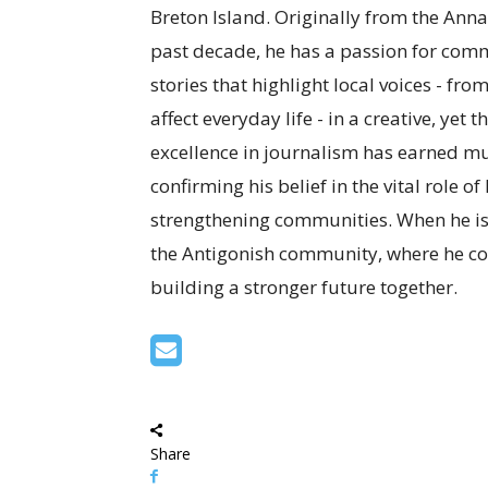
Breton Island. Originally from the Anna
past decade, he has a passion for com
stories that highlight local voices - fro
affect everyday life - in a creative, ye
excellence in journalism has earned mul
confirming his belief in the vital role o
strengthening communities. When he is
the Antigonish community, where he co
building a stronger future together.
Share