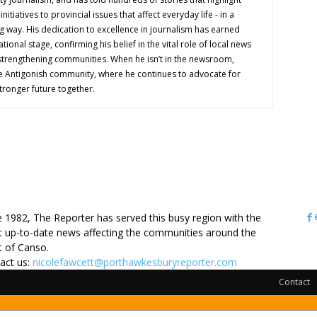
nitiatives to provincial issues that affect everyday life - in a
g way. His dedication to excellence in journalism has earned
tional stage, confirming his belief in the vital role of local news
 strengthening communities. When he isn’t in the newsroom,
e Antigonish community, where he continues to advocate for
tronger future together.
OUT US
e 1982, The Reporter has served this busy region with the
 up-to-date news affecting the communities around the
it of Canso.
act us:
nicolefawcett@porthawkesburyreporter.com
Contact