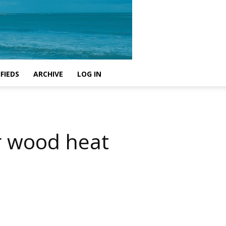
FIEDS
ARCHIVE
LOG IN
or wood heat