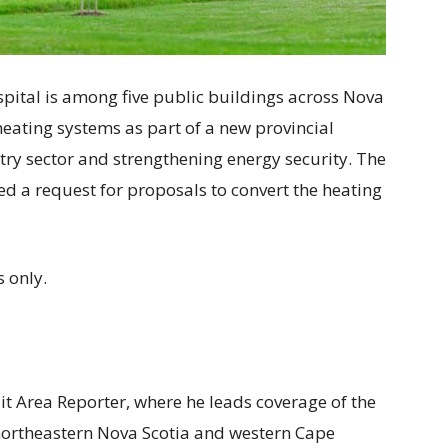
pital is among five public buildings across Nova
heating systems as part of a new provincial
stry sector and strengthening energy security. The
d a request for proposals to convert the heating
 only.
ait Area Reporter, where he leads coverage of the
 northeastern Nova Scotia and western Cape