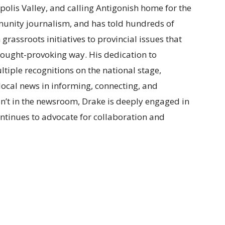
polis Valley, and calling Antigonish home for the
munity journalism, and has told hundreds of
m grassroots initiatives to provincial issues that
t thought-provoking way. His dedication to
tiple recognitions on the national stage,
f local news in informing, connecting, and
n’t in the newsroom, Drake is deeply engaged in
ntinues to advocate for collaboration and