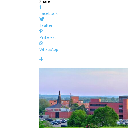
Share
Facebook
Twitter
Pinterest
WhatsApp