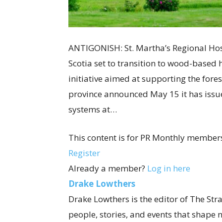
ANTIGONISH: St. Martha’s Regional Hos
Scotia set to transition to wood-based 
initiative aimed at supporting the fore
province announced May 15 it has issue
systems at…
This content is for PR Monthly members
Register
Already a member?
Log in here
Drake Lowthers
Drake Lowthers is the editor of The Str
people, stories, and events that shape