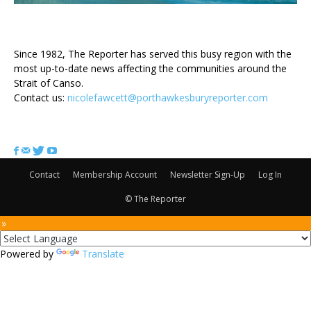
ABOUT US
Since 1982, The Reporter has served this busy region with the
most up-to-date news affecting the communities around the
Strait of Canso.
Contact us:
nicolefawcett@porthawkesburyreporter.com
FOLLOW US
Contact
Membership Account
Newsletter Sign-Up
Log In
© The Reporter
 »
Powered by
Translate