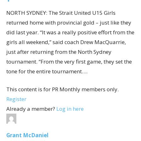
NORTH SYDNEY: The Strait United U15 Girls
returned home with provincial gold – just like they
did last year. “It was a really positive effort from the
girls all weekend,” said coach Drew MacQuarrie,
just after returning from the North Sydney
tournament. “From the very first game, they set the
tone for the entire tournament….
This content is for PR Monthly members only.
Register
Already a member?
Log in here
Grant McDaniel