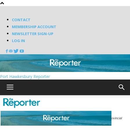
CONTACT
MEMBERSHIP ACCOUNT
NEWSLETTER SIGN-UP
LOG IN
Port Hawkesbury Reporter
Home
Sports
The Strait United U15 girls returned from North Sydney with their second provincial
banner in as many years.