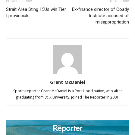
Previous article
Next article
Strait Area Sting 15Us win Tier
Ex-finance director of Coady
I provincials
Institute accused of
misappropriation
Grant McDaniel
Sports reporter Grant McDaniel is a Port Hood native, who after
graduating from StFX University, joined The Reporter in 2001.