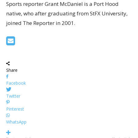
Sports reporter Grant McDaniel is a Port Hood
native, who after graduating from StFX University,
joined The Reporter in 2001.
Share
Facebook
Twitter
Pinterest
WhatsApp