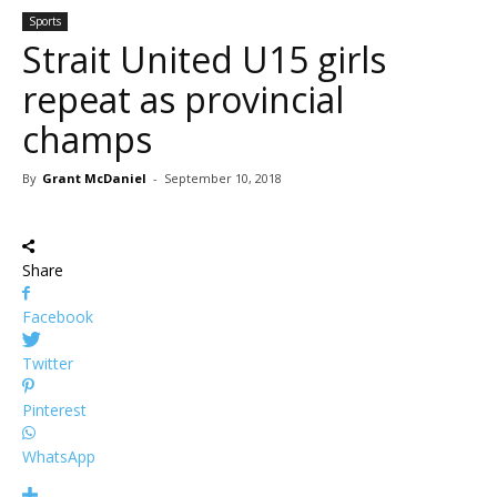
Sports
Strait United U15 girls
repeat as provincial
champs
By
Grant McDaniel
-
September 10, 2018
Share
Facebook
Twitter
Pinterest
WhatsApp